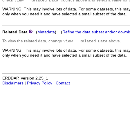
check
above and select a value for 
View : Related Data Counts
WARNING: This may involve lots of data. For some datasets, this may
only when you need it and have selected a small subset of the data.
Related Data
(
Metadata
) (
Refine the data subset and/or downl
To view the related data, change
above.
View : Related Data
WARNING: This may involve lots of data. For some datasets, this may
only when you need it and have selected a small subset of the data.
ERDDAP, Version 2.25_1
Disclaimers
|
Privacy Policy
|
Contact