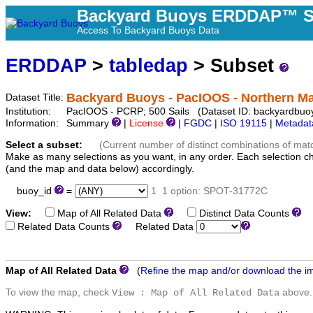
Backyard Buoys ERDDAP™ S
Access To Backyard Buoys Data
ERDDAP
>
tabledap
> Subset
Backyard Buoys - PacIOOS - Northern Ma
Dataset Title:
Institution:
PacIOOS - PCRP; 500 Sails (Dataset ID: backyardbuo
Information:
Summary
|
License
|
FGDC
|
ISO 19115
|
Metadat
Select a subset:
(Current number of distinct combinations of mat
Make as many selections as you want, in any order. Each selection c
(and the map and data below) accordingly.
buoy_id
=
1
1 option: SPOT-31772C
View:
Map of All Related Data
Distinct Data Counts
D
Related Data Counts
Related Data
Map of All Related Data
(
Refine the map and/or download the i
To view the map, check
above.
View : Map of All Related Data