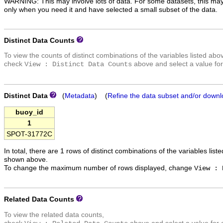
WARNING: This may involve lots of data. For some datasets, this may
only when you need it and have selected a small subset of the data.
Distinct Data Counts
To view the counts of distinct combinations of the variables listed abo
check
above and select a value for
View : Distinct Data Counts
Distinct Data
(
Metadata
) (
Refine the data subset and/or downl
buoy_id
1
SPOT-31772C
In total, there are 1 rows of distinct combinations of the variables list
shown above.
To change the maximum number of rows displayed, change
View : 
Related Data Counts
To view the related data counts,