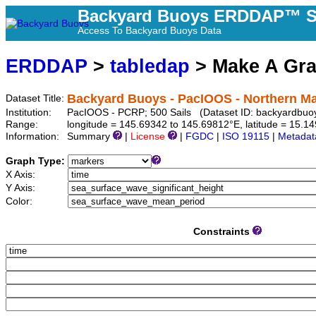
Backyard Buoys ERDDAP™ S
Access To Backyard Buoys Data
ERDDAP
>
tabledap
> Make A Gr
Backyard Buoys - PacIOOS - Northern Ma
Dataset Title:
Institution:
PacIOOS - PCRP; 500 Sails (Dataset ID: backyardbuo
Range:
longitude = 145.69342 to 145.69812°E, latitude = 15.
Information:
Summary
|
License
|
FGDC
|
ISO 19115
|
Metadat
Graph Type:
X Axis:
Y Axis:
Color:
Constraints