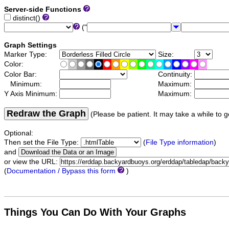
Server-side Functions
distinct()
("
Graph Settings
Marker Type:
Size:
Color:
Color Bar:
Continuity:
Minimum:
Maximum:
Y Axis Minimum:
Maximum:
Redraw the Graph
(Please be patient. It may take a while to g
Optional:
Then set the File Type:
(
File Type information
)
and
or view the URL:
(
Documentation / Bypass this form
)
Things You Can Do With Your Graphs