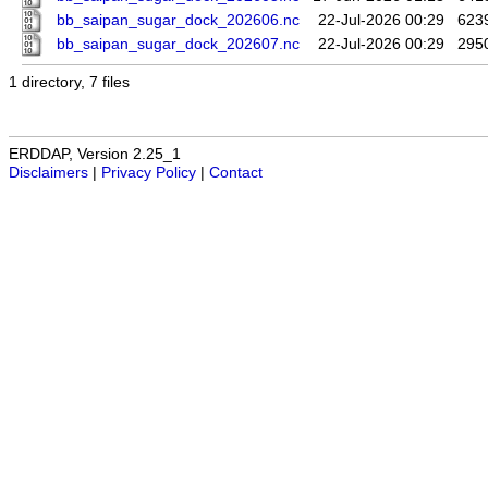
bb_saipan_sugar_dock_202606.nc
22-Jul-2026 00:29
623
bb_saipan_sugar_dock_202607.nc
22-Jul-2026 00:29
295
1 directory, 7 files
ERDDAP, Version 2.25_1
Disclaimers
|
Privacy Policy
|
Contact