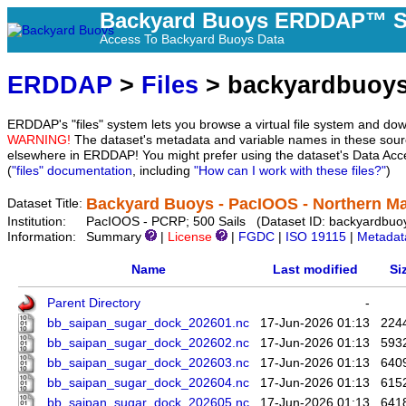
Backyard Buoys ERDDAP™ S
Access To Backyard Buoys Data
ERDDAP
>
Files
> backyardbuoy
ERDDAP's "files" system lets you browse a virtual file system and dow
WARNING!
The dataset's metadata and variable names in these sourc
elsewhere in ERDDAP! You might prefer using the dataset's Data Acc
(
"files" documentation
, including
"How can I work with these files?"
)
Backyard Buoys - PacIOOS - Northern Ma
Dataset Title:
Institution:
PacIOOS - PCRP; 500 Sails (Dataset ID: backyardbuo
Information:
Summary
|
License
|
FGDC
|
ISO 19115
|
Metadat
Name
Last modified
Si
Parent Directory
-
bb_saipan_sugar_dock_202601.nc
17-Jun-2026 01:13
224
bb_saipan_sugar_dock_202602.nc
17-Jun-2026 01:13
593
bb_saipan_sugar_dock_202603.nc
17-Jun-2026 01:13
640
bb_saipan_sugar_dock_202604.nc
17-Jun-2026 01:13
615
bb_saipan_sugar_dock_202605.nc
17-Jun-2026 01:13
641