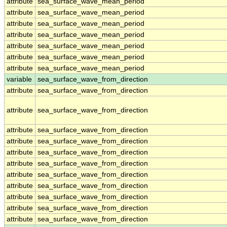
attribute
sea_surface_wave_mean_period
attribute
sea_surface_wave_mean_period
attribute
sea_surface_wave_mean_period
attribute
sea_surface_wave_mean_period
attribute
sea_surface_wave_mean_period
attribute
sea_surface_wave_mean_period
attribute
sea_surface_wave_mean_period
variable
sea_surface_wave_from_direction
attribute
sea_surface_wave_from_direction
attribute
sea_surface_wave_from_direction
attribute
sea_surface_wave_from_direction
attribute
sea_surface_wave_from_direction
attribute
sea_surface_wave_from_direction
attribute
sea_surface_wave_from_direction
attribute
sea_surface_wave_from_direction
attribute
sea_surface_wave_from_direction
attribute
sea_surface_wave_from_direction
attribute
sea_surface_wave_from_direction
attribute
sea_surface_wave_from_direction