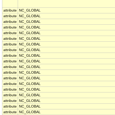
attribute
NC_GLOBAL
attribute
NC_GLOBAL
attribute
NC_GLOBAL
attribute
NC_GLOBAL
attribute
NC_GLOBAL
attribute
NC_GLOBAL
attribute
NC_GLOBAL
attribute
NC_GLOBAL
attribute
NC_GLOBAL
attribute
NC_GLOBAL
attribute
NC_GLOBAL
attribute
NC_GLOBAL
attribute
NC_GLOBAL
attribute
NC_GLOBAL
attribute
NC_GLOBAL
attribute
NC_GLOBAL
attribute
NC_GLOBAL
attribute
NC_GLOBAL
attribute
NC_GLOBAL