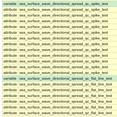
variable
sea_surface_wave_directional_spread_qc_spike_test
attribute
sea_surface_wave_directional_spread_qc_spike_test
attribute
sea_surface_wave_directional_spread_qc_spike_test
attribute
sea_surface_wave_directional_spread_qc_spike_test
attribute
sea_surface_wave_directional_spread_qc_spike_test
attribute
sea_surface_wave_directional_spread_qc_spike_test
attribute
sea_surface_wave_directional_spread_qc_spike_test
attribute
sea_surface_wave_directional_spread_qc_spike_test
attribute
sea_surface_wave_directional_spread_qc_spike_test
attribute
sea_surface_wave_directional_spread_qc_spike_test
attribute
sea_surface_wave_directional_spread_qc_spike_test
attribute
sea_surface_wave_directional_spread_qc_spike_test
attribute
sea_surface_wave_directional_spread_qc_spike_test
variable
sea_surface_wave_directional_spread_qc_flat_line_test
attribute
sea_surface_wave_directional_spread_qc_flat_line_test
attribute
sea_surface_wave_directional_spread_qc_flat_line_test
attribute
sea_surface_wave_directional_spread_qc_flat_line_test
attribute
sea_surface_wave_directional_spread_qc_flat_line_test
attribute
sea_surface_wave_directional_spread_qc_flat_line_test
attribute
sea_surface_wave_directional_spread_qc_flat_line_test