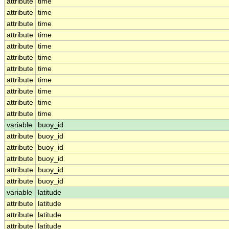
attribute
time
attribute
time
attribute
time
attribute
time
attribute
time
attribute
time
attribute
time
attribute
time
attribute
time
attribute
time
attribute
time
variable
buoy_id
attribute
buoy_id
attribute
buoy_id
attribute
buoy_id
attribute
buoy_id
attribute
buoy_id
variable
latitude
attribute
latitude
attribute
latitude
attribute
latitude