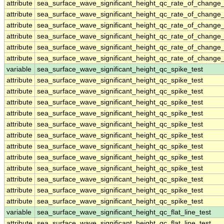
attribute
sea_surface_wave_significant_height_qc_rate_of_change_
attribute
sea_surface_wave_significant_height_qc_rate_of_change_
attribute
sea_surface_wave_significant_height_qc_rate_of_change_
attribute
sea_surface_wave_significant_height_qc_rate_of_change_
attribute
sea_surface_wave_significant_height_qc_rate_of_change_
attribute
sea_surface_wave_significant_height_qc_rate_of_change_
variable
sea_surface_wave_significant_height_qc_spike_test
attribute
sea_surface_wave_significant_height_qc_spike_test
attribute
sea_surface_wave_significant_height_qc_spike_test
attribute
sea_surface_wave_significant_height_qc_spike_test
attribute
sea_surface_wave_significant_height_qc_spike_test
attribute
sea_surface_wave_significant_height_qc_spike_test
attribute
sea_surface_wave_significant_height_qc_spike_test
attribute
sea_surface_wave_significant_height_qc_spike_test
attribute
sea_surface_wave_significant_height_qc_spike_test
attribute
sea_surface_wave_significant_height_qc_spike_test
attribute
sea_surface_wave_significant_height_qc_spike_test
attribute
sea_surface_wave_significant_height_qc_spike_test
attribute
sea_surface_wave_significant_height_qc_spike_test
variable
sea_surface_wave_significant_height_qc_flat_line_test
attribute
sea_surface_wave_significant_height_qc_flat_line_test