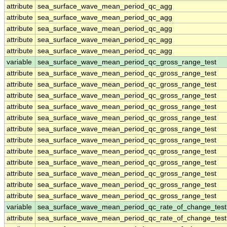
attribute
sea_surface_wave_mean_period_qc_agg
attribute
sea_surface_wave_mean_period_qc_agg
attribute
sea_surface_wave_mean_period_qc_agg
attribute
sea_surface_wave_mean_period_qc_agg
attribute
sea_surface_wave_mean_period_qc_agg
variable
sea_surface_wave_mean_period_qc_gross_range_test
attribute
sea_surface_wave_mean_period_qc_gross_range_test
attribute
sea_surface_wave_mean_period_qc_gross_range_test
attribute
sea_surface_wave_mean_period_qc_gross_range_test
attribute
sea_surface_wave_mean_period_qc_gross_range_test
attribute
sea_surface_wave_mean_period_qc_gross_range_test
attribute
sea_surface_wave_mean_period_qc_gross_range_test
attribute
sea_surface_wave_mean_period_qc_gross_range_test
attribute
sea_surface_wave_mean_period_qc_gross_range_test
attribute
sea_surface_wave_mean_period_qc_gross_range_test
attribute
sea_surface_wave_mean_period_qc_gross_range_test
attribute
sea_surface_wave_mean_period_qc_gross_range_test
attribute
sea_surface_wave_mean_period_qc_gross_range_test
variable
sea_surface_wave_mean_period_qc_rate_of_change_test
attribute
sea_surface_wave_mean_period_qc_rate_of_change_test