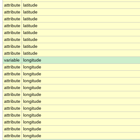
attribute
latitude
attribute
latitude
attribute
latitude
attribute
latitude
attribute
latitude
attribute
latitude
attribute
latitude
attribute
latitude
variable
longitude
attribute
longitude
attribute
longitude
attribute
longitude
attribute
longitude
attribute
longitude
attribute
longitude
attribute
longitude
attribute
longitude
attribute
longitude
attribute
longitude
attribute
longitude