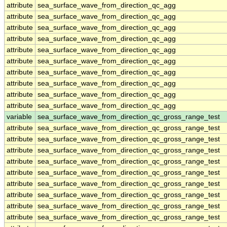
attribute
sea_surface_wave_from_direction_qc_agg
attribute
sea_surface_wave_from_direction_qc_agg
attribute
sea_surface_wave_from_direction_qc_agg
attribute
sea_surface_wave_from_direction_qc_agg
attribute
sea_surface_wave_from_direction_qc_agg
attribute
sea_surface_wave_from_direction_qc_agg
attribute
sea_surface_wave_from_direction_qc_agg
attribute
sea_surface_wave_from_direction_qc_agg
attribute
sea_surface_wave_from_direction_qc_agg
attribute
sea_surface_wave_from_direction_qc_agg
variable
sea_surface_wave_from_direction_qc_gross_range_test
attribute
sea_surface_wave_from_direction_qc_gross_range_test
attribute
sea_surface_wave_from_direction_qc_gross_range_test
attribute
sea_surface_wave_from_direction_qc_gross_range_test
attribute
sea_surface_wave_from_direction_qc_gross_range_test
attribute
sea_surface_wave_from_direction_qc_gross_range_test
attribute
sea_surface_wave_from_direction_qc_gross_range_test
attribute
sea_surface_wave_from_direction_qc_gross_range_test
attribute
sea_surface_wave_from_direction_qc_gross_range_test
attribute
sea_surface_wave_from_direction_qc_gross_range_test