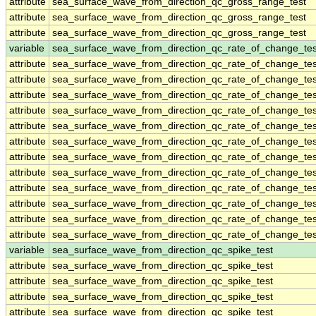
attribute
sea_surface_wave_from_direction_qc_gross_range_test
attribute
sea_surface_wave_from_direction_qc_gross_range_test
attribute
sea_surface_wave_from_direction_qc_gross_range_test
variable
sea_surface_wave_from_direction_qc_rate_of_change_tes
attribute
sea_surface_wave_from_direction_qc_rate_of_change_tes
attribute
sea_surface_wave_from_direction_qc_rate_of_change_tes
attribute
sea_surface_wave_from_direction_qc_rate_of_change_tes
attribute
sea_surface_wave_from_direction_qc_rate_of_change_tes
attribute
sea_surface_wave_from_direction_qc_rate_of_change_tes
attribute
sea_surface_wave_from_direction_qc_rate_of_change_tes
attribute
sea_surface_wave_from_direction_qc_rate_of_change_tes
attribute
sea_surface_wave_from_direction_qc_rate_of_change_tes
attribute
sea_surface_wave_from_direction_qc_rate_of_change_tes
attribute
sea_surface_wave_from_direction_qc_rate_of_change_tes
attribute
sea_surface_wave_from_direction_qc_rate_of_change_tes
attribute
sea_surface_wave_from_direction_qc_rate_of_change_tes
variable
sea_surface_wave_from_direction_qc_spike_test
attribute
sea_surface_wave_from_direction_qc_spike_test
attribute
sea_surface_wave_from_direction_qc_spike_test
attribute
sea_surface_wave_from_direction_qc_spike_test
attribute
sea_surface_wave_from_direction_qc_spike_test