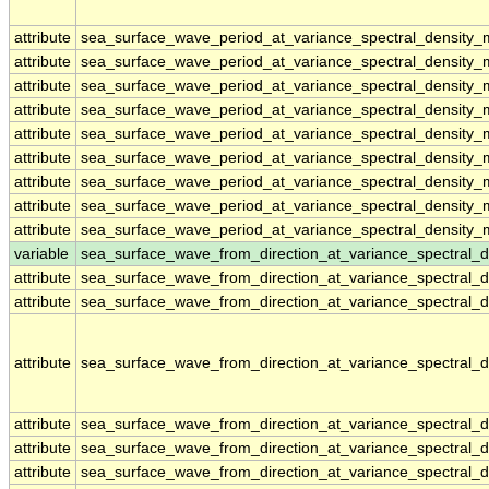
attribute
sea_surface_wave_period_at_variance_spectral_density
attribute
sea_surface_wave_period_at_variance_spectral_density
attribute
sea_surface_wave_period_at_variance_spectral_density
attribute
sea_surface_wave_period_at_variance_spectral_density
attribute
sea_surface_wave_period_at_variance_spectral_density
attribute
sea_surface_wave_period_at_variance_spectral_density
attribute
sea_surface_wave_period_at_variance_spectral_density
attribute
sea_surface_wave_period_at_variance_spectral_density
attribute
sea_surface_wave_period_at_variance_spectral_density
variable
sea_surface_wave_from_direction_at_variance_spectral
attribute
sea_surface_wave_from_direction_at_variance_spectral
attribute
sea_surface_wave_from_direction_at_variance_spectral
attribute
sea_surface_wave_from_direction_at_variance_spectral
attribute
sea_surface_wave_from_direction_at_variance_spectral
attribute
sea_surface_wave_from_direction_at_variance_spectral
attribute
sea_surface_wave_from_direction_at_variance_spectral