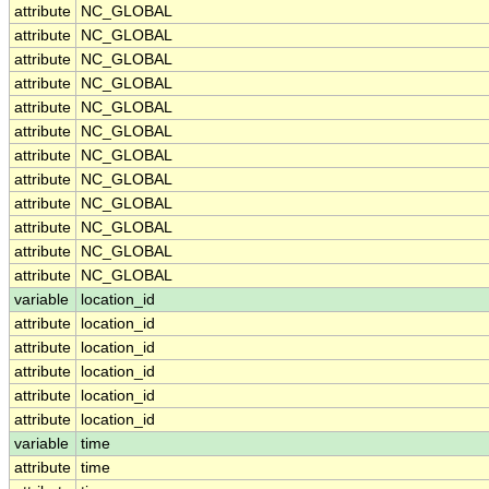
attribute
NC_GLOBAL
attribute
NC_GLOBAL
attribute
NC_GLOBAL
attribute
NC_GLOBAL
attribute
NC_GLOBAL
attribute
NC_GLOBAL
attribute
NC_GLOBAL
attribute
NC_GLOBAL
attribute
NC_GLOBAL
attribute
NC_GLOBAL
attribute
NC_GLOBAL
attribute
NC_GLOBAL
variable
location_id
attribute
location_id
attribute
location_id
attribute
location_id
attribute
location_id
attribute
location_id
variable
time
attribute
time