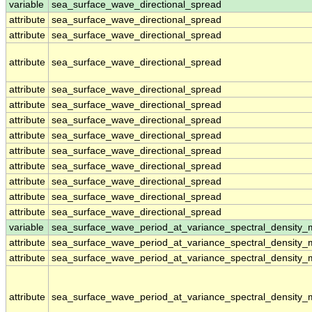
variable
sea_surface_wave_directional_spread
attribute
sea_surface_wave_directional_spread
attribute
sea_surface_wave_directional_spread
attribute
sea_surface_wave_directional_spread
attribute
sea_surface_wave_directional_spread
attribute
sea_surface_wave_directional_spread
attribute
sea_surface_wave_directional_spread
attribute
sea_surface_wave_directional_spread
attribute
sea_surface_wave_directional_spread
attribute
sea_surface_wave_directional_spread
attribute
sea_surface_wave_directional_spread
attribute
sea_surface_wave_directional_spread
attribute
sea_surface_wave_directional_spread
variable
sea_surface_wave_period_at_variance_spectral_density
attribute
sea_surface_wave_period_at_variance_spectral_density
attribute
sea_surface_wave_period_at_variance_spectral_density
attribute
sea_surface_wave_period_at_variance_spectral_density