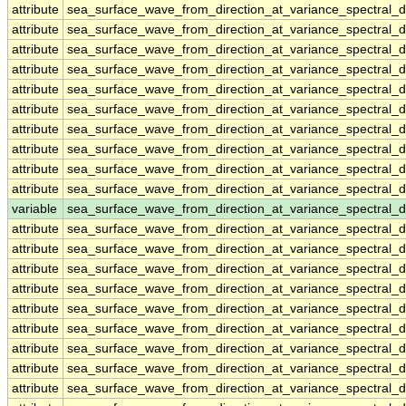
attribute
sea_surface_wave_from_direction_at_variance_spectral
attribute
sea_surface_wave_from_direction_at_variance_spectral
attribute
sea_surface_wave_from_direction_at_variance_spectral
attribute
sea_surface_wave_from_direction_at_variance_spectral
attribute
sea_surface_wave_from_direction_at_variance_spectral
attribute
sea_surface_wave_from_direction_at_variance_spectral
attribute
sea_surface_wave_from_direction_at_variance_spectral
attribute
sea_surface_wave_from_direction_at_variance_spectral
attribute
sea_surface_wave_from_direction_at_variance_spectral
attribute
sea_surface_wave_from_direction_at_variance_spectral
variable
sea_surface_wave_from_direction_at_variance_spectral_
attribute
sea_surface_wave_from_direction_at_variance_spectral_
attribute
sea_surface_wave_from_direction_at_variance_spectral_
attribute
sea_surface_wave_from_direction_at_variance_spectral_
attribute
sea_surface_wave_from_direction_at_variance_spectral_
attribute
sea_surface_wave_from_direction_at_variance_spectral_
attribute
sea_surface_wave_from_direction_at_variance_spectral_
attribute
sea_surface_wave_from_direction_at_variance_spectral_
attribute
sea_surface_wave_from_direction_at_variance_spectral_
attribute
sea_surface_wave_from_direction_at_variance_spectral_