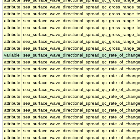
attribute
sea_surface_wave_directional_spread_qc_gross_range_te
attribute
sea_surface_wave_directional_spread_qc_gross_range_te
attribute
sea_surface_wave_directional_spread_qc_gross_range_te
attribute
sea_surface_wave_directional_spread_qc_gross_range_te
attribute
sea_surface_wave_directional_spread_qc_gross_range_te
attribute
sea_surface_wave_directional_spread_qc_gross_range_te
attribute
sea_surface_wave_directional_spread_qc_gross_range_te
attribute
sea_surface_wave_directional_spread_qc_gross_range_te
variable
sea_surface_wave_directional_spread_qc_rate_of_change
attribute
sea_surface_wave_directional_spread_qc_rate_of_change
attribute
sea_surface_wave_directional_spread_qc_rate_of_change
attribute
sea_surface_wave_directional_spread_qc_rate_of_change
attribute
sea_surface_wave_directional_spread_qc_rate_of_change
attribute
sea_surface_wave_directional_spread_qc_rate_of_change
attribute
sea_surface_wave_directional_spread_qc_rate_of_change
attribute
sea_surface_wave_directional_spread_qc_rate_of_change
attribute
sea_surface_wave_directional_spread_qc_rate_of_change
attribute
sea_surface_wave_directional_spread_qc_rate_of_change
attribute
sea_surface_wave_directional_spread_qc_rate_of_change
attribute
sea_surface_wave_directional_spread_qc_rate_of_change
attribute
sea_surface_wave_directional_spread_qc_rate_of_change