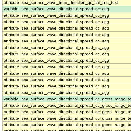
attribute
sea_surface_wave_from_direction_qc_flat_line_test
variable
sea_surface_wave_directional_spread_qc_agg
attribute
sea_surface_wave_directional_spread_qc_agg
attribute
sea_surface_wave_directional_spread_qc_agg
attribute
sea_surface_wave_directional_spread_qc_agg
attribute
sea_surface_wave_directional_spread_qc_agg
attribute
sea_surface_wave_directional_spread_qc_agg
attribute
sea_surface_wave_directional_spread_qc_agg
attribute
sea_surface_wave_directional_spread_qc_agg
attribute
sea_surface_wave_directional_spread_qc_agg
attribute
sea_surface_wave_directional_spread_qc_agg
attribute
sea_surface_wave_directional_spread_qc_agg
attribute
sea_surface_wave_directional_spread_qc_agg
attribute
sea_surface_wave_directional_spread_qc_agg
attribute
sea_surface_wave_directional_spread_qc_agg
variable
sea_surface_wave_directional_spread_qc_gross_range_te
attribute
sea_surface_wave_directional_spread_qc_gross_range_te
attribute
sea_surface_wave_directional_spread_qc_gross_range_te
attribute
sea_surface_wave_directional_spread_qc_gross_range_te
attribute
sea_surface_wave_directional_spread_qc_gross_range_te