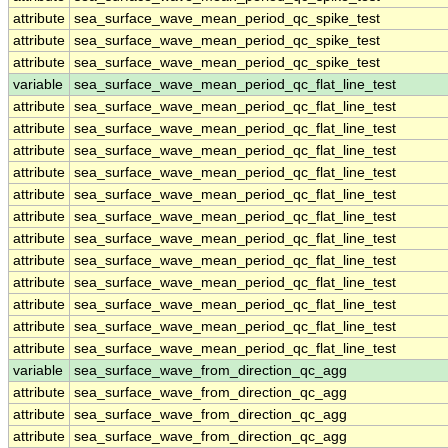
attribute
sea_surface_wave_mean_period_qc_spike_test
attribute
sea_surface_wave_mean_period_qc_spike_test
attribute
sea_surface_wave_mean_period_qc_spike_test
variable
sea_surface_wave_mean_period_qc_flat_line_test
attribute
sea_surface_wave_mean_period_qc_flat_line_test
attribute
sea_surface_wave_mean_period_qc_flat_line_test
attribute
sea_surface_wave_mean_period_qc_flat_line_test
attribute
sea_surface_wave_mean_period_qc_flat_line_test
attribute
sea_surface_wave_mean_period_qc_flat_line_test
attribute
sea_surface_wave_mean_period_qc_flat_line_test
attribute
sea_surface_wave_mean_period_qc_flat_line_test
attribute
sea_surface_wave_mean_period_qc_flat_line_test
attribute
sea_surface_wave_mean_period_qc_flat_line_test
attribute
sea_surface_wave_mean_period_qc_flat_line_test
attribute
sea_surface_wave_mean_period_qc_flat_line_test
attribute
sea_surface_wave_mean_period_qc_flat_line_test
variable
sea_surface_wave_from_direction_qc_agg
attribute
sea_surface_wave_from_direction_qc_agg
attribute
sea_surface_wave_from_direction_qc_agg
attribute
sea_surface_wave_from_direction_qc_agg