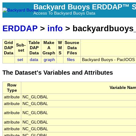
Backyard Buoys ERDDAP™ S
Access To Backyard Buoys Data
ERDDAP
>
info
> backyardbuoys_
Grid
Table
Make
W
Source
Sub-
DAP
DAP
A
M
Data
set
Data
Data
Graph
S
Files
set
data
graph
files
Backyard Buoys - PacIOOS 
The Dataset's Variables and Attributes
Row
Variable Na
Type
attribute
NC_GLOBAL
attribute
NC_GLOBAL
attribute
NC_GLOBAL
attribute
NC_GLOBAL
attribute
NC_GLOBAL
attribute
NC_GLOBAL