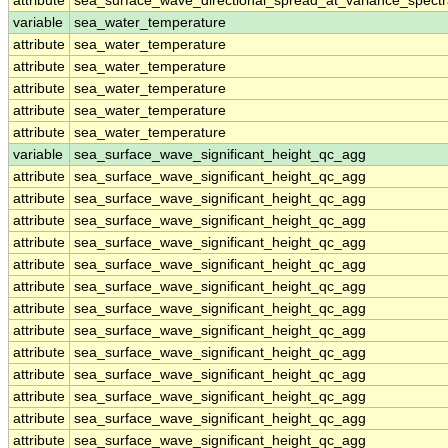
attribute
sea_surface_wave_directional_spread_at_variance_spect
variable
sea_water_temperature
attribute
sea_water_temperature
attribute
sea_water_temperature
attribute
sea_water_temperature
attribute
sea_water_temperature
attribute
sea_water_temperature
variable
sea_surface_wave_significant_height_qc_agg
attribute
sea_surface_wave_significant_height_qc_agg
attribute
sea_surface_wave_significant_height_qc_agg
attribute
sea_surface_wave_significant_height_qc_agg
attribute
sea_surface_wave_significant_height_qc_agg
attribute
sea_surface_wave_significant_height_qc_agg
attribute
sea_surface_wave_significant_height_qc_agg
attribute
sea_surface_wave_significant_height_qc_agg
attribute
sea_surface_wave_significant_height_qc_agg
attribute
sea_surface_wave_significant_height_qc_agg
attribute
sea_surface_wave_significant_height_qc_agg
attribute
sea_surface_wave_significant_height_qc_agg
attribute
sea_surface_wave_significant_height_qc_agg
attribute
sea_surface_wave_significant_height_qc_agg