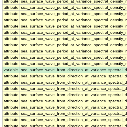
attribute
sea_surface_wave_period_at_variance_spectral_density_
attribute
sea_surface_wave_period_at_variance_spectral_density_
attribute
sea_surface_wave_period_at_variance_spectral_density_
attribute
sea_surface_wave_period_at_variance_spectral_density_
attribute
sea_surface_wave_period_at_variance_spectral_density_
attribute
sea_surface_wave_period_at_variance_spectral_density_
attribute
sea_surface_wave_period_at_variance_spectral_density_
attribute
sea_surface_wave_period_at_variance_spectral_density_
attribute
sea_surface_wave_period_at_variance_spectral_density_
attribute
sea_surface_wave_period_at_variance_spectral_density_
attribute
sea_surface_wave_period_at_variance_spectral_density_
variable
sea_surface_wave_from_direction_at_variance_spectral
attribute
sea_surface_wave_from_direction_at_variance_spectral
attribute
sea_surface_wave_from_direction_at_variance_spectral
attribute
sea_surface_wave_from_direction_at_variance_spectral
attribute
sea_surface_wave_from_direction_at_variance_spectral
attribute
sea_surface_wave_from_direction_at_variance_spectral
attribute
sea_surface_wave_from_direction_at_variance_spectral
attribute
sea_surface_wave_from_direction_at_variance_spectral
attribute
sea_surface_wave_from_direction_at_variance_spectral
attribute
sea_surface_wave_from_direction_at_variance_spectral