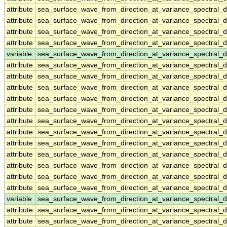
attribute
sea_surface_wave_from_direction_at_variance_spectral
attribute
sea_surface_wave_from_direction_at_variance_spectral
attribute
sea_surface_wave_from_direction_at_variance_spectral
attribute
sea_surface_wave_from_direction_at_variance_spectral
variable
sea_surface_wave_from_direction_at_variance_spectral
attribute
sea_surface_wave_from_direction_at_variance_spectral
attribute
sea_surface_wave_from_direction_at_variance_spectral
attribute
sea_surface_wave_from_direction_at_variance_spectral
attribute
sea_surface_wave_from_direction_at_variance_spectral
attribute
sea_surface_wave_from_direction_at_variance_spectral
attribute
sea_surface_wave_from_direction_at_variance_spectral
attribute
sea_surface_wave_from_direction_at_variance_spectral
attribute
sea_surface_wave_from_direction_at_variance_spectral
attribute
sea_surface_wave_from_direction_at_variance_spectral
attribute
sea_surface_wave_from_direction_at_variance_spectral
attribute
sea_surface_wave_from_direction_at_variance_spectral
attribute
sea_surface_wave_from_direction_at_variance_spectral
variable
sea_surface_wave_from_direction_at_variance_spectral
attribute
sea_surface_wave_from_direction_at_variance_spectral
attribute
sea_surface_wave_from_direction_at_variance_spectral