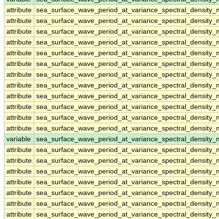
attribute
sea_surface_wave_period_at_variance_spectral_density
attribute
sea_surface_wave_period_at_variance_spectral_density
attribute
sea_surface_wave_period_at_variance_spectral_density
attribute
sea_surface_wave_period_at_variance_spectral_density
attribute
sea_surface_wave_period_at_variance_spectral_density
attribute
sea_surface_wave_period_at_variance_spectral_density
attribute
sea_surface_wave_period_at_variance_spectral_density
attribute
sea_surface_wave_period_at_variance_spectral_density
attribute
sea_surface_wave_period_at_variance_spectral_density
attribute
sea_surface_wave_period_at_variance_spectral_density
attribute
sea_surface_wave_period_at_variance_spectral_density
attribute
sea_surface_wave_period_at_variance_spectral_density
variable
sea_surface_wave_period_at_variance_spectral_density
attribute
sea_surface_wave_period_at_variance_spectral_density
attribute
sea_surface_wave_period_at_variance_spectral_density
attribute
sea_surface_wave_period_at_variance_spectral_density
attribute
sea_surface_wave_period_at_variance_spectral_density
attribute
sea_surface_wave_period_at_variance_spectral_density
attribute
sea_surface_wave_period_at_variance_spectral_density
attribute
sea_surface_wave_period_at_variance_spectral_density