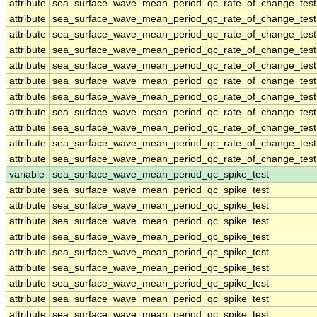
attribute
sea_surface_wave_mean_period_qc_rate_of_change_test
attribute
sea_surface_wave_mean_period_qc_rate_of_change_test
attribute
sea_surface_wave_mean_period_qc_rate_of_change_test
attribute
sea_surface_wave_mean_period_qc_rate_of_change_test
attribute
sea_surface_wave_mean_period_qc_rate_of_change_test
attribute
sea_surface_wave_mean_period_qc_rate_of_change_test
attribute
sea_surface_wave_mean_period_qc_rate_of_change_test
attribute
sea_surface_wave_mean_period_qc_rate_of_change_test
attribute
sea_surface_wave_mean_period_qc_rate_of_change_test
attribute
sea_surface_wave_mean_period_qc_rate_of_change_test
attribute
sea_surface_wave_mean_period_qc_rate_of_change_test
variable
sea_surface_wave_mean_period_qc_spike_test
attribute
sea_surface_wave_mean_period_qc_spike_test
attribute
sea_surface_wave_mean_period_qc_spike_test
attribute
sea_surface_wave_mean_period_qc_spike_test
attribute
sea_surface_wave_mean_period_qc_spike_test
attribute
sea_surface_wave_mean_period_qc_spike_test
attribute
sea_surface_wave_mean_period_qc_spike_test
attribute
sea_surface_wave_mean_period_qc_spike_test
attribute
sea_surface_wave_mean_period_qc_spike_test
attribute
sea_surface_wave_mean_period_qc_spike_test