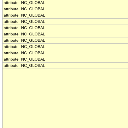
attribute
NC_GLOBAL
attribute
NC_GLOBAL
attribute
NC_GLOBAL
attribute
NC_GLOBAL
attribute
NC_GLOBAL
attribute
NC_GLOBAL
attribute
NC_GLOBAL
attribute
NC_GLOBAL
attribute
NC_GLOBAL
attribute
NC_GLOBAL
attribute
NC_GLOBAL