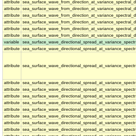
attribute
sea_surface_wave_from_direction_at_variance_spectral
attribute
sea_surface_wave_from_direction_at_variance_spectral
attribute
sea_surface_wave_from_direction_at_variance_spectral
attribute
sea_surface_wave_from_direction_at_variance_spectral
attribute
sea_surface_wave_from_direction_at_variance_spectral
attribute
sea_surface_wave_from_direction_at_variance_spectral
variable
sea_surface_wave_directional_spread_at_variance_spect
attribute
sea_surface_wave_directional_spread_at_variance_spect
attribute
sea_surface_wave_directional_spread_at_variance_spect
attribute
sea_surface_wave_directional_spread_at_variance_spect
attribute
sea_surface_wave_directional_spread_at_variance_spect
attribute
sea_surface_wave_directional_spread_at_variance_spect
attribute
sea_surface_wave_directional_spread_at_variance_spect
attribute
sea_surface_wave_directional_spread_at_variance_spect
attribute
sea_surface_wave_directional_spread_at_variance_spect
attribute
sea_surface_wave_directional_spread_at_variance_spect
attribute
sea_surface_wave_directional_spread_at_variance_spect