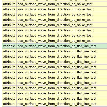
attribute
sea_surface_wave_from_direction_qc_spike_test
attribute
sea_surface_wave_from_direction_qc_spike_test
attribute
sea_surface_wave_from_direction_qc_spike_test
attribute
sea_surface_wave_from_direction_qc_spike_test
attribute
sea_surface_wave_from_direction_qc_spike_test
attribute
sea_surface_wave_from_direction_qc_spike_test
attribute
sea_surface_wave_from_direction_qc_spike_test
attribute
sea_surface_wave_from_direction_qc_spike_test
variable
sea_surface_wave_from_direction_qc_flat_line_test
attribute
sea_surface_wave_from_direction_qc_flat_line_test
attribute
sea_surface_wave_from_direction_qc_flat_line_test
attribute
sea_surface_wave_from_direction_qc_flat_line_test
attribute
sea_surface_wave_from_direction_qc_flat_line_test
attribute
sea_surface_wave_from_direction_qc_flat_line_test
attribute
sea_surface_wave_from_direction_qc_flat_line_test
attribute
sea_surface_wave_from_direction_qc_flat_line_test
attribute
sea_surface_wave_from_direction_qc_flat_line_test
attribute
sea_surface_wave_from_direction_qc_flat_line_test
attribute
sea_surface_wave_from_direction_qc_flat_line_test
attribute
sea_surface_wave_from_direction_qc_flat_line_test