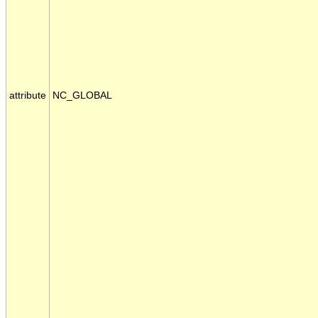
attribute
NC_GLOBAL