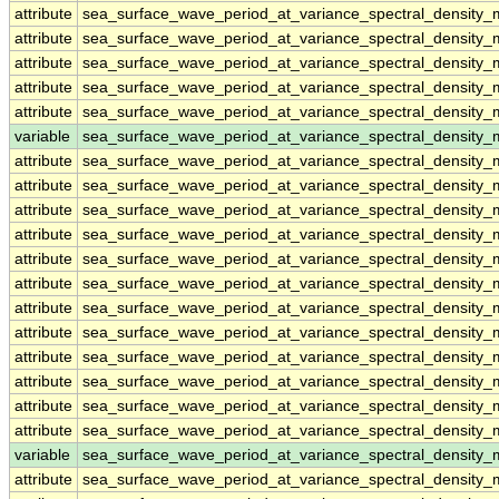
attribute
sea_surface_wave_period_at_variance_spectral_density
attribute
sea_surface_wave_period_at_variance_spectral_density
attribute
sea_surface_wave_period_at_variance_spectral_density
attribute
sea_surface_wave_period_at_variance_spectral_density
attribute
sea_surface_wave_period_at_variance_spectral_density
variable
sea_surface_wave_period_at_variance_spectral_density
attribute
sea_surface_wave_period_at_variance_spectral_density
attribute
sea_surface_wave_period_at_variance_spectral_density
attribute
sea_surface_wave_period_at_variance_spectral_density
attribute
sea_surface_wave_period_at_variance_spectral_density
attribute
sea_surface_wave_period_at_variance_spectral_density
attribute
sea_surface_wave_period_at_variance_spectral_density
attribute
sea_surface_wave_period_at_variance_spectral_density
attribute
sea_surface_wave_period_at_variance_spectral_density
attribute
sea_surface_wave_period_at_variance_spectral_density
attribute
sea_surface_wave_period_at_variance_spectral_density
attribute
sea_surface_wave_period_at_variance_spectral_density
attribute
sea_surface_wave_period_at_variance_spectral_density
variable
sea_surface_wave_period_at_variance_spectral_density_
attribute
sea_surface_wave_period_at_variance_spectral_density_