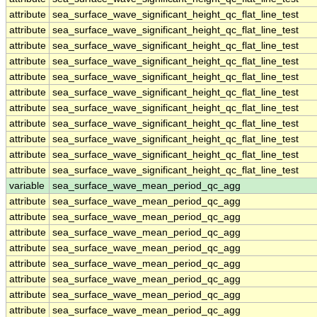
attribute
sea_surface_wave_significant_height_qc_flat_line_test
attribute
sea_surface_wave_significant_height_qc_flat_line_test
attribute
sea_surface_wave_significant_height_qc_flat_line_test
attribute
sea_surface_wave_significant_height_qc_flat_line_test
attribute
sea_surface_wave_significant_height_qc_flat_line_test
attribute
sea_surface_wave_significant_height_qc_flat_line_test
attribute
sea_surface_wave_significant_height_qc_flat_line_test
attribute
sea_surface_wave_significant_height_qc_flat_line_test
attribute
sea_surface_wave_significant_height_qc_flat_line_test
attribute
sea_surface_wave_significant_height_qc_flat_line_test
attribute
sea_surface_wave_significant_height_qc_flat_line_test
variable
sea_surface_wave_mean_period_qc_agg
attribute
sea_surface_wave_mean_period_qc_agg
attribute
sea_surface_wave_mean_period_qc_agg
attribute
sea_surface_wave_mean_period_qc_agg
attribute
sea_surface_wave_mean_period_qc_agg
attribute
sea_surface_wave_mean_period_qc_agg
attribute
sea_surface_wave_mean_period_qc_agg
attribute
sea_surface_wave_mean_period_qc_agg
attribute
sea_surface_wave_mean_period_qc_agg