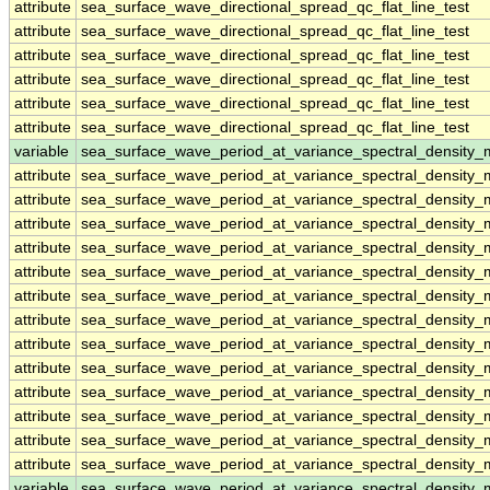
attribute
sea_surface_wave_directional_spread_qc_flat_line_test
attribute
sea_surface_wave_directional_spread_qc_flat_line_test
attribute
sea_surface_wave_directional_spread_qc_flat_line_test
attribute
sea_surface_wave_directional_spread_qc_flat_line_test
attribute
sea_surface_wave_directional_spread_qc_flat_line_test
attribute
sea_surface_wave_directional_spread_qc_flat_line_test
variable
sea_surface_wave_period_at_variance_spectral_densit
attribute
sea_surface_wave_period_at_variance_spectral_densit
attribute
sea_surface_wave_period_at_variance_spectral_densit
attribute
sea_surface_wave_period_at_variance_spectral_densit
attribute
sea_surface_wave_period_at_variance_spectral_densit
attribute
sea_surface_wave_period_at_variance_spectral_densit
attribute
sea_surface_wave_period_at_variance_spectral_densit
attribute
sea_surface_wave_period_at_variance_spectral_densit
attribute
sea_surface_wave_period_at_variance_spectral_densit
attribute
sea_surface_wave_period_at_variance_spectral_densit
attribute
sea_surface_wave_period_at_variance_spectral_densit
attribute
sea_surface_wave_period_at_variance_spectral_densit
attribute
sea_surface_wave_period_at_variance_spectral_densit
attribute
sea_surface_wave_period_at_variance_spectral_densit
variable
sea_surface_wave_period_at_variance_spectral_density