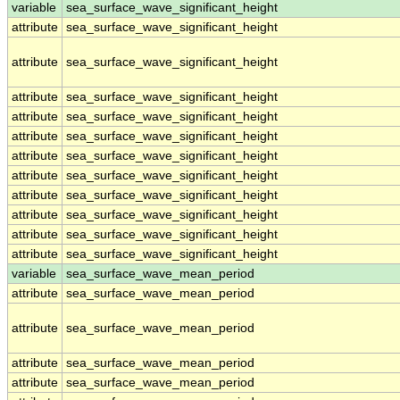
variable
sea_surface_wave_significant_height
attribute
sea_surface_wave_significant_height
attribute
sea_surface_wave_significant_height
attribute
sea_surface_wave_significant_height
attribute
sea_surface_wave_significant_height
attribute
sea_surface_wave_significant_height
attribute
sea_surface_wave_significant_height
attribute
sea_surface_wave_significant_height
attribute
sea_surface_wave_significant_height
attribute
sea_surface_wave_significant_height
attribute
sea_surface_wave_significant_height
attribute
sea_surface_wave_significant_height
variable
sea_surface_wave_mean_period
attribute
sea_surface_wave_mean_period
attribute
sea_surface_wave_mean_period
attribute
sea_surface_wave_mean_period
attribute
sea_surface_wave_mean_period