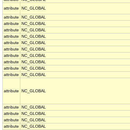
attribute
NC_GLOBAL
attribute
NC_GLOBAL
attribute
NC_GLOBAL
attribute
NC_GLOBAL
attribute
NC_GLOBAL
attribute
NC_GLOBAL
attribute
NC_GLOBAL
attribute
NC_GLOBAL
attribute
NC_GLOBAL
attribute
NC_GLOBAL
attribute
NC_GLOBAL
attribute
NC_GLOBAL
attribute
NC_GLOBAL
attribute
NC_GLOBAL
attribute
NC_GLOBAL
attribute
NC_GLOBAL