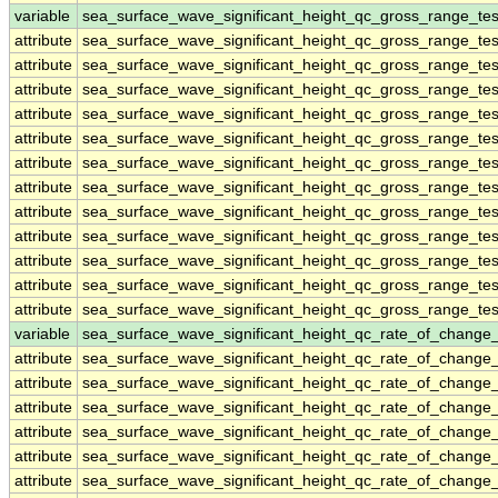
variable
sea_surface_wave_significant_height_qc_gross_range_tes
attribute
sea_surface_wave_significant_height_qc_gross_range_tes
attribute
sea_surface_wave_significant_height_qc_gross_range_tes
attribute
sea_surface_wave_significant_height_qc_gross_range_tes
attribute
sea_surface_wave_significant_height_qc_gross_range_tes
attribute
sea_surface_wave_significant_height_qc_gross_range_tes
attribute
sea_surface_wave_significant_height_qc_gross_range_tes
attribute
sea_surface_wave_significant_height_qc_gross_range_tes
attribute
sea_surface_wave_significant_height_qc_gross_range_tes
attribute
sea_surface_wave_significant_height_qc_gross_range_tes
attribute
sea_surface_wave_significant_height_qc_gross_range_tes
attribute
sea_surface_wave_significant_height_qc_gross_range_tes
attribute
sea_surface_wave_significant_height_qc_gross_range_tes
variable
sea_surface_wave_significant_height_qc_rate_of_change_
attribute
sea_surface_wave_significant_height_qc_rate_of_change_
attribute
sea_surface_wave_significant_height_qc_rate_of_change_
attribute
sea_surface_wave_significant_height_qc_rate_of_change_
attribute
sea_surface_wave_significant_height_qc_rate_of_change_
attribute
sea_surface_wave_significant_height_qc_rate_of_change_
attribute
sea_surface_wave_significant_height_qc_rate_of_change_