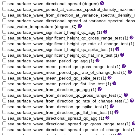
sea_surface_wave_directional_spread (degree)
sea_surface_wave_period_at_variance_spectral_density_maximu
sea_surface_wave_from_direction_at_variance_spectral_densit
sea_surface_wave_directional_spread_at_variance_spectral_den
sea_water_temperature (degree_C)
sea_surface_wave_significant_height_qc_agg (1)
sea_surface_wave_significant_height_qc_gross_range_test (1)
sea_surface_wave_significant_height_qc_rate_of_change_test (1
sea_surface_wave_significant_height_qc_spike_test (1)
sea_surface_wave_significant_height_qc_flat_line_test (1)
sea_surface_wave_mean_period_qc_agg (1)
sea_surface_wave_mean_period_qc_gross_range_test (1)
sea_surface_wave_mean_period_qc_rate_of_change_test (1)
sea_surface_wave_mean_period_qc_spike_test (1)
sea_surface_wave_mean_period_qc_flat_line_test (1)
sea_surface_wave_from_direction_qc_agg (1)
sea_surface_wave_from_direction_qc_gross_range_test (1)
sea_surface_wave_from_direction_qc_rate_of_change_test (1)
sea_surface_wave_from_direction_qc_spike_test (1)
sea_surface_wave_from_direction_qc_flat_line_test (1)
sea_surface_wave_directional_spread_qc_agg (1)
sea_surface_wave_directional_spread_qc_gross_range_test (1)
sea_surface_wave_directional_spread_qc_rate_of_change_test (