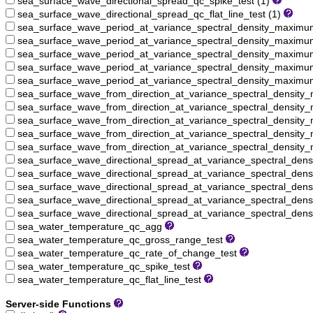
sea_surface_wave_directional_spread_qc_spike_test (1)
sea_surface_wave_directional_spread_qc_flat_line_test (1)
sea_surface_wave_period_at_variance_spectral_density_maxim
sea_surface_wave_period_at_variance_spectral_density_maximu
sea_surface_wave_period_at_variance_spectral_density_maximu
sea_surface_wave_period_at_variance_spectral_density_maximum
sea_surface_wave_period_at_variance_spectral_density_maximum_
sea_surface_wave_from_direction_at_variance_spectral_densit
sea_surface_wave_from_direction_at_variance_spectral_density
sea_surface_wave_from_direction_at_variance_spectral_density
sea_surface_wave_from_direction_at_variance_spectral_density
sea_surface_wave_from_direction_at_variance_spectral_density_
sea_surface_wave_directional_spread_at_variance_spectral_de
sea_surface_wave_directional_spread_at_variance_spectral_den
sea_surface_wave_directional_spread_at_variance_spectral_den
sea_surface_wave_directional_spread_at_variance_spectral_den
sea_surface_wave_directional_spread_at_variance_spectral_dens
sea_water_temperature_qc_agg
sea_water_temperature_qc_gross_range_test
sea_water_temperature_qc_rate_of_change_test
sea_water_temperature_qc_spike_test
sea_water_temperature_qc_flat_line_test
Server-side Functions