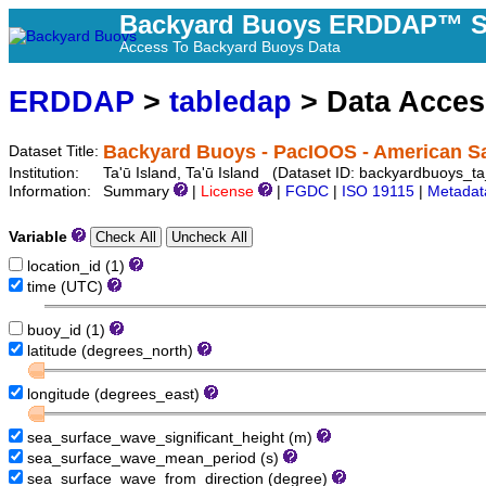
Backyard Buoys ERDDAP™ S
Access To Backyard Buoys Data
ERDDAP
>
tabledap
> Data Acce
Backyard Buoys - PacIOOS - American S
Dataset Title:
Institution:
Ta'ū Island, Ta'ū Island (Dataset ID: backyardbuoys_t
Information:
Summary
|
License
|
FGDC
|
ISO 19115
|
Metadat
Variable
location_id (1)
time (UTC)
buoy_id (1)
latitude (degrees_north)
longitude (degrees_east)
sea_surface_wave_significant_height (m)
sea_surface_wave_mean_period (s)
sea_surface_wave_from_direction (degree)