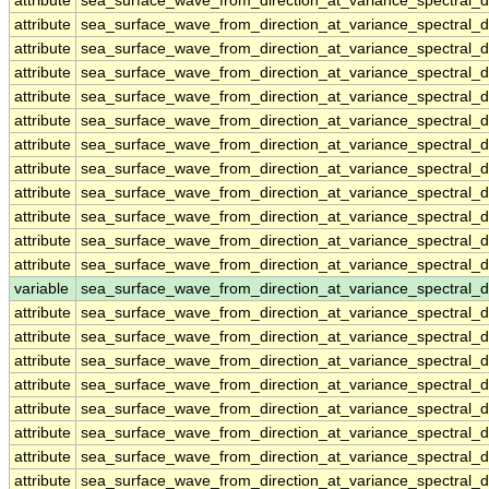
attribute
sea_surface_wave_from_direction_at_variance_spectral
attribute
sea_surface_wave_from_direction_at_variance_spectral
attribute
sea_surface_wave_from_direction_at_variance_spectral
attribute
sea_surface_wave_from_direction_at_variance_spectral
attribute
sea_surface_wave_from_direction_at_variance_spectral
attribute
sea_surface_wave_from_direction_at_variance_spectral
attribute
sea_surface_wave_from_direction_at_variance_spectral
attribute
sea_surface_wave_from_direction_at_variance_spectral
attribute
sea_surface_wave_from_direction_at_variance_spectral
attribute
sea_surface_wave_from_direction_at_variance_spectral
attribute
sea_surface_wave_from_direction_at_variance_spectral
attribute
sea_surface_wave_from_direction_at_variance_spectral
variable
sea_surface_wave_from_direction_at_variance_spectral_
attribute
sea_surface_wave_from_direction_at_variance_spectral_
attribute
sea_surface_wave_from_direction_at_variance_spectral_
attribute
sea_surface_wave_from_direction_at_variance_spectral_
attribute
sea_surface_wave_from_direction_at_variance_spectral_
attribute
sea_surface_wave_from_direction_at_variance_spectral_
attribute
sea_surface_wave_from_direction_at_variance_spectral_
attribute
sea_surface_wave_from_direction_at_variance_spectral_
attribute
sea_surface_wave_from_direction_at_variance_spectral_