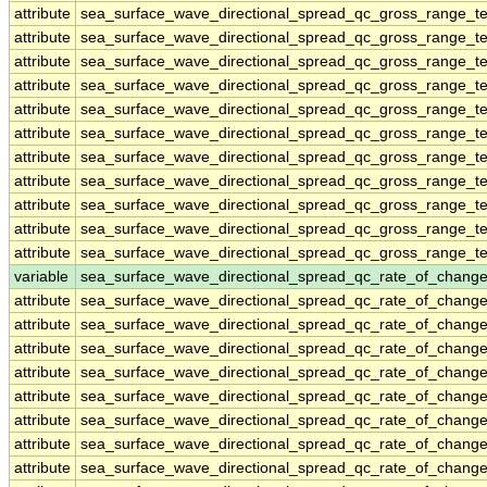
attribute
sea_surface_wave_directional_spread_qc_gross_range_te
attribute
sea_surface_wave_directional_spread_qc_gross_range_te
attribute
sea_surface_wave_directional_spread_qc_gross_range_te
attribute
sea_surface_wave_directional_spread_qc_gross_range_te
attribute
sea_surface_wave_directional_spread_qc_gross_range_te
attribute
sea_surface_wave_directional_spread_qc_gross_range_te
attribute
sea_surface_wave_directional_spread_qc_gross_range_te
attribute
sea_surface_wave_directional_spread_qc_gross_range_te
attribute
sea_surface_wave_directional_spread_qc_gross_range_te
attribute
sea_surface_wave_directional_spread_qc_gross_range_te
attribute
sea_surface_wave_directional_spread_qc_gross_range_te
variable
sea_surface_wave_directional_spread_qc_rate_of_change
attribute
sea_surface_wave_directional_spread_qc_rate_of_change
attribute
sea_surface_wave_directional_spread_qc_rate_of_change
attribute
sea_surface_wave_directional_spread_qc_rate_of_change
attribute
sea_surface_wave_directional_spread_qc_rate_of_change
attribute
sea_surface_wave_directional_spread_qc_rate_of_change
attribute
sea_surface_wave_directional_spread_qc_rate_of_change
attribute
sea_surface_wave_directional_spread_qc_rate_of_change
attribute
sea_surface_wave_directional_spread_qc_rate_of_change