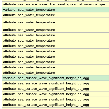
attribute
sea_surface_wave_directional_spread_at_variance_spect
variable
sea_water_temperature
attribute
sea_water_temperature
attribute
sea_water_temperature
attribute
sea_water_temperature
attribute
sea_water_temperature
attribute
sea_water_temperature
attribute
sea_water_temperature
attribute
sea_water_temperature
attribute
sea_water_temperature
attribute
sea_water_temperature
attribute
sea_water_temperature
attribute
sea_water_temperature
variable
sea_surface_wave_significant_height_qc_agg
attribute
sea_surface_wave_significant_height_qc_agg
attribute
sea_surface_wave_significant_height_qc_agg
attribute
sea_surface_wave_significant_height_qc_agg
attribute
sea_surface_wave_significant_height_qc_agg
attribute
sea_surface_wave_significant_height_qc_agg