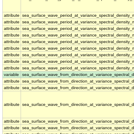
attribute
sea_surface_wave_period_at_variance_spectral_density
attribute
sea_surface_wave_period_at_variance_spectral_density
attribute
sea_surface_wave_period_at_variance_spectral_density
attribute
sea_surface_wave_period_at_variance_spectral_density
attribute
sea_surface_wave_period_at_variance_spectral_density
attribute
sea_surface_wave_period_at_variance_spectral_density
attribute
sea_surface_wave_period_at_variance_spectral_density
attribute
sea_surface_wave_period_at_variance_spectral_density
attribute
sea_surface_wave_period_at_variance_spectral_density
variable
sea_surface_wave_from_direction_at_variance_spectral
attribute
sea_surface_wave_from_direction_at_variance_spectral
attribute
sea_surface_wave_from_direction_at_variance_spectral
attribute
sea_surface_wave_from_direction_at_variance_spectral
attribute
sea_surface_wave_from_direction_at_variance_spectral
attribute
sea_surface_wave_from_direction_at_variance_spectral