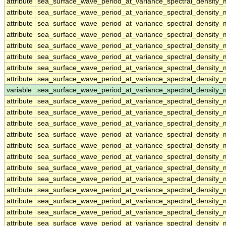
attribute
sea_surface_wave_period_at_variance_spectral_density
attribute
sea_surface_wave_period_at_variance_spectral_density
attribute
sea_surface_wave_period_at_variance_spectral_density
attribute
sea_surface_wave_period_at_variance_spectral_density
attribute
sea_surface_wave_period_at_variance_spectral_density
attribute
sea_surface_wave_period_at_variance_spectral_density
attribute
sea_surface_wave_period_at_variance_spectral_density
attribute
sea_surface_wave_period_at_variance_spectral_density
variable
sea_surface_wave_period_at_variance_spectral_density
attribute
sea_surface_wave_period_at_variance_spectral_density
attribute
sea_surface_wave_period_at_variance_spectral_density
attribute
sea_surface_wave_period_at_variance_spectral_density
attribute
sea_surface_wave_period_at_variance_spectral_density
attribute
sea_surface_wave_period_at_variance_spectral_density
attribute
sea_surface_wave_period_at_variance_spectral_density
attribute
sea_surface_wave_period_at_variance_spectral_density
attribute
sea_surface_wave_period_at_variance_spectral_density
attribute
sea_surface_wave_period_at_variance_spectral_density
attribute
sea_surface_wave_period_at_variance_spectral_density
attribute
sea_surface_wave_period_at_variance_spectral_density
attribute
sea_surface_wave_period_at_variance_spectral_density