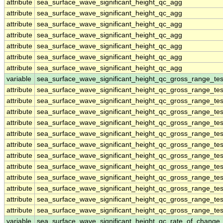
attribute
sea_surface_wave_significant_height_qc_agg
attribute
sea_surface_wave_significant_height_qc_agg
attribute
sea_surface_wave_significant_height_qc_agg
attribute
sea_surface_wave_significant_height_qc_agg
attribute
sea_surface_wave_significant_height_qc_agg
attribute
sea_surface_wave_significant_height_qc_agg
attribute
sea_surface_wave_significant_height_qc_agg
variable
sea_surface_wave_significant_height_qc_gross_range_tes
attribute
sea_surface_wave_significant_height_qc_gross_range_tes
attribute
sea_surface_wave_significant_height_qc_gross_range_tes
attribute
sea_surface_wave_significant_height_qc_gross_range_tes
attribute
sea_surface_wave_significant_height_qc_gross_range_tes
attribute
sea_surface_wave_significant_height_qc_gross_range_tes
attribute
sea_surface_wave_significant_height_qc_gross_range_tes
attribute
sea_surface_wave_significant_height_qc_gross_range_tes
attribute
sea_surface_wave_significant_height_qc_gross_range_tes
attribute
sea_surface_wave_significant_height_qc_gross_range_tes
attribute
sea_surface_wave_significant_height_qc_gross_range_tes
attribute
sea_surface_wave_significant_height_qc_gross_range_tes
attribute
sea_surface_wave_significant_height_qc_gross_range_tes
variable
sea_surface_wave_significant_height_qc_rate_of_change_