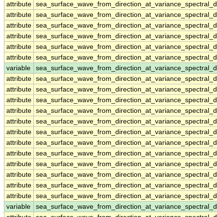
attribute
sea_surface_wave_from_direction_at_variance_spectral
attribute
sea_surface_wave_from_direction_at_variance_spectral
attribute
sea_surface_wave_from_direction_at_variance_spectral
attribute
sea_surface_wave_from_direction_at_variance_spectral
attribute
sea_surface_wave_from_direction_at_variance_spectral
attribute
sea_surface_wave_from_direction_at_variance_spectral
variable
sea_surface_wave_from_direction_at_variance_spectral
attribute
sea_surface_wave_from_direction_at_variance_spectral
attribute
sea_surface_wave_from_direction_at_variance_spectral
attribute
sea_surface_wave_from_direction_at_variance_spectral
attribute
sea_surface_wave_from_direction_at_variance_spectral
attribute
sea_surface_wave_from_direction_at_variance_spectral
attribute
sea_surface_wave_from_direction_at_variance_spectral
attribute
sea_surface_wave_from_direction_at_variance_spectral
attribute
sea_surface_wave_from_direction_at_variance_spectral
attribute
sea_surface_wave_from_direction_at_variance_spectral
attribute
sea_surface_wave_from_direction_at_variance_spectral
attribute
sea_surface_wave_from_direction_at_variance_spectral
attribute
sea_surface_wave_from_direction_at_variance_spectral
variable
sea_surface_wave_from_direction_at_variance_spectral