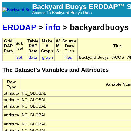
Backyard Buoys ERDDAP™ S
Access To Backyard Buoys Data
ERDDAP
>
info
> backyardbuoys
Grid
Table
Make
W
Source
Sub-
DAP
DAP
A
M
Data
Title
set
Data
Data
Graph
S
Files
set
data
graph
files
Backyard Buoys - AOOS - Al
The Dataset's Variables and Attributes
Row
Variable Na
Type
attribute
NC_GLOBAL
attribute
NC_GLOBAL
attribute
NC_GLOBAL
attribute
NC_GLOBAL
attribute
NC_GLOBAL
attribute
NC_GLOBAL