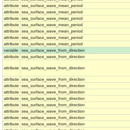
attribute
sea_surface_wave_mean_period
attribute
sea_surface_wave_mean_period
attribute
sea_surface_wave_mean_period
attribute
sea_surface_wave_mean_period
attribute
sea_surface_wave_mean_period
attribute
sea_surface_wave_mean_period
attribute
sea_surface_wave_mean_period
variable
sea_surface_wave_from_direction
attribute
sea_surface_wave_from_direction
attribute
sea_surface_wave_from_direction
attribute
sea_surface_wave_from_direction
attribute
sea_surface_wave_from_direction
attribute
sea_surface_wave_from_direction
attribute
sea_surface_wave_from_direction
attribute
sea_surface_wave_from_direction
attribute
sea_surface_wave_from_direction
attribute
sea_surface_wave_from_direction
attribute
sea_surface_wave_from_direction