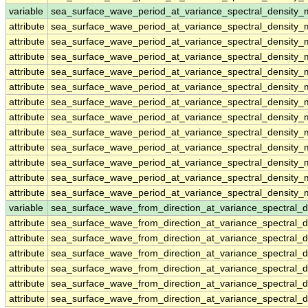
variable
sea_surface_wave_period_at_variance_spectral_density_
attribute
sea_surface_wave_period_at_variance_spectral_density_
attribute
sea_surface_wave_period_at_variance_spectral_density_
attribute
sea_surface_wave_period_at_variance_spectral_density_
attribute
sea_surface_wave_period_at_variance_spectral_density_
attribute
sea_surface_wave_period_at_variance_spectral_density_
attribute
sea_surface_wave_period_at_variance_spectral_density_
attribute
sea_surface_wave_period_at_variance_spectral_density_
attribute
sea_surface_wave_period_at_variance_spectral_density_
attribute
sea_surface_wave_period_at_variance_spectral_density_
attribute
sea_surface_wave_period_at_variance_spectral_density_
attribute
sea_surface_wave_period_at_variance_spectral_density_
attribute
sea_surface_wave_period_at_variance_spectral_density_
variable
sea_surface_wave_from_direction_at_variance_spectral
attribute
sea_surface_wave_from_direction_at_variance_spectral
attribute
sea_surface_wave_from_direction_at_variance_spectral
attribute
sea_surface_wave_from_direction_at_variance_spectral
attribute
sea_surface_wave_from_direction_at_variance_spectral
attribute
sea_surface_wave_from_direction_at_variance_spectral
attribute
sea_surface_wave_from_direction_at_variance_spectral