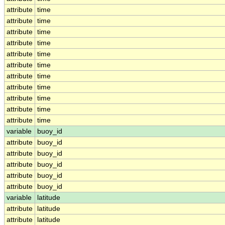
attribute
time
attribute
time
attribute
time
attribute
time
attribute
time
attribute
time
attribute
time
attribute
time
attribute
time
attribute
time
attribute
time
variable
buoy_id
attribute
buoy_id
attribute
buoy_id
attribute
buoy_id
attribute
buoy_id
attribute
buoy_id
variable
latitude
attribute
latitude
attribute
latitude