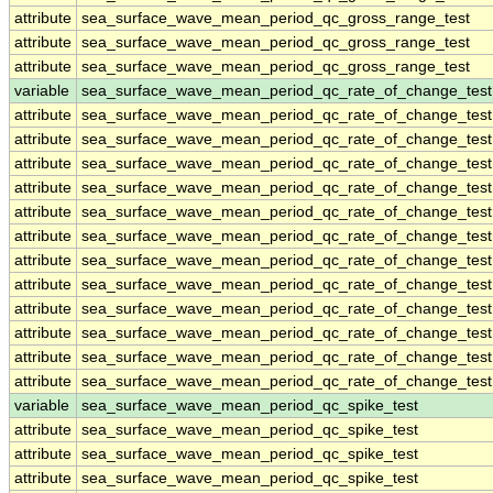
attribute
sea_surface_wave_mean_period_qc_gross_range_test
attribute
sea_surface_wave_mean_period_qc_gross_range_test
attribute
sea_surface_wave_mean_period_qc_gross_range_test
variable
sea_surface_wave_mean_period_qc_rate_of_change_test
attribute
sea_surface_wave_mean_period_qc_rate_of_change_test
attribute
sea_surface_wave_mean_period_qc_rate_of_change_test
attribute
sea_surface_wave_mean_period_qc_rate_of_change_test
attribute
sea_surface_wave_mean_period_qc_rate_of_change_test
attribute
sea_surface_wave_mean_period_qc_rate_of_change_test
attribute
sea_surface_wave_mean_period_qc_rate_of_change_test
attribute
sea_surface_wave_mean_period_qc_rate_of_change_test
attribute
sea_surface_wave_mean_period_qc_rate_of_change_test
attribute
sea_surface_wave_mean_period_qc_rate_of_change_test
attribute
sea_surface_wave_mean_period_qc_rate_of_change_test
attribute
sea_surface_wave_mean_period_qc_rate_of_change_test
attribute
sea_surface_wave_mean_period_qc_rate_of_change_test
variable
sea_surface_wave_mean_period_qc_spike_test
attribute
sea_surface_wave_mean_period_qc_spike_test
attribute
sea_surface_wave_mean_period_qc_spike_test
attribute
sea_surface_wave_mean_period_qc_spike_test