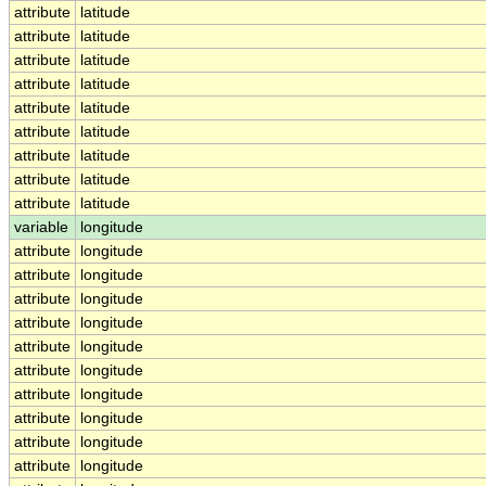
attribute
latitude
attribute
latitude
attribute
latitude
attribute
latitude
attribute
latitude
attribute
latitude
attribute
latitude
attribute
latitude
attribute
latitude
variable
longitude
attribute
longitude
attribute
longitude
attribute
longitude
attribute
longitude
attribute
longitude
attribute
longitude
attribute
longitude
attribute
longitude
attribute
longitude
attribute
longitude