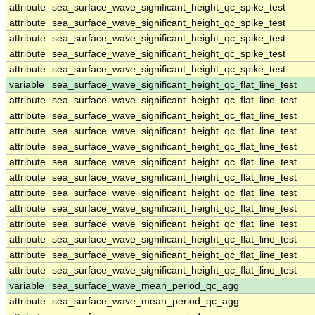
attribute
sea_surface_wave_significant_height_qc_spike_test
attribute
sea_surface_wave_significant_height_qc_spike_test
attribute
sea_surface_wave_significant_height_qc_spike_test
attribute
sea_surface_wave_significant_height_qc_spike_test
attribute
sea_surface_wave_significant_height_qc_spike_test
variable
sea_surface_wave_significant_height_qc_flat_line_test
attribute
sea_surface_wave_significant_height_qc_flat_line_test
attribute
sea_surface_wave_significant_height_qc_flat_line_test
attribute
sea_surface_wave_significant_height_qc_flat_line_test
attribute
sea_surface_wave_significant_height_qc_flat_line_test
attribute
sea_surface_wave_significant_height_qc_flat_line_test
attribute
sea_surface_wave_significant_height_qc_flat_line_test
attribute
sea_surface_wave_significant_height_qc_flat_line_test
attribute
sea_surface_wave_significant_height_qc_flat_line_test
attribute
sea_surface_wave_significant_height_qc_flat_line_test
attribute
sea_surface_wave_significant_height_qc_flat_line_test
attribute
sea_surface_wave_significant_height_qc_flat_line_test
attribute
sea_surface_wave_significant_height_qc_flat_line_test
variable
sea_surface_wave_mean_period_qc_agg
attribute
sea_surface_wave_mean_period_qc_agg