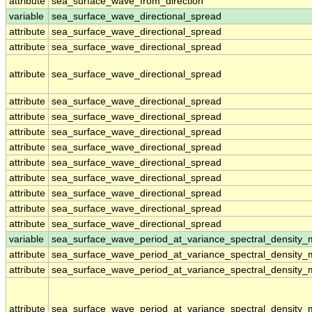
attribute
sea_surface_wave_from_direction
variable
sea_surface_wave_directional_spread
attribute
sea_surface_wave_directional_spread
attribute
sea_surface_wave_directional_spread
attribute
sea_surface_wave_directional_spread
attribute
sea_surface_wave_directional_spread
attribute
sea_surface_wave_directional_spread
attribute
sea_surface_wave_directional_spread
attribute
sea_surface_wave_directional_spread
attribute
sea_surface_wave_directional_spread
attribute
sea_surface_wave_directional_spread
attribute
sea_surface_wave_directional_spread
attribute
sea_surface_wave_directional_spread
attribute
sea_surface_wave_directional_spread
variable
sea_surface_wave_period_at_variance_spectral_density
attribute
sea_surface_wave_period_at_variance_spectral_density
attribute
sea_surface_wave_period_at_variance_spectral_density
attribute
sea_surface_wave_period_at_variance_spectral_density