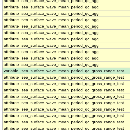
attribute
sea_surface_wave_mean_period_qc_agg
attribute
sea_surface_wave_mean_period_qc_agg
attribute
sea_surface_wave_mean_period_qc_agg
attribute
sea_surface_wave_mean_period_qc_agg
attribute
sea_surface_wave_mean_period_qc_agg
attribute
sea_surface_wave_mean_period_qc_agg
attribute
sea_surface_wave_mean_period_qc_agg
attribute
sea_surface_wave_mean_period_qc_agg
attribute
sea_surface_wave_mean_period_qc_agg
attribute
sea_surface_wave_mean_period_qc_agg
attribute
sea_surface_wave_mean_period_qc_agg
variable
sea_surface_wave_mean_period_qc_gross_range_test
attribute
sea_surface_wave_mean_period_qc_gross_range_test
attribute
sea_surface_wave_mean_period_qc_gross_range_test
attribute
sea_surface_wave_mean_period_qc_gross_range_test
attribute
sea_surface_wave_mean_period_qc_gross_range_test
attribute
sea_surface_wave_mean_period_qc_gross_range_test
attribute
sea_surface_wave_mean_period_qc_gross_range_test
attribute
sea_surface_wave_mean_period_qc_gross_range_test
attribute
sea_surface_wave_mean_period_qc_gross_range_test
attribute
sea_surface_wave_mean_period_qc_gross_range_test