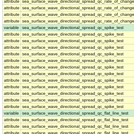
attribute
sea_surface_wave_directional_spread_qc_rate_of_change
attribute
sea_surface_wave_directional_spread_qc_rate_of_change
attribute
sea_surface_wave_directional_spread_qc_rate_of_change
attribute
sea_surface_wave_directional_spread_qc_rate_of_change
variable
sea_surface_wave_directional_spread_qc_spike_test
attribute
sea_surface_wave_directional_spread_qc_spike_test
attribute
sea_surface_wave_directional_spread_qc_spike_test
attribute
sea_surface_wave_directional_spread_qc_spike_test
attribute
sea_surface_wave_directional_spread_qc_spike_test
attribute
sea_surface_wave_directional_spread_qc_spike_test
attribute
sea_surface_wave_directional_spread_qc_spike_test
attribute
sea_surface_wave_directional_spread_qc_spike_test
attribute
sea_surface_wave_directional_spread_qc_spike_test
attribute
sea_surface_wave_directional_spread_qc_spike_test
attribute
sea_surface_wave_directional_spread_qc_spike_test
attribute
sea_surface_wave_directional_spread_qc_spike_test
attribute
sea_surface_wave_directional_spread_qc_spike_test
variable
sea_surface_wave_directional_spread_qc_flat_line_test
attribute
sea_surface_wave_directional_spread_qc_flat_line_test
attribute
sea_surface_wave_directional_spread_qc_flat_line_test
attribute
sea_surface_wave_directional_spread_qc_flat_line_test