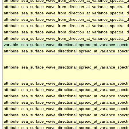
attribute
sea_surface_wave_from_direction_at_variance_spectral
attribute
sea_surface_wave_from_direction_at_variance_spectral
attribute
sea_surface_wave_from_direction_at_variance_spectral
attribute
sea_surface_wave_from_direction_at_variance_spectral
attribute
sea_surface_wave_from_direction_at_variance_spectral
attribute
sea_surface_wave_from_direction_at_variance_spectral
attribute
sea_surface_wave_from_direction_at_variance_spectral
variable
sea_surface_wave_directional_spread_at_variance_spect
attribute
sea_surface_wave_directional_spread_at_variance_spect
attribute
sea_surface_wave_directional_spread_at_variance_spect
attribute
sea_surface_wave_directional_spread_at_variance_spect
attribute
sea_surface_wave_directional_spread_at_variance_spect
attribute
sea_surface_wave_directional_spread_at_variance_spect
attribute
sea_surface_wave_directional_spread_at_variance_spect
attribute
sea_surface_wave_directional_spread_at_variance_spect
attribute
sea_surface_wave_directional_spread_at_variance_spect
attribute
sea_surface_wave_directional_spread_at_variance_spect
attribute
sea_surface_wave_directional_spread_at_variance_spect