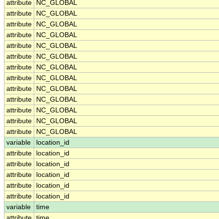
attribute
NC_GLOBAL
attribute
NC_GLOBAL
attribute
NC_GLOBAL
attribute
NC_GLOBAL
attribute
NC_GLOBAL
attribute
NC_GLOBAL
attribute
NC_GLOBAL
attribute
NC_GLOBAL
attribute
NC_GLOBAL
attribute
NC_GLOBAL
attribute
NC_GLOBAL
attribute
NC_GLOBAL
attribute
NC_GLOBAL
variable
location_id
attribute
location_id
attribute
location_id
attribute
location_id
attribute
location_id
attribute
location_id
variable
time
attribute
time