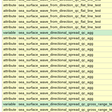
attribute
sea_surface_wave_from_direction_qc_flat_line_test
attribute
sea_surface_wave_from_direction_qc_flat_line_test
attribute
sea_surface_wave_from_direction_qc_flat_line_test
attribute
sea_surface_wave_from_direction_qc_flat_line_test
attribute
sea_surface_wave_from_direction_qc_flat_line_test
variable
sea_surface_wave_directional_spread_qc_agg
attribute
sea_surface_wave_directional_spread_qc_agg
attribute
sea_surface_wave_directional_spread_qc_agg
attribute
sea_surface_wave_directional_spread_qc_agg
attribute
sea_surface_wave_directional_spread_qc_agg
attribute
sea_surface_wave_directional_spread_qc_agg
attribute
sea_surface_wave_directional_spread_qc_agg
attribute
sea_surface_wave_directional_spread_qc_agg
attribute
sea_surface_wave_directional_spread_qc_agg
attribute
sea_surface_wave_directional_spread_qc_agg
attribute
sea_surface_wave_directional_spread_qc_agg
attribute
sea_surface_wave_directional_spread_qc_agg
attribute
sea_surface_wave_directional_spread_qc_agg
variable
sea_surface_wave_directional_spread_qc_gross_range_te
attribute
sea_surface_wave_directional_spread_qc_gross_range_te