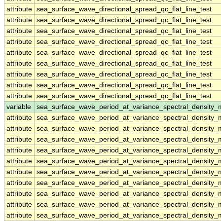
attribute
sea_surface_wave_directional_spread_qc_flat_line_test
attribute
sea_surface_wave_directional_spread_qc_flat_line_test
attribute
sea_surface_wave_directional_spread_qc_flat_line_test
attribute
sea_surface_wave_directional_spread_qc_flat_line_test
attribute
sea_surface_wave_directional_spread_qc_flat_line_test
attribute
sea_surface_wave_directional_spread_qc_flat_line_test
attribute
sea_surface_wave_directional_spread_qc_flat_line_test
attribute
sea_surface_wave_directional_spread_qc_flat_line_test
attribute
sea_surface_wave_directional_spread_qc_flat_line_test
variable
sea_surface_wave_period_at_variance_spectral_densit
attribute
sea_surface_wave_period_at_variance_spectral_densit
attribute
sea_surface_wave_period_at_variance_spectral_densit
attribute
sea_surface_wave_period_at_variance_spectral_densit
attribute
sea_surface_wave_period_at_variance_spectral_densit
attribute
sea_surface_wave_period_at_variance_spectral_densit
attribute
sea_surface_wave_period_at_variance_spectral_densit
attribute
sea_surface_wave_period_at_variance_spectral_densit
attribute
sea_surface_wave_period_at_variance_spectral_densit
attribute
sea_surface_wave_period_at_variance_spectral_densit
attribute
sea_surface_wave_period_at_variance_spectral_densit