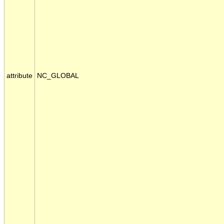
attribute
NC_GLOBAL