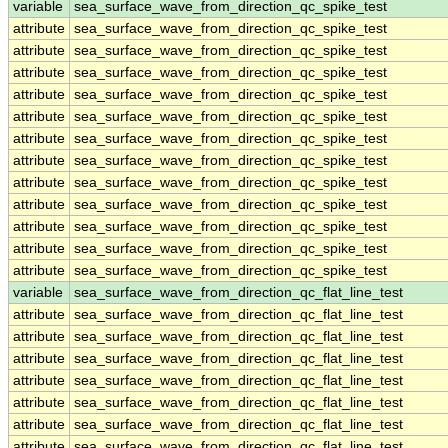
variable
sea_surface_wave_from_direction_qc_spike_test
attribute
sea_surface_wave_from_direction_qc_spike_test
attribute
sea_surface_wave_from_direction_qc_spike_test
attribute
sea_surface_wave_from_direction_qc_spike_test
attribute
sea_surface_wave_from_direction_qc_spike_test
attribute
sea_surface_wave_from_direction_qc_spike_test
attribute
sea_surface_wave_from_direction_qc_spike_test
attribute
sea_surface_wave_from_direction_qc_spike_test
attribute
sea_surface_wave_from_direction_qc_spike_test
attribute
sea_surface_wave_from_direction_qc_spike_test
attribute
sea_surface_wave_from_direction_qc_spike_test
attribute
sea_surface_wave_from_direction_qc_spike_test
attribute
sea_surface_wave_from_direction_qc_spike_test
variable
sea_surface_wave_from_direction_qc_flat_line_test
attribute
sea_surface_wave_from_direction_qc_flat_line_test
attribute
sea_surface_wave_from_direction_qc_flat_line_test
attribute
sea_surface_wave_from_direction_qc_flat_line_test
attribute
sea_surface_wave_from_direction_qc_flat_line_test
attribute
sea_surface_wave_from_direction_qc_flat_line_test
attribute
sea_surface_wave_from_direction_qc_flat_line_test
attribute
sea_surface_wave_from_direction_qc_flat_line_test