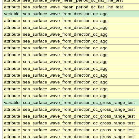
attribute
sea_surface_wave_mean_period_qc_flat_line_test
attribute
sea_surface_wave_mean_period_qc_flat_line_test
variable
sea_surface_wave_from_direction_qc_agg
attribute
sea_surface_wave_from_direction_qc_agg
attribute
sea_surface_wave_from_direction_qc_agg
attribute
sea_surface_wave_from_direction_qc_agg
attribute
sea_surface_wave_from_direction_qc_agg
attribute
sea_surface_wave_from_direction_qc_agg
attribute
sea_surface_wave_from_direction_qc_agg
attribute
sea_surface_wave_from_direction_qc_agg
attribute
sea_surface_wave_from_direction_qc_agg
attribute
sea_surface_wave_from_direction_qc_agg
attribute
sea_surface_wave_from_direction_qc_agg
attribute
sea_surface_wave_from_direction_qc_agg
attribute
sea_surface_wave_from_direction_qc_agg
variable
sea_surface_wave_from_direction_qc_gross_range_test
attribute
sea_surface_wave_from_direction_qc_gross_range_test
attribute
sea_surface_wave_from_direction_qc_gross_range_test
attribute
sea_surface_wave_from_direction_qc_gross_range_test
attribute
sea_surface_wave_from_direction_qc_gross_range_test
attribute
sea_surface_wave_from_direction_qc_gross_range_test