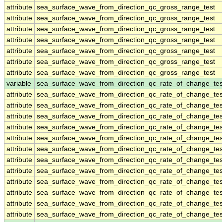
attribute
sea_surface_wave_from_direction_qc_gross_range_test
attribute
sea_surface_wave_from_direction_qc_gross_range_test
attribute
sea_surface_wave_from_direction_qc_gross_range_test
attribute
sea_surface_wave_from_direction_qc_gross_range_test
attribute
sea_surface_wave_from_direction_qc_gross_range_test
attribute
sea_surface_wave_from_direction_qc_gross_range_test
attribute
sea_surface_wave_from_direction_qc_gross_range_test
variable
sea_surface_wave_from_direction_qc_rate_of_change_tes
attribute
sea_surface_wave_from_direction_qc_rate_of_change_tes
attribute
sea_surface_wave_from_direction_qc_rate_of_change_tes
attribute
sea_surface_wave_from_direction_qc_rate_of_change_tes
attribute
sea_surface_wave_from_direction_qc_rate_of_change_tes
attribute
sea_surface_wave_from_direction_qc_rate_of_change_tes
attribute
sea_surface_wave_from_direction_qc_rate_of_change_tes
attribute
sea_surface_wave_from_direction_qc_rate_of_change_tes
attribute
sea_surface_wave_from_direction_qc_rate_of_change_tes
attribute
sea_surface_wave_from_direction_qc_rate_of_change_tes
attribute
sea_surface_wave_from_direction_qc_rate_of_change_tes
attribute
sea_surface_wave_from_direction_qc_rate_of_change_tes
attribute
sea_surface_wave_from_direction_qc_rate_of_change_tes