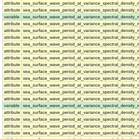
attribute
sea_surface_wave_period_at_variance_spectral_densit
attribute
sea_surface_wave_period_at_variance_spectral_densit
variable
sea_surface_wave_period_at_variance_spectral_density
attribute
sea_surface_wave_period_at_variance_spectral_density
attribute
sea_surface_wave_period_at_variance_spectral_density
attribute
sea_surface_wave_period_at_variance_spectral_density
attribute
sea_surface_wave_period_at_variance_spectral_density
attribute
sea_surface_wave_period_at_variance_spectral_density
attribute
sea_surface_wave_period_at_variance_spectral_density
attribute
sea_surface_wave_period_at_variance_spectral_density
attribute
sea_surface_wave_period_at_variance_spectral_density
attribute
sea_surface_wave_period_at_variance_spectral_density
attribute
sea_surface_wave_period_at_variance_spectral_density
attribute
sea_surface_wave_period_at_variance_spectral_density
attribute
sea_surface_wave_period_at_variance_spectral_density
variable
sea_surface_wave_period_at_variance_spectral_density
attribute
sea_surface_wave_period_at_variance_spectral_density
attribute
sea_surface_wave_period_at_variance_spectral_density
attribute
sea_surface_wave_period_at_variance_spectral_density
attribute
sea_surface_wave_period_at_variance_spectral_density