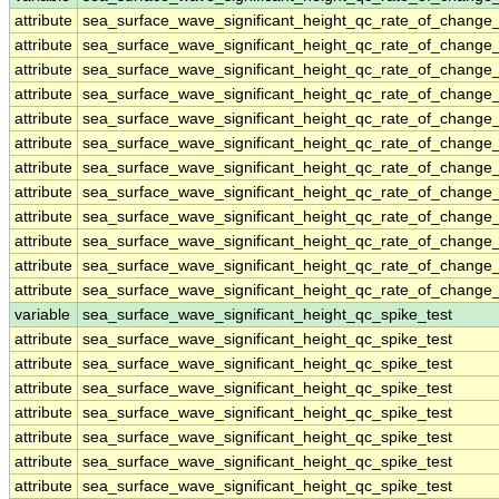
attribute
sea_surface_wave_significant_height_qc_rate_of_change_
attribute
sea_surface_wave_significant_height_qc_rate_of_change_
attribute
sea_surface_wave_significant_height_qc_rate_of_change_
attribute
sea_surface_wave_significant_height_qc_rate_of_change_
attribute
sea_surface_wave_significant_height_qc_rate_of_change_
attribute
sea_surface_wave_significant_height_qc_rate_of_change_
attribute
sea_surface_wave_significant_height_qc_rate_of_change_
attribute
sea_surface_wave_significant_height_qc_rate_of_change_
attribute
sea_surface_wave_significant_height_qc_rate_of_change_
attribute
sea_surface_wave_significant_height_qc_rate_of_change_
attribute
sea_surface_wave_significant_height_qc_rate_of_change_
attribute
sea_surface_wave_significant_height_qc_rate_of_change_
variable
sea_surface_wave_significant_height_qc_spike_test
attribute
sea_surface_wave_significant_height_qc_spike_test
attribute
sea_surface_wave_significant_height_qc_spike_test
attribute
sea_surface_wave_significant_height_qc_spike_test
attribute
sea_surface_wave_significant_height_qc_spike_test
attribute
sea_surface_wave_significant_height_qc_spike_test
attribute
sea_surface_wave_significant_height_qc_spike_test
attribute
sea_surface_wave_significant_height_qc_spike_test