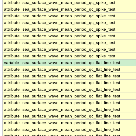
attribute
sea_surface_wave_mean_period_qc_spike_test
attribute
sea_surface_wave_mean_period_qc_spike_test
attribute
sea_surface_wave_mean_period_qc_spike_test
attribute
sea_surface_wave_mean_period_qc_spike_test
attribute
sea_surface_wave_mean_period_qc_spike_test
attribute
sea_surface_wave_mean_period_qc_spike_test
attribute
sea_surface_wave_mean_period_qc_spike_test
attribute
sea_surface_wave_mean_period_qc_spike_test
attribute
sea_surface_wave_mean_period_qc_spike_test
variable
sea_surface_wave_mean_period_qc_flat_line_test
attribute
sea_surface_wave_mean_period_qc_flat_line_test
attribute
sea_surface_wave_mean_period_qc_flat_line_test
attribute
sea_surface_wave_mean_period_qc_flat_line_test
attribute
sea_surface_wave_mean_period_qc_flat_line_test
attribute
sea_surface_wave_mean_period_qc_flat_line_test
attribute
sea_surface_wave_mean_period_qc_flat_line_test
attribute
sea_surface_wave_mean_period_qc_flat_line_test
attribute
sea_surface_wave_mean_period_qc_flat_line_test
attribute
sea_surface_wave_mean_period_qc_flat_line_test
attribute
sea_surface_wave_mean_period_qc_flat_line_test