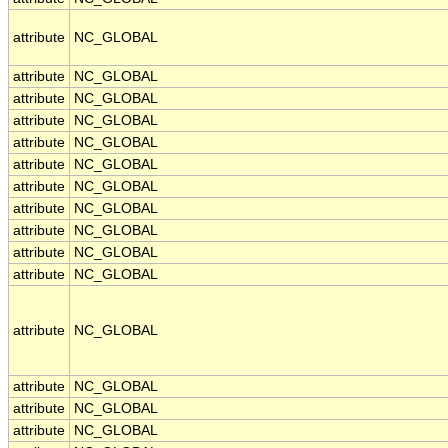
attribute
NC_GLOBAL
attribute
NC_GLOBAL
attribute
NC_GLOBAL
attribute
NC_GLOBAL
attribute
NC_GLOBAL
attribute
NC_GLOBAL
attribute
NC_GLOBAL
attribute
NC_GLOBAL
attribute
NC_GLOBAL
attribute
NC_GLOBAL
attribute
NC_GLOBAL
attribute
NC_GLOBAL
attribute
NC_GLOBAL
attribute
NC_GLOBAL
attribute
NC_GLOBAL