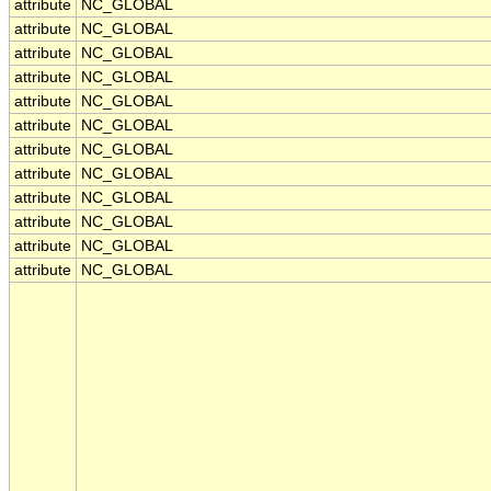
attribute
NC_GLOBAL
attribute
NC_GLOBAL
attribute
NC_GLOBAL
attribute
NC_GLOBAL
attribute
NC_GLOBAL
attribute
NC_GLOBAL
attribute
NC_GLOBAL
attribute
NC_GLOBAL
attribute
NC_GLOBAL
attribute
NC_GLOBAL
attribute
NC_GLOBAL
attribute
NC_GLOBAL