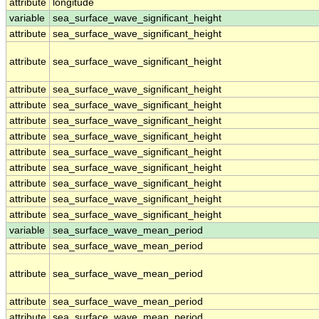
attribute
longitude
variable
sea_surface_wave_significant_height
attribute
sea_surface_wave_significant_height
attribute
sea_surface_wave_significant_height
attribute
sea_surface_wave_significant_height
attribute
sea_surface_wave_significant_height
attribute
sea_surface_wave_significant_height
attribute
sea_surface_wave_significant_height
attribute
sea_surface_wave_significant_height
attribute
sea_surface_wave_significant_height
attribute
sea_surface_wave_significant_height
attribute
sea_surface_wave_significant_height
attribute
sea_surface_wave_significant_height
variable
sea_surface_wave_mean_period
attribute
sea_surface_wave_mean_period
attribute
sea_surface_wave_mean_period
attribute
sea_surface_wave_mean_period
attribute
sea_surface_wave_mean_period