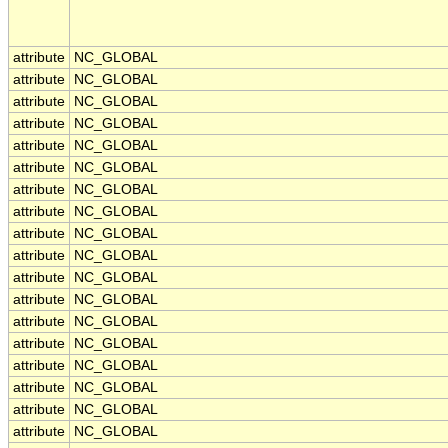
attribute
NC_GLOBAL
attribute
NC_GLOBAL
attribute
NC_GLOBAL
attribute
NC_GLOBAL
attribute
NC_GLOBAL
attribute
NC_GLOBAL
attribute
NC_GLOBAL
attribute
NC_GLOBAL
attribute
NC_GLOBAL
attribute
NC_GLOBAL
attribute
NC_GLOBAL
attribute
NC_GLOBAL
attribute
NC_GLOBAL
attribute
NC_GLOBAL
attribute
NC_GLOBAL
attribute
NC_GLOBAL
attribute
NC_GLOBAL
attribute
NC_GLOBAL