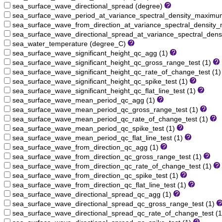
sea_surface_wave_directional_spread (degree)
sea_surface_wave_period_at_variance_spectral_density_maximu
sea_surface_wave_from_direction_at_variance_spectral_densit
sea_surface_wave_directional_spread_at_variance_spectral_den
sea_water_temperature (degree_C)
sea_surface_wave_significant_height_qc_agg (1)
sea_surface_wave_significant_height_qc_gross_range_test (1)
sea_surface_wave_significant_height_qc_rate_of_change_test (1
sea_surface_wave_significant_height_qc_spike_test (1)
sea_surface_wave_significant_height_qc_flat_line_test (1)
sea_surface_wave_mean_period_qc_agg (1)
sea_surface_wave_mean_period_qc_gross_range_test (1)
sea_surface_wave_mean_period_qc_rate_of_change_test (1)
sea_surface_wave_mean_period_qc_spike_test (1)
sea_surface_wave_mean_period_qc_flat_line_test (1)
sea_surface_wave_from_direction_qc_agg (1)
sea_surface_wave_from_direction_qc_gross_range_test (1)
sea_surface_wave_from_direction_qc_rate_of_change_test (1)
sea_surface_wave_from_direction_qc_spike_test (1)
sea_surface_wave_from_direction_qc_flat_line_test (1)
sea_surface_wave_directional_spread_qc_agg (1)
sea_surface_wave_directional_spread_qc_gross_range_test (1)
sea_surface_wave_directional_spread_qc_rate_of_change_test (