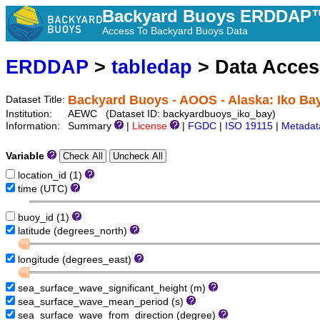
Backyard Buoys ERDDAP™
Access To Backyard Buoys Data
ERDDAP
>
tabledap
> Data Acce
Backyard Buoys - AOOS - Alaska: Iko Ba
Dataset Title:
Institution:
AEWC (Dataset ID: backyardbuoys_iko_bay)
Information:
Summary
|
License
|
FGDC
|
ISO 19115
|
Metadat
Variable
location_id (1)
time (UTC)
buoy_id (1)
latitude (degrees_north)
longitude (degrees_east)
sea_surface_wave_significant_height (m)
sea_surface_wave_mean_period (s)
sea_surface_wave_from_direction (degree)