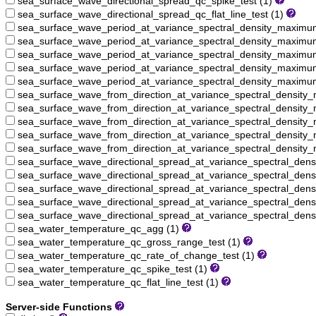
sea_surface_wave_directional_spread_qc_spike_test (1)
sea_surface_wave_directional_spread_qc_flat_line_test (1)
sea_surface_wave_period_at_variance_spectral_density_maxim
sea_surface_wave_period_at_variance_spectral_density_maximu
sea_surface_wave_period_at_variance_spectral_density_maximu
sea_surface_wave_period_at_variance_spectral_density_maximum
sea_surface_wave_period_at_variance_spectral_density_maximum_
sea_surface_wave_from_direction_at_variance_spectral_densit
sea_surface_wave_from_direction_at_variance_spectral_density
sea_surface_wave_from_direction_at_variance_spectral_density
sea_surface_wave_from_direction_at_variance_spectral_density
sea_surface_wave_from_direction_at_variance_spectral_density_
sea_surface_wave_directional_spread_at_variance_spectral_de
sea_surface_wave_directional_spread_at_variance_spectral_den
sea_surface_wave_directional_spread_at_variance_spectral_den
sea_surface_wave_directional_spread_at_variance_spectral_den
sea_surface_wave_directional_spread_at_variance_spectral_dens
sea_water_temperature_qc_agg (1)
sea_water_temperature_qc_gross_range_test (1)
sea_water_temperature_qc_rate_of_change_test (1)
sea_water_temperature_qc_spike_test (1)
sea_water_temperature_qc_flat_line_test (1)
Server-side Functions