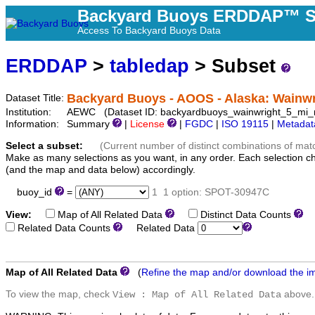
Backyard Buoys ERDDAP™ S
Access To Backyard Buoys Data
ERDDAP
>
tabledap
> Subset
Backyard Buoys - AOOS - Alaska: Wainwr
Dataset Title:
Institution:
AEWC (Dataset ID: backyardbuoys_wainwright_5_mi_n
Information:
Summary
|
License
|
FGDC
|
ISO 19115
|
Metadat
Select a subset:
(Current number of distinct combinations of mat
Make as many selections as you want, in any order. Each selection c
(and the map and data below) accordingly.
buoy_id
=
1
1 option: SPOT-30947C
View:
Map of All Related Data
Distinct Data Counts
D
Related Data Counts
Related Data
Map of All Related Data
(
Refine the map and/or download the i
To view the map, check
above.
View : Map of All Related Data