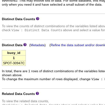
WARNING: This may involve lots of data. For some datasets, this may
only when you need it and have selected a small subset of the data.
Distinct Data Counts
To view the counts of distinct combinations of the variables listed abo
check
above and select a value for
View : Distinct Data Counts
Distinct Data
(
Metadata
) (
Refine the data subset and/or downl
buoy_id
1
SPOT-30947C
In total, there are 1 rows of distinct combinations of the variables list
shown above.
To change the maximum number of rows displayed, change
View : 
Related Data Counts
To view the related data counts,