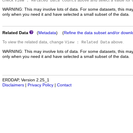
check
above and select a value for 
View : Related Data Counts
WARNING: This may involve lots of data. For some datasets, this may
only when you need it and have selected a small subset of the data.
Related Data
(
Metadata
) (
Refine the data subset and/or downl
To view the related data, change
above.
View : Related Data
WARNING: This may involve lots of data. For some datasets, this may
only when you need it and have selected a small subset of the data.
ERDDAP, Version 2.25_1
Disclaimers
|
Privacy Policy
|
Contact