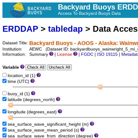
Backyard Buoys ERD
Access To Backyard Buoys Data
ERDDAP
>
tabledap
> Data Acce
Backyard Buoys - AOOS - Alaska: Wainwr
Dataset Title:
Institution:
AEWC (Dataset ID: backyardbuoys_wainwright_5_mi_n
Information:
Summary
|
License
|
FGDC
|
ISO 19115
|
Metadat
Variable
location_id (1)
time (UTC)
buoy_id (1)
latitude (degrees_north)
longitude (degrees_east)
sea_surface_wave_significant_height (m)
sea_surface_wave_mean_period (s)
sea_surface_wave_from_direction (degree)