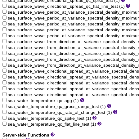
sea_surface_wave_directional_spread_qc_spike_test (1)
sea_surface_wave_directional_spread_qc_flat_line_test (1)
sea_surface_wave_period_at_variance_spectral_density_maxim
sea_surface_wave_period_at_variance_spectral_density_maximu
sea_surface_wave_period_at_variance_spectral_density_maximu
sea_surface_wave_period_at_variance_spectral_density_maximum
sea_surface_wave_period_at_variance_spectral_density_maximum_
sea_surface_wave_from_direction_at_variance_spectral_densit
sea_surface_wave_from_direction_at_variance_spectral_density
sea_surface_wave_from_direction_at_variance_spectral_density
sea_surface_wave_from_direction_at_variance_spectral_density
sea_surface_wave_from_direction_at_variance_spectral_density_
sea_surface_wave_directional_spread_at_variance_spectral_de
sea_surface_wave_directional_spread_at_variance_spectral_den
sea_surface_wave_directional_spread_at_variance_spectral_den
sea_surface_wave_directional_spread_at_variance_spectral_den
sea_surface_wave_directional_spread_at_variance_spectral_dens
sea_water_temperature_qc_agg (1)
sea_water_temperature_qc_gross_range_test (1)
sea_water_temperature_qc_rate_of_change_test (1)
sea_water_temperature_qc_spike_test (1)
sea_water_temperature_qc_flat_line_test (1)
Server-side Functions