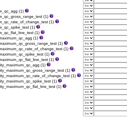
um_qc_agg (1)
m_qc_gross_range_test (1)
m_qc_rate_of_change_test (1)
_qc_spike_test (1)
qc_flat_line_test (1)
y_maximum_qc_agg (1)
_maximum_qc_gross_range_test (1)
_maximum_qc_rate_of_change_test (1)
_maximum_qc_spike_test (1)
maximum_qc_flat_line_test (1)
nsity_maximum_qc_agg (1)
sity_maximum_qc_gross_range_test (1)
sity_maximum_qc_rate_of_change_test (1)
sity_maximum_qc_spike_test (1)
ity_maximum_qc_flat_line_test (1)