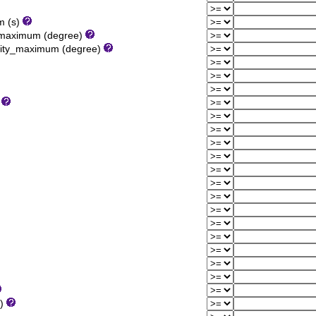
m (s)
y_maximum (degree)
sity_maximum (degree)
)
1)