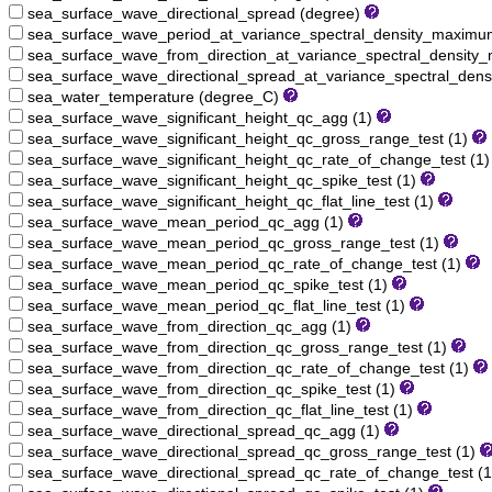
sea_surface_wave_directional_spread (degree)
sea_surface_wave_period_at_variance_spectral_density_maximu
sea_surface_wave_from_direction_at_variance_spectral_densit
sea_surface_wave_directional_spread_at_variance_spectral_den
sea_water_temperature (degree_C)
sea_surface_wave_significant_height_qc_agg (1)
sea_surface_wave_significant_height_qc_gross_range_test (1)
sea_surface_wave_significant_height_qc_rate_of_change_test (1
sea_surface_wave_significant_height_qc_spike_test (1)
sea_surface_wave_significant_height_qc_flat_line_test (1)
sea_surface_wave_mean_period_qc_agg (1)
sea_surface_wave_mean_period_qc_gross_range_test (1)
sea_surface_wave_mean_period_qc_rate_of_change_test (1)
sea_surface_wave_mean_period_qc_spike_test (1)
sea_surface_wave_mean_period_qc_flat_line_test (1)
sea_surface_wave_from_direction_qc_agg (1)
sea_surface_wave_from_direction_qc_gross_range_test (1)
sea_surface_wave_from_direction_qc_rate_of_change_test (1)
sea_surface_wave_from_direction_qc_spike_test (1)
sea_surface_wave_from_direction_qc_flat_line_test (1)
sea_surface_wave_directional_spread_qc_agg (1)
sea_surface_wave_directional_spread_qc_gross_range_test (1)
sea_surface_wave_directional_spread_qc_rate_of_change_test (