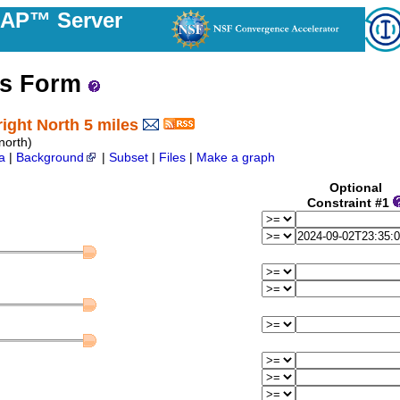
DAP™ Server
ss Form
ight North 5 miles
orth)
a
|
Background
|
Subset
|
Files
|
Make a graph
Optional
Constraint #1