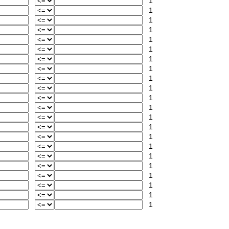
1
1
1
1
1
1
1
1
1
1
1
1
1
1
1
1
1
1
1
1
1
1