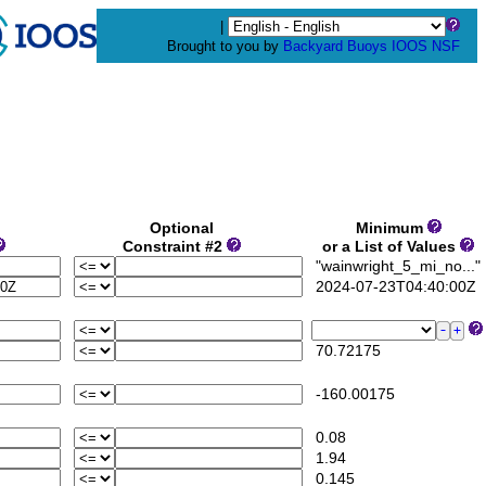
|
Brought to you by
Backyard Buoys
IOOS
NSF
Optional
Minimum
Constraint #2
or a List of Values
"wainwright_5_mi_no..."
2024-07-23T04:40:00Z
70.72175
-160.00175
0.08
1.94
0.145