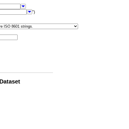
")
 Dataset