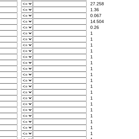
27.258
1.36
0.067
14.504
0.26
1
1
1
1
1
1
1
1
1
1
1
1
1
1
1
1
1
1