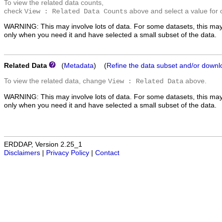
To view the related data counts,
check
above and select a value for 
View : Related Data Counts
WARNING: This may involve lots of data. For some datasets, this may
only when you need it and have selected a small subset of the data.
Related Data
(
Metadata
) (
Refine the data subset and/or downl
To view the related data, change
above.
View : Related Data
WARNING: This may involve lots of data. For some datasets, this may
only when you need it and have selected a small subset of the data.
ERDDAP, Version 2.25_1
Disclaimers
|
Privacy Policy
|
Contact