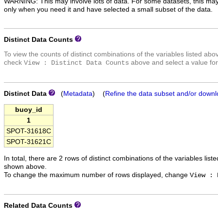
WARNING: This may involve lots of data. For some datasets, this may
only when you need it and have selected a small subset of the data.
Distinct Data Counts
To view the counts of distinct combinations of the variables listed abo
check
above and select a value for
View : Distinct Data Counts
Distinct Data
(
Metadata
) (
Refine the data subset and/or downl
buoy_id
1
SPOT-31618C
SPOT-31621C
In total, there are 2 rows of distinct combinations of the variables list
shown above.
To change the maximum number of rows displayed, change
View : 
Related Data Counts