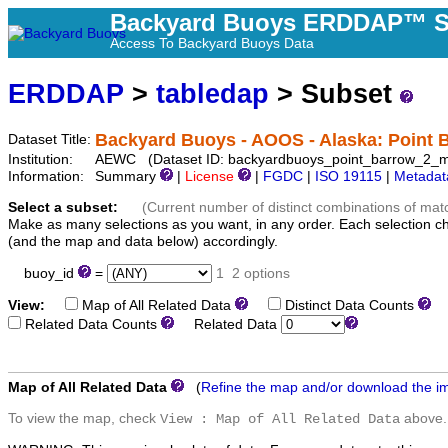
Backyard Buoys ERDDAP™ S
Access To Backyard Buoys Data
ERDDAP
>
tabledap
> Subset
Backyard Buoys - AOOS - Alaska: Point B
Dataset Title:
Institution:
AEWC (Dataset ID: backyardbuoys_point_barrow_2_m
Information:
Summary
|
License
|
FGDC
|
ISO 19115
|
Metadat
Select a subset:
(Current number of distinct combinations of mat
Make as many selections as you want, in any order. Each selection c
(and the map and data below) accordingly.
buoy_id
=
1
2 options
View:
Map of All Related Data
Distinct Data Counts
D
Related Data Counts
Related Data
Map of All Related Data
(
Refine the map and/or download the i
To view the map, check
above.
View : Map of All Related Data