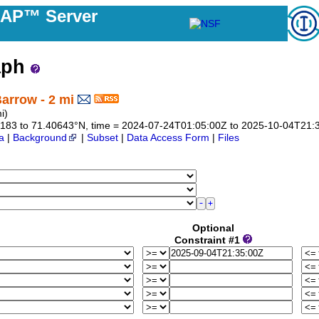
DAP™ Server
aph
arrow - 2 mi
i)
.40183 to 71.40643°N, time = 2024-07-24T01:05:00Z to 2025-10-04T21:
a
|
Background
|
Subset
|
Data Access Form
|
Files
Optional
Constraint #1