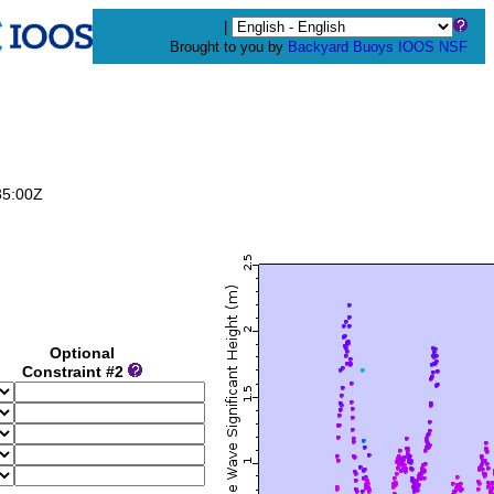
|
Brought to you by
Backyard Buoys
IOOS
NSF
35:00Z
Optional
Constraint #2