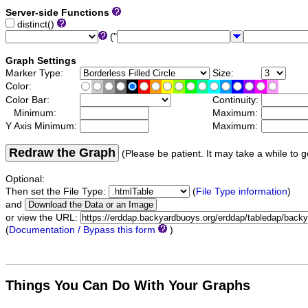
Server-side Functions
distinct()
("
Graph Settings
Marker Type:
Size:
Color:
Color Bar:
Continuity:
Minimum:
Maximum:
Y Axis Minimum:
Maximum:
Redraw the Graph
(Please be patient. It may take a while to g
Optional:
Then set the File Type:
(
File Type information
)
and
or view the URL:
(
Documentation / Bypass this form
)
Things You Can Do With Your Graphs