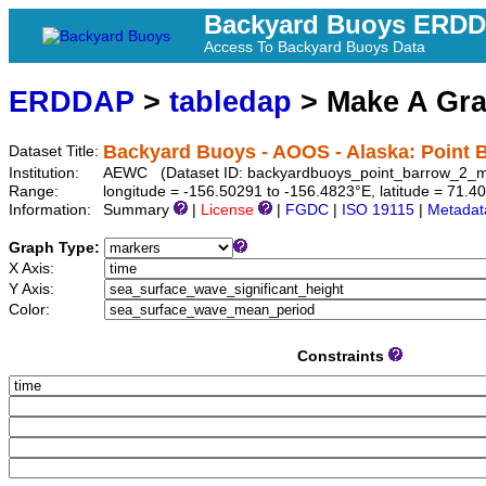
Backyard Buoys ERD
Access To Backyard Buoys Data
ERDDAP
>
tabledap
> Make A Gr
Backyard Buoys - AOOS - Alaska: Point B
Dataset Title:
Institution:
AEWC (Dataset ID: backyardbuoys_point_barrow_2_m
Range:
longitude = -156.50291 to -156.4823°E, latitude = 71
Information:
Summary
|
License
|
FGDC
|
ISO 19115
|
Metadat
Graph Type:
X Axis:
Y Axis:
Color:
Constraints