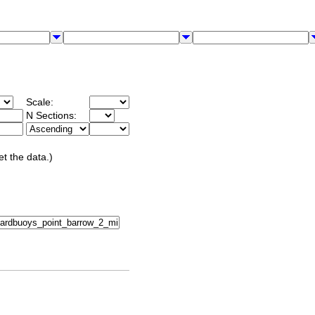
Scale:
N Sections:
et the data.)