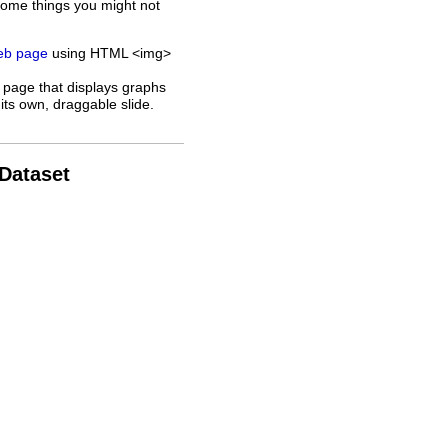
some things you might not
web page
using HTML <img>
 page that displays graphs
its own, draggable slide.
 Dataset