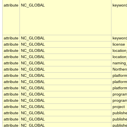
attribute
NC_GLOBAL
keywor
attribute
NC_GLOBAL
keyword
attribute
NC_GLOBAL
license
attribute
NC_GLOBAL
location
attribute
NC_GLOBAL
locatio
attribute
NC_GLOBAL
naming_
attribute
NC_GLOBAL
Norther
attribute
NC_GLOBAL
platfor
attribute
NC_GLOBAL
platfor
attribute
NC_GLOBAL
platfor
attribute
NC_GLOBAL
progra
attribute
NC_GLOBAL
program
attribute
NC_GLOBAL
project
attribute
NC_GLOBAL
publish
attribute
NC_GLOBAL
publish
attribute
NC_GLOBAL
publishe