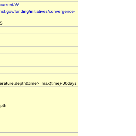
current/
nsf.gov/funding/initiatives/convergence-
DS
mperature,depth&time>=max(time)-30days
epth