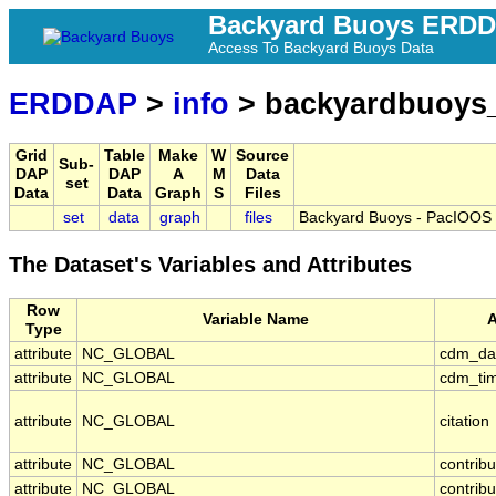
Backyard Buoys ERD
Access To Backyard Buoys Data
ERDDAP
>
info
> backyardbuoys
Grid
Table
Make
W
Source
Sub-
DAP
DAP
A
M
Data
set
Data
Data
Graph
S
Files
set
data
graph
files
Backyard Buoys - PacIOOS -
The Dataset's Variables and Attributes
Row
Variable Name
A
Type
attribute
NC_GLOBAL
cdm_da
attribute
NC_GLOBAL
cdm_tim
attribute
NC_GLOBAL
citation
attribute
NC_GLOBAL
contrib
attribute
NC_GLOBAL
contribu