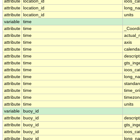
attribute
location_id
ioos_ca
attribute
location_id
long_n
attribute
location_id
units
variable
time
attribute
time
_Coordi
attribute
time
actual_
attribute
time
axis
attribute
time
calenda
attribute
time
descript
attribute
time
gts_ing
attribute
time
ioos_ca
attribute
time
long_n
attribute
time
standa
attribute
time
time_ori
attribute
time
timezon
attribute
time
units
variable
buoy_id
attribute
buoy_id
descript
attribute
buoy_id
gts_ing
attribute
buoy_id
ioos_ca
attribute
buoy_id
long_n