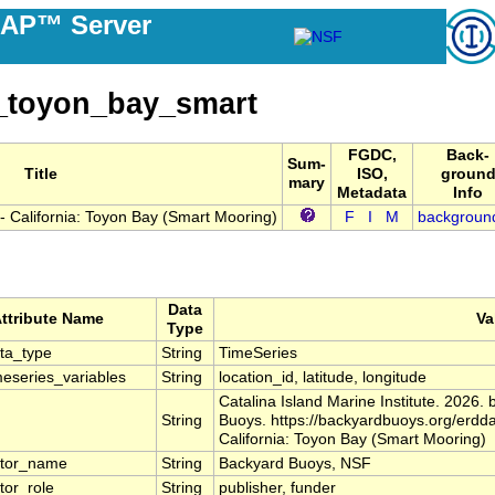
DAP™ Server
_toyon_bay_smart
FGDC,
Back-
Sum-
Title
ISO,
groun
mary
Metadata
Info
 California: Toyon Bay (Smart Mooring)
F
I
M
backgroun
Data
ttribute Name
Va
Type
ta_type
String
TimeSeries
eseries_variables
String
location_id, latitude, longitude
Catalina Island Marine Institute. 2026
String
Buoys. https://backyardbuoys.org/erd
California: Toyon Bay (Smart Mooring)
utor_name
String
Backyard Buoys, NSF
tor_role
String
publisher, funder