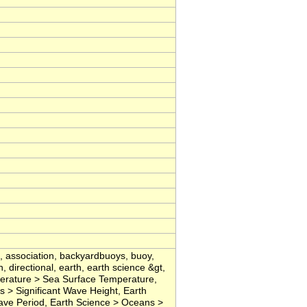
, association, backyardbuoys, buoy,
, directional, earth, earth science &gt,
rature > Sea Surface Temperature,
> Significant Wave Height, Earth
ve Period, Earth Science > Oceans >