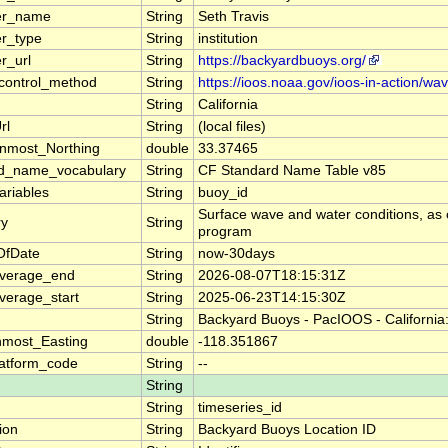
er_name
String
Seth Travis
er_type
String
institution
r_url
String
https://backyardbuoys.org/
_control_method
String
https://ioos.noaa.gov/ioos-in-action/wa
String
California
rl
String
(local files)
nmost_Northing
double
33.37465
rd_name_vocabulary
String
CF Standard Name Table v85
ariables
String
buoy_id
Surface wave and water conditions, as 
y
String
program
OfDate
String
now-30days
overage_end
String
2026-08-07T18:15:31Z
verage_start
String
2025-06-23T14:15:30Z
String
Backyard Buoys - PacIOOS - California
nmost_Easting
double
-118.351867
atform_code
String
--
String
String
timeseries_id
ion
String
Backyard Buoys Location ID