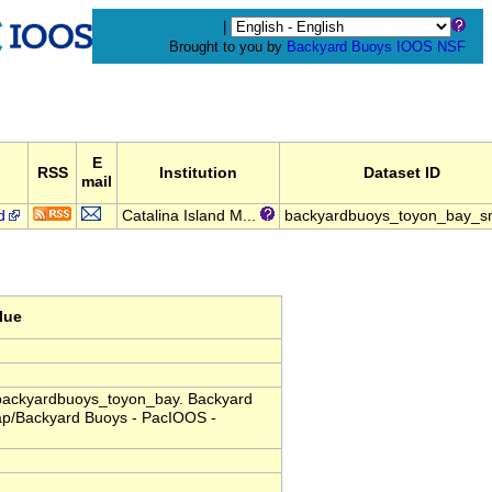
|
Brought to you by
Backyard Buoys
IOOS
NSF
E
d
RSS
Institution
Dataset ID
mail
d
Catalina Island M...
backyardbuoys_toyon_bay_s
lue
. backyardbuoys_toyon_bay. Backyard
dap/Backyard Buoys - PacIOOS -