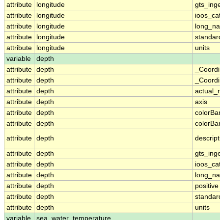
attribute
longitude
gts_ing
attribute
longitude
ioos_ca
attribute
longitude
long_n
attribute
longitude
standa
attribute
longitude
units
variable
depth
attribute
depth
_Coordi
attribute
depth
_Coordi
attribute
depth
actual_
attribute
depth
axis
attribute
depth
colorB
attribute
depth
colorB
attribute
depth
descript
attribute
depth
gts_ing
attribute
depth
ioos_ca
attribute
depth
long_n
attribute
depth
positive
attribute
depth
standa
attribute
depth
units
variable
sea_water_temperature