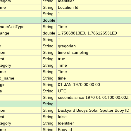
tegory
String
Identifier
ame
String
Location Id
String
1
double
nateAxisType
String
Time
range
double
1.75068813E9, 1.786126531E9
String
T
r
String
gregorian
ion
String
time of sampling
est
String
true
tegory
String
Time
ame
String
Time
rd_name
String
time
gin
String
01-JAN-1970 00:00:00
e
String
UTC
String
seconds since 1970-01-01T00:00:00Z
String
ion
String
Backyard Buoys Sofar Spotter Buoy ID
est
String
false
tegory
String
Identifier
ame
String
Buoy Id