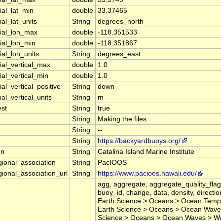
ial_lat_min
double
33.37465
al_lat_units
String
degrees_north
ial_lon_max
double
-118.351533
ial_lon_min
double
-118.351867
ial_lon_units
String
degrees_east
ial_vertical_max
double
1.0
ial_vertical_min
double
1.0
al_vertical_positive
String
down
al_vertical_units
String
m
est
String
true
String
Making the files
String
--
String
https://backyardbuoys.org/
on
String
Catalina Island Marine Institute
gional_association
String
PacIOOS
gional_association_url
String
https://www.pacioos.hawaii.edu/
agg, aggregate, aggregate_quality_flag
buoy_id, change, data, density, direction
Earth Science > Oceans > Ocean Tempe
Earth Science > Oceans > Ocean Waves 
Science > Oceans > Ocean Waves > Wa