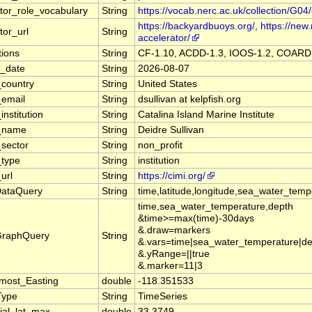
utor_role_vocabulary
String
https://vocab.nerc.ac.uk/collection/G04/
https://backyardbuoys.org/, https://new.
tor_url
String
accelerator/
ions
String
CF-1.10, ACDD-1.3, IOOS-1.2, COAR
n_date
String
2026-08-07
_country
String
United States
_email
String
dsullivan at kelpfish.org
institution
String
Catalina Island Marine Institute
r_name
String
Deidre Sullivan
_sector
String
non_profit
_type
String
institution
url
String
https://cimi.org/
DataQuery
String
time,latitude,longitude,sea_water_te
time,sea_water_temperature,depth
&time>=max(time)-30days
&.draw=markers
GraphQuery
String
&.vars=time|sea_water_temperature|d
&.yRange=||true
&.marker=11|3
most_Easting
double
-118.351533
Type
String
TimeSeries
ial_lat_max
double
33.3749