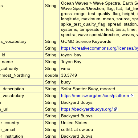
Ocean Waves > Wave Spectra, Earth S
ds
String
Wave Speed/Direction, flag, flat, flat_li
gross_range_test_quality_flag, height, ide
longitude, maximum, mean, source, spec
spike_test_quality_flag, spread, station,
systems, temperature, test, tests, time
spectra, wave speed/direction, waves, 
s_vocabulary
String
GCMD Science Keywords
String
https://creativecommons.org/licenses/b
_id
String
toyon_bay
n_name
String
Toyon Bay
authority
String
wmo
nmost_Northing
double
33.3749
m
String
buoy
m_description
String
Sofar Spotter Buoy, moored
m_vocabulary
String
https://mmisw.org/ont/ioos/platform
m
String
Backyard Buoys
_url
String
https://backyardbuoys.org/
String
Backyard Buoys
er_country
String
United States
er_email
String
setht1 at uw.edu
r_institution
String
Backyard Buoys