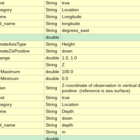
est
String
true
tegory
String
Location
ame
String
Longitude
rd_name
String
longitude
String
degrees_east
double
nateAxisType
String
Height
nateZisPositive
String
down
range
double
1.0, 1.0
String
Z
arMaximum
double
100.0
arMinimum
double
0.0
Z-coordinate of observation in vertical
ion
String
positive. (reference is sea surface)
est
String
true
tegory
String
Location
ame
String
Depth
String
down
rd_name
String
depth
String
m
double