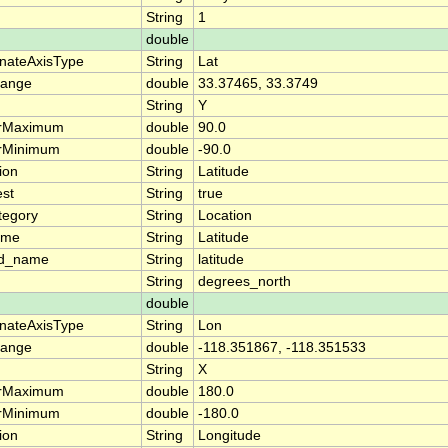
String
1
double
nateAxisType
String
Lat
range
double
33.37465, 33.3749
String
Y
arMaximum
double
90.0
arMinimum
double
-90.0
ion
String
Latitude
est
String
true
tegory
String
Location
ame
String
Latitude
rd_name
String
latitude
String
degrees_north
double
nateAxisType
String
Lon
range
double
-118.351867, -118.351533
String
X
arMaximum
double
180.0
arMinimum
double
-180.0
ion
String
Longitude