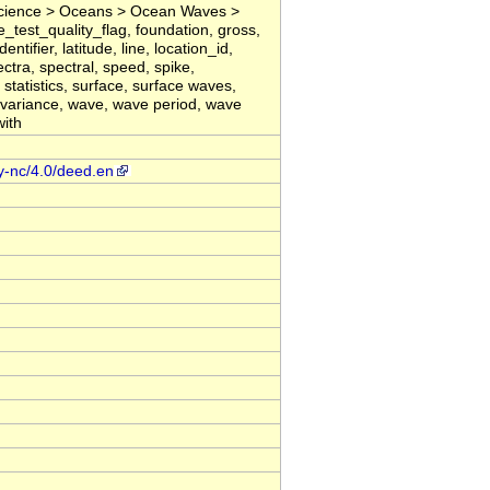
cience > Oceans > Ocean Waves >
ne_test_quality_flag, foundation, gross,
ntifier, latitude, line, location_id,
tra, spectral, speed, spike,
 statistics, surface, surface waves,
, variance, wave, wave period, wave
with
y-nc/4.0/deed.en