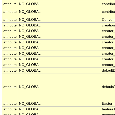
attribute
NC_GLOBAL
contrib
attribute
NC_GLOBAL
contribu
attribute
NC_GLOBAL
Convent
attribute
NC_GLOBAL
creatio
attribute
NC_GLOBAL
creator
attribute
NC_GLOBAL
creator
attribute
NC_GLOBAL
creator_
attribute
NC_GLOBAL
creato
attribute
NC_GLOBAL
creator
attribute
NC_GLOBAL
creator
attribute
NC_GLOBAL
creator_
attribute
NC_GLOBAL
default
attribute
NC_GLOBAL
default
attribute
NC_GLOBAL
Eastern
attribute
NC_GLOBAL
feature
attribute
NC_GLOBAL
geospat