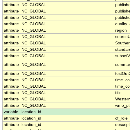
attribute
NC_GLOBAL
publish
attribute
NC_GLOBAL
publish
attribute
NC_GLOBAL
publishe
attribute
NC_GLOBAL
quality
attribute
NC_GLOBAL
region
attribute
NC_GLOBAL
sourceU
attribute
NC_GLOBAL
Souther
attribute
NC_GLOBAL
standa
attribute
NC_GLOBAL
subsetV
attribute
NC_GLOBAL
summar
attribute
NC_GLOBAL
testOut
attribute
NC_GLOBAL
time_c
attribute
NC_GLOBAL
time_co
attribute
NC_GLOBAL
title
attribute
NC_GLOBAL
Wester
attribute
NC_GLOBAL
wmo_pl
variable
location_id
attribute
location_id
cf_role
attribute
location_id
descript