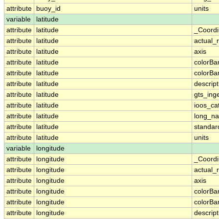
attribute
buoy_id
units
variable
latitude
attribute
latitude
_Coordi
attribute
latitude
actual_
attribute
latitude
axis
attribute
latitude
colorB
attribute
latitude
colorB
attribute
latitude
descript
attribute
latitude
gts_ing
attribute
latitude
ioos_ca
attribute
latitude
long_n
attribute
latitude
standa
attribute
latitude
units
variable
longitude
attribute
longitude
_Coordi
attribute
longitude
actual_
attribute
longitude
axis
attribute
longitude
colorB
attribute
longitude
colorB
attribute
longitude
descript