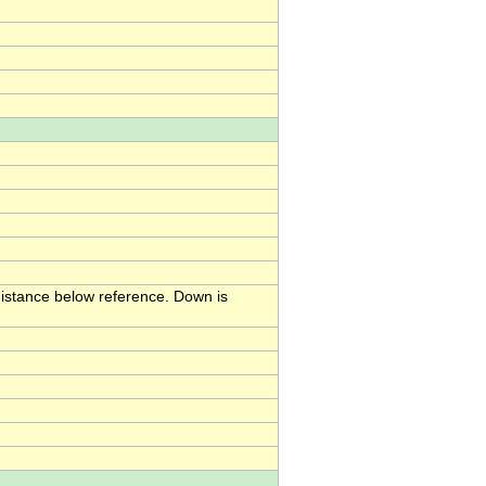
 distance below reference. Down is