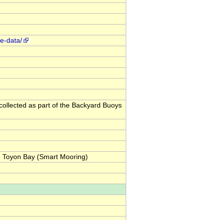
ve-data/
collected as part of the Backyard Buoys
: Toyon Bay (Smart Mooring)