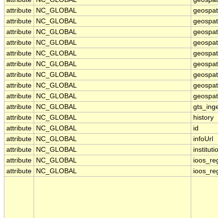
attribute
NC_GLOBAL
geospat
attribute
NC_GLOBAL
geospati
attribute
NC_GLOBAL
geospat
attribute
NC_GLOBAL
geospat
attribute
NC_GLOBAL
geospat
attribute
NC_GLOBAL
geospat
attribute
NC_GLOBAL
geospat
attribute
NC_GLOBAL
geospati
attribute
NC_GLOBAL
geospati
attribute
NC_GLOBAL
gts_ing
attribute
NC_GLOBAL
history
attribute
NC_GLOBAL
id
attribute
NC_GLOBAL
infoUrl
attribute
NC_GLOBAL
instituti
attribute
NC_GLOBAL
ioos_re
attribute
NC_GLOBAL
ioos_re