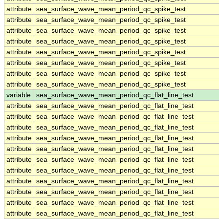
attribute
sea_surface_wave_mean_period_qc_spike_test
attribute
sea_surface_wave_mean_period_qc_spike_test
attribute
sea_surface_wave_mean_period_qc_spike_test
attribute
sea_surface_wave_mean_period_qc_spike_test
attribute
sea_surface_wave_mean_period_qc_spike_test
attribute
sea_surface_wave_mean_period_qc_spike_test
attribute
sea_surface_wave_mean_period_qc_spike_test
attribute
sea_surface_wave_mean_period_qc_spike_test
variable
sea_surface_wave_mean_period_qc_flat_line_test
attribute
sea_surface_wave_mean_period_qc_flat_line_test
attribute
sea_surface_wave_mean_period_qc_flat_line_test
attribute
sea_surface_wave_mean_period_qc_flat_line_test
attribute
sea_surface_wave_mean_period_qc_flat_line_test
attribute
sea_surface_wave_mean_period_qc_flat_line_test
attribute
sea_surface_wave_mean_period_qc_flat_line_test
attribute
sea_surface_wave_mean_period_qc_flat_line_test
attribute
sea_surface_wave_mean_period_qc_flat_line_test
attribute
sea_surface_wave_mean_period_qc_flat_line_test
attribute
sea_surface_wave_mean_period_qc_flat_line_test
attribute
sea_surface_wave_mean_period_qc_flat_line_test