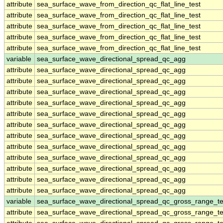
attribute
sea_surface_wave_from_direction_qc_flat_line_test
attribute
sea_surface_wave_from_direction_qc_flat_line_test
attribute
sea_surface_wave_from_direction_qc_flat_line_test
attribute
sea_surface_wave_from_direction_qc_flat_line_test
attribute
sea_surface_wave_from_direction_qc_flat_line_test
variable
sea_surface_wave_directional_spread_qc_agg
attribute
sea_surface_wave_directional_spread_qc_agg
attribute
sea_surface_wave_directional_spread_qc_agg
attribute
sea_surface_wave_directional_spread_qc_agg
attribute
sea_surface_wave_directional_spread_qc_agg
attribute
sea_surface_wave_directional_spread_qc_agg
attribute
sea_surface_wave_directional_spread_qc_agg
attribute
sea_surface_wave_directional_spread_qc_agg
attribute
sea_surface_wave_directional_spread_qc_agg
attribute
sea_surface_wave_directional_spread_qc_agg
attribute
sea_surface_wave_directional_spread_qc_agg
attribute
sea_surface_wave_directional_spread_qc_agg
attribute
sea_surface_wave_directional_spread_qc_agg
variable
sea_surface_wave_directional_spread_qc_gross_range_te
attribute
sea_surface_wave_directional_spread_qc_gross_range_te