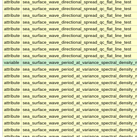
attribute
sea_surface_wave_directional_spread_qc_flat_line_test
attribute
sea_surface_wave_directional_spread_qc_flat_line_test
attribute
sea_surface_wave_directional_spread_qc_flat_line_test
attribute
sea_surface_wave_directional_spread_qc_flat_line_test
attribute
sea_surface_wave_directional_spread_qc_flat_line_test
attribute
sea_surface_wave_directional_spread_qc_flat_line_test
attribute
sea_surface_wave_directional_spread_qc_flat_line_test
attribute
sea_surface_wave_directional_spread_qc_flat_line_test
attribute
sea_surface_wave_directional_spread_qc_flat_line_test
variable
sea_surface_wave_period_at_variance_spectral_densit
attribute
sea_surface_wave_period_at_variance_spectral_densit
attribute
sea_surface_wave_period_at_variance_spectral_densit
attribute
sea_surface_wave_period_at_variance_spectral_densit
attribute
sea_surface_wave_period_at_variance_spectral_densit
attribute
sea_surface_wave_period_at_variance_spectral_densit
attribute
sea_surface_wave_period_at_variance_spectral_densit
attribute
sea_surface_wave_period_at_variance_spectral_densit
attribute
sea_surface_wave_period_at_variance_spectral_densit
attribute
sea_surface_wave_period_at_variance_spectral_densit
attribute
sea_surface_wave_period_at_variance_spectral_densit
attribute
sea_surface_wave_period_at_variance_spectral_densit