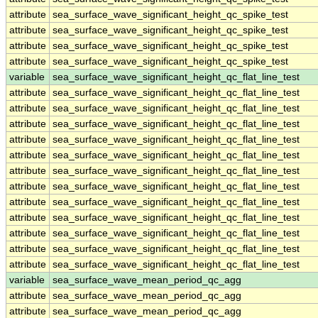
attribute
sea_surface_wave_significant_height_qc_spike_test
attribute
sea_surface_wave_significant_height_qc_spike_test
attribute
sea_surface_wave_significant_height_qc_spike_test
attribute
sea_surface_wave_significant_height_qc_spike_test
variable
sea_surface_wave_significant_height_qc_flat_line_test
attribute
sea_surface_wave_significant_height_qc_flat_line_test
attribute
sea_surface_wave_significant_height_qc_flat_line_test
attribute
sea_surface_wave_significant_height_qc_flat_line_test
attribute
sea_surface_wave_significant_height_qc_flat_line_test
attribute
sea_surface_wave_significant_height_qc_flat_line_test
attribute
sea_surface_wave_significant_height_qc_flat_line_test
attribute
sea_surface_wave_significant_height_qc_flat_line_test
attribute
sea_surface_wave_significant_height_qc_flat_line_test
attribute
sea_surface_wave_significant_height_qc_flat_line_test
attribute
sea_surface_wave_significant_height_qc_flat_line_test
attribute
sea_surface_wave_significant_height_qc_flat_line_test
attribute
sea_surface_wave_significant_height_qc_flat_line_test
variable
sea_surface_wave_mean_period_qc_agg
attribute
sea_surface_wave_mean_period_qc_agg
attribute
sea_surface_wave_mean_period_qc_agg