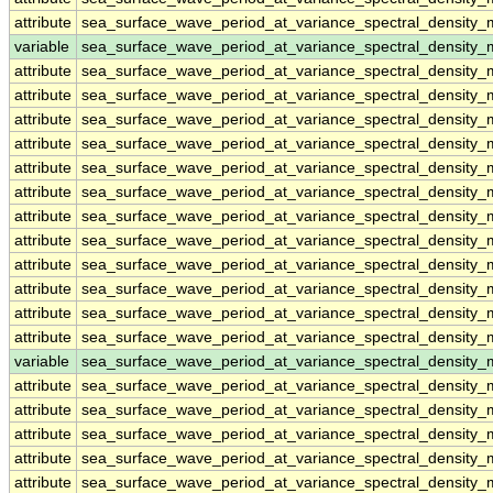
attribute
sea_surface_wave_period_at_variance_spectral_densit
variable
sea_surface_wave_period_at_variance_spectral_density
attribute
sea_surface_wave_period_at_variance_spectral_density
attribute
sea_surface_wave_period_at_variance_spectral_density
attribute
sea_surface_wave_period_at_variance_spectral_density
attribute
sea_surface_wave_period_at_variance_spectral_density
attribute
sea_surface_wave_period_at_variance_spectral_density
attribute
sea_surface_wave_period_at_variance_spectral_density
attribute
sea_surface_wave_period_at_variance_spectral_density
attribute
sea_surface_wave_period_at_variance_spectral_density
attribute
sea_surface_wave_period_at_variance_spectral_density
attribute
sea_surface_wave_period_at_variance_spectral_density
attribute
sea_surface_wave_period_at_variance_spectral_density
attribute
sea_surface_wave_period_at_variance_spectral_density
variable
sea_surface_wave_period_at_variance_spectral_density
attribute
sea_surface_wave_period_at_variance_spectral_density
attribute
sea_surface_wave_period_at_variance_spectral_density
attribute
sea_surface_wave_period_at_variance_spectral_density
attribute
sea_surface_wave_period_at_variance_spectral_density
attribute
sea_surface_wave_period_at_variance_spectral_density