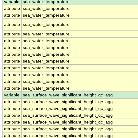
variable
sea_water_temperature
attribute
sea_water_temperature
attribute
sea_water_temperature
attribute
sea_water_temperature
attribute
sea_water_temperature
attribute
sea_water_temperature
attribute
sea_water_temperature
attribute
sea_water_temperature
attribute
sea_water_temperature
attribute
sea_water_temperature
attribute
sea_water_temperature
attribute
sea_water_temperature
attribute
sea_water_temperature
variable
sea_surface_wave_significant_height_qc_agg
attribute
sea_surface_wave_significant_height_qc_agg
attribute
sea_surface_wave_significant_height_qc_agg
attribute
sea_surface_wave_significant_height_qc_agg
attribute
sea_surface_wave_significant_height_qc_agg
attribute
sea_surface_wave_significant_height_qc_agg
attribute
sea_surface_wave_significant_height_qc_agg