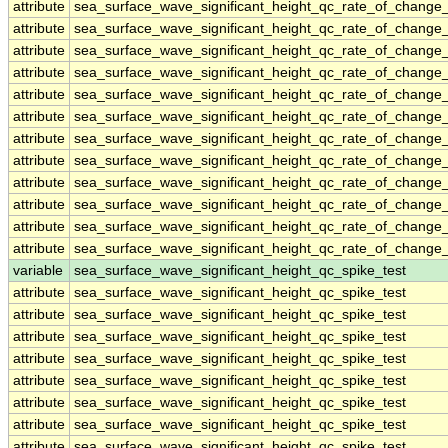
attribute
sea_surface_wave_significant_height_qc_rate_of_change_
attribute
sea_surface_wave_significant_height_qc_rate_of_change_
attribute
sea_surface_wave_significant_height_qc_rate_of_change_
attribute
sea_surface_wave_significant_height_qc_rate_of_change_
attribute
sea_surface_wave_significant_height_qc_rate_of_change_
attribute
sea_surface_wave_significant_height_qc_rate_of_change_
attribute
sea_surface_wave_significant_height_qc_rate_of_change_
attribute
sea_surface_wave_significant_height_qc_rate_of_change_
attribute
sea_surface_wave_significant_height_qc_rate_of_change_
attribute
sea_surface_wave_significant_height_qc_rate_of_change_
attribute
sea_surface_wave_significant_height_qc_rate_of_change_
attribute
sea_surface_wave_significant_height_qc_rate_of_change_
variable
sea_surface_wave_significant_height_qc_spike_test
attribute
sea_surface_wave_significant_height_qc_spike_test
attribute
sea_surface_wave_significant_height_qc_spike_test
attribute
sea_surface_wave_significant_height_qc_spike_test
attribute
sea_surface_wave_significant_height_qc_spike_test
attribute
sea_surface_wave_significant_height_qc_spike_test
attribute
sea_surface_wave_significant_height_qc_spike_test
attribute
sea_surface_wave_significant_height_qc_spike_test
attribute
sea_surface_wave_significant_height_qc_spike_test