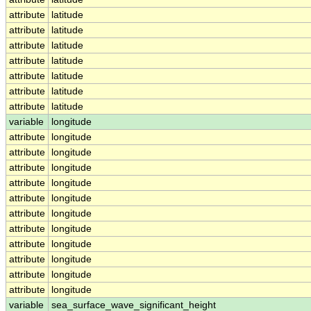
attribute
latitude
attribute
latitude
attribute
latitude
attribute
latitude
attribute
latitude
attribute
latitude
attribute
latitude
variable
longitude
attribute
longitude
attribute
longitude
attribute
longitude
attribute
longitude
attribute
longitude
attribute
longitude
attribute
longitude
attribute
longitude
attribute
longitude
attribute
longitude
attribute
longitude
variable
sea_surface_wave_significant_height