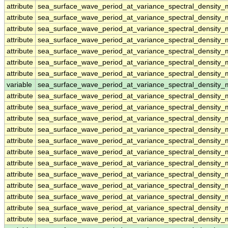
attribute
sea_surface_wave_period_at_variance_spectral_density
attribute
sea_surface_wave_period_at_variance_spectral_density
attribute
sea_surface_wave_period_at_variance_spectral_density
attribute
sea_surface_wave_period_at_variance_spectral_density
attribute
sea_surface_wave_period_at_variance_spectral_density
attribute
sea_surface_wave_period_at_variance_spectral_density
attribute
sea_surface_wave_period_at_variance_spectral_density
variable
sea_surface_wave_period_at_variance_spectral_density
attribute
sea_surface_wave_period_at_variance_spectral_density
attribute
sea_surface_wave_period_at_variance_spectral_density
attribute
sea_surface_wave_period_at_variance_spectral_density
attribute
sea_surface_wave_period_at_variance_spectral_density
attribute
sea_surface_wave_period_at_variance_spectral_density
attribute
sea_surface_wave_period_at_variance_spectral_density
attribute
sea_surface_wave_period_at_variance_spectral_density
attribute
sea_surface_wave_period_at_variance_spectral_density
attribute
sea_surface_wave_period_at_variance_spectral_density
attribute
sea_surface_wave_period_at_variance_spectral_density
attribute
sea_surface_wave_period_at_variance_spectral_density
attribute
sea_surface_wave_period_at_variance_spectral_density