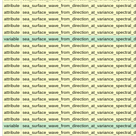
attribute
sea_surface_wave_from_direction_at_variance_spectral
attribute
sea_surface_wave_from_direction_at_variance_spectral
attribute
sea_surface_wave_from_direction_at_variance_spectral
attribute
sea_surface_wave_from_direction_at_variance_spectral
attribute
sea_surface_wave_from_direction_at_variance_spectral
variable
sea_surface_wave_from_direction_at_variance_spectral
attribute
sea_surface_wave_from_direction_at_variance_spectral
attribute
sea_surface_wave_from_direction_at_variance_spectral
attribute
sea_surface_wave_from_direction_at_variance_spectral
attribute
sea_surface_wave_from_direction_at_variance_spectral
attribute
sea_surface_wave_from_direction_at_variance_spectral
attribute
sea_surface_wave_from_direction_at_variance_spectral
attribute
sea_surface_wave_from_direction_at_variance_spectral
attribute
sea_surface_wave_from_direction_at_variance_spectral
attribute
sea_surface_wave_from_direction_at_variance_spectral
attribute
sea_surface_wave_from_direction_at_variance_spectral
attribute
sea_surface_wave_from_direction_at_variance_spectral
attribute
sea_surface_wave_from_direction_at_variance_spectral
variable
sea_surface_wave_from_direction_at_variance_spectral
attribute
sea_surface_wave_from_direction_at_variance_spectral