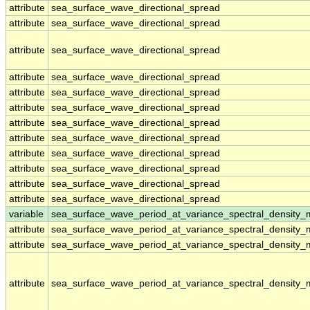
attribute
sea_surface_wave_directional_spread
attribute
sea_surface_wave_directional_spread
attribute
sea_surface_wave_directional_spread
attribute
sea_surface_wave_directional_spread
attribute
sea_surface_wave_directional_spread
attribute
sea_surface_wave_directional_spread
attribute
sea_surface_wave_directional_spread
attribute
sea_surface_wave_directional_spread
attribute
sea_surface_wave_directional_spread
attribute
sea_surface_wave_directional_spread
attribute
sea_surface_wave_directional_spread
attribute
sea_surface_wave_directional_spread
variable
sea_surface_wave_period_at_variance_spectral_density
attribute
sea_surface_wave_period_at_variance_spectral_density
attribute
sea_surface_wave_period_at_variance_spectral_density
attribute
sea_surface_wave_period_at_variance_spectral_density