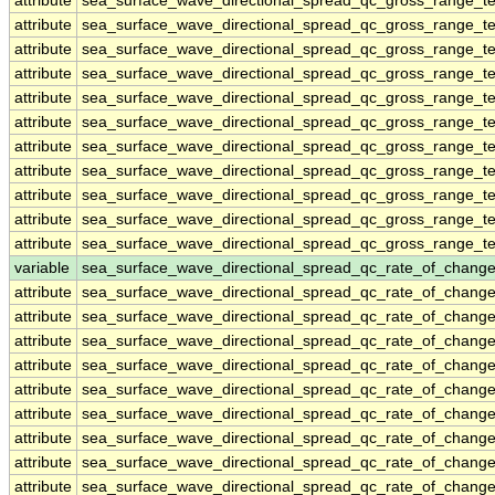
attribute
sea_surface_wave_directional_spread_qc_gross_range_te
attribute
sea_surface_wave_directional_spread_qc_gross_range_te
attribute
sea_surface_wave_directional_spread_qc_gross_range_te
attribute
sea_surface_wave_directional_spread_qc_gross_range_te
attribute
sea_surface_wave_directional_spread_qc_gross_range_te
attribute
sea_surface_wave_directional_spread_qc_gross_range_te
attribute
sea_surface_wave_directional_spread_qc_gross_range_te
attribute
sea_surface_wave_directional_spread_qc_gross_range_te
attribute
sea_surface_wave_directional_spread_qc_gross_range_te
attribute
sea_surface_wave_directional_spread_qc_gross_range_te
attribute
sea_surface_wave_directional_spread_qc_gross_range_te
variable
sea_surface_wave_directional_spread_qc_rate_of_change
attribute
sea_surface_wave_directional_spread_qc_rate_of_change
attribute
sea_surface_wave_directional_spread_qc_rate_of_change
attribute
sea_surface_wave_directional_spread_qc_rate_of_change
attribute
sea_surface_wave_directional_spread_qc_rate_of_change
attribute
sea_surface_wave_directional_spread_qc_rate_of_change
attribute
sea_surface_wave_directional_spread_qc_rate_of_change
attribute
sea_surface_wave_directional_spread_qc_rate_of_change
attribute
sea_surface_wave_directional_spread_qc_rate_of_change
attribute
sea_surface_wave_directional_spread_qc_rate_of_change