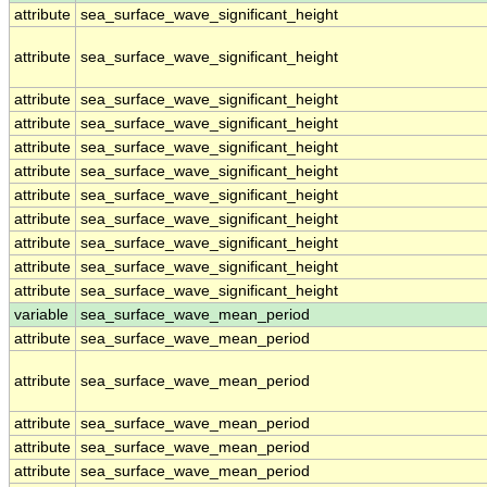
attribute
sea_surface_wave_significant_height
attribute
sea_surface_wave_significant_height
attribute
sea_surface_wave_significant_height
attribute
sea_surface_wave_significant_height
attribute
sea_surface_wave_significant_height
attribute
sea_surface_wave_significant_height
attribute
sea_surface_wave_significant_height
attribute
sea_surface_wave_significant_height
attribute
sea_surface_wave_significant_height
attribute
sea_surface_wave_significant_height
attribute
sea_surface_wave_significant_height
variable
sea_surface_wave_mean_period
attribute
sea_surface_wave_mean_period
attribute
sea_surface_wave_mean_period
attribute
sea_surface_wave_mean_period
attribute
sea_surface_wave_mean_period
attribute
sea_surface_wave_mean_period