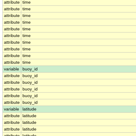
attribute
time
attribute
time
attribute
time
attribute
time
attribute
time
attribute
time
attribute
time
attribute
time
attribute
time
attribute
time
variable
buoy_id
attribute
buoy_id
attribute
buoy_id
attribute
buoy_id
attribute
buoy_id
attribute
buoy_id
variable
latitude
attribute
latitude
attribute
latitude
attribute
latitude
attribute
latitude