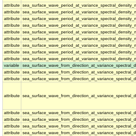
attribute
sea_surface_wave_period_at_variance_spectral_density
attribute
sea_surface_wave_period_at_variance_spectral_density
attribute
sea_surface_wave_period_at_variance_spectral_density
attribute
sea_surface_wave_period_at_variance_spectral_density
attribute
sea_surface_wave_period_at_variance_spectral_density
attribute
sea_surface_wave_period_at_variance_spectral_density
attribute
sea_surface_wave_period_at_variance_spectral_density
attribute
sea_surface_wave_period_at_variance_spectral_density
attribute
sea_surface_wave_period_at_variance_spectral_density
variable
sea_surface_wave_from_direction_at_variance_spectral
attribute
sea_surface_wave_from_direction_at_variance_spectral
attribute
sea_surface_wave_from_direction_at_variance_spectral
attribute
sea_surface_wave_from_direction_at_variance_spectral
attribute
sea_surface_wave_from_direction_at_variance_spectral
attribute
sea_surface_wave_from_direction_at_variance_spectral
attribute
sea_surface_wave_from_direction_at_variance_spectral
attribute
sea_surface_wave_from_direction_at_variance_spectral