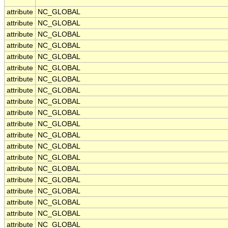
attribute
NC_GLOBAL
attribute
NC_GLOBAL
attribute
NC_GLOBAL
attribute
NC_GLOBAL
attribute
NC_GLOBAL
attribute
NC_GLOBAL
attribute
NC_GLOBAL
attribute
NC_GLOBAL
attribute
NC_GLOBAL
attribute
NC_GLOBAL
attribute
NC_GLOBAL
attribute
NC_GLOBAL
attribute
NC_GLOBAL
attribute
NC_GLOBAL
attribute
NC_GLOBAL
attribute
NC_GLOBAL
attribute
NC_GLOBAL
attribute
NC_GLOBAL
attribute
NC_GLOBAL
attribute
NC_GLOBAL