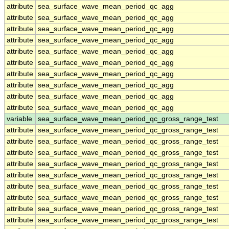
attribute
sea_surface_wave_mean_period_qc_agg
attribute
sea_surface_wave_mean_period_qc_agg
attribute
sea_surface_wave_mean_period_qc_agg
attribute
sea_surface_wave_mean_period_qc_agg
attribute
sea_surface_wave_mean_period_qc_agg
attribute
sea_surface_wave_mean_period_qc_agg
attribute
sea_surface_wave_mean_period_qc_agg
attribute
sea_surface_wave_mean_period_qc_agg
attribute
sea_surface_wave_mean_period_qc_agg
attribute
sea_surface_wave_mean_period_qc_agg
variable
sea_surface_wave_mean_period_qc_gross_range_test
attribute
sea_surface_wave_mean_period_qc_gross_range_test
attribute
sea_surface_wave_mean_period_qc_gross_range_test
attribute
sea_surface_wave_mean_period_qc_gross_range_test
attribute
sea_surface_wave_mean_period_qc_gross_range_test
attribute
sea_surface_wave_mean_period_qc_gross_range_test
attribute
sea_surface_wave_mean_period_qc_gross_range_test
attribute
sea_surface_wave_mean_period_qc_gross_range_test
attribute
sea_surface_wave_mean_period_qc_gross_range_test
attribute
sea_surface_wave_mean_period_qc_gross_range_test