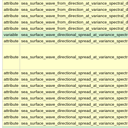
attribute
sea_surface_wave_from_direction_at_variance_spectral
attribute
sea_surface_wave_from_direction_at_variance_spectral
attribute
sea_surface_wave_from_direction_at_variance_spectral
attribute
sea_surface_wave_from_direction_at_variance_spectral
attribute
sea_surface_wave_from_direction_at_variance_spectral
variable
sea_surface_wave_directional_spread_at_variance_spect
attribute
sea_surface_wave_directional_spread_at_variance_spect
attribute
sea_surface_wave_directional_spread_at_variance_spect
attribute
sea_surface_wave_directional_spread_at_variance_spect
attribute
sea_surface_wave_directional_spread_at_variance_spect
attribute
sea_surface_wave_directional_spread_at_variance_spect
attribute
sea_surface_wave_directional_spread_at_variance_spect
attribute
sea_surface_wave_directional_spread_at_variance_spect
attribute
sea_surface_wave_directional_spread_at_variance_spect
attribute
sea_surface_wave_directional_spread_at_variance_spect
attribute
sea_surface_wave_directional_spread_at_variance_spect
attribute
sea_surface_wave_directional_spread_at_variance_spect