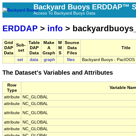
Backyard Buoys ERDDAP™ S
Access To Backyard Buoys Data
ERDDAP
>
info
> backyardbuoys
Grid
Table
Make
W
Source
Sub-
DAP
DAP
A
M
Data
Title
set
Data
Data
Graph
S
Files
set
data
graph
files
Backyard Buoys - PacIOOS 
The Dataset's Variables and Attributes
Row
Variable Na
Type
attribute
NC_GLOBAL
attribute
NC_GLOBAL
attribute
NC_GLOBAL
attribute
NC_GLOBAL
attribute
NC_GLOBAL
attribute
NC_GLOBAL