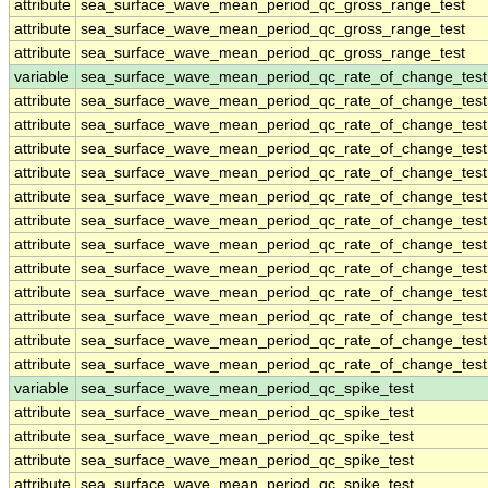
attribute
sea_surface_wave_mean_period_qc_gross_range_test
attribute
sea_surface_wave_mean_period_qc_gross_range_test
attribute
sea_surface_wave_mean_period_qc_gross_range_test
variable
sea_surface_wave_mean_period_qc_rate_of_change_test
attribute
sea_surface_wave_mean_period_qc_rate_of_change_test
attribute
sea_surface_wave_mean_period_qc_rate_of_change_test
attribute
sea_surface_wave_mean_period_qc_rate_of_change_test
attribute
sea_surface_wave_mean_period_qc_rate_of_change_test
attribute
sea_surface_wave_mean_period_qc_rate_of_change_test
attribute
sea_surface_wave_mean_period_qc_rate_of_change_test
attribute
sea_surface_wave_mean_period_qc_rate_of_change_test
attribute
sea_surface_wave_mean_period_qc_rate_of_change_test
attribute
sea_surface_wave_mean_period_qc_rate_of_change_test
attribute
sea_surface_wave_mean_period_qc_rate_of_change_test
attribute
sea_surface_wave_mean_period_qc_rate_of_change_test
attribute
sea_surface_wave_mean_period_qc_rate_of_change_test
variable
sea_surface_wave_mean_period_qc_spike_test
attribute
sea_surface_wave_mean_period_qc_spike_test
attribute
sea_surface_wave_mean_period_qc_spike_test
attribute
sea_surface_wave_mean_period_qc_spike_test
attribute
sea_surface_wave_mean_period_qc_spike_test