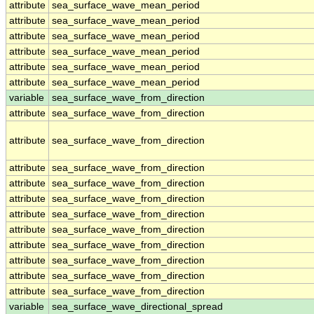
attribute
sea_surface_wave_mean_period
attribute
sea_surface_wave_mean_period
attribute
sea_surface_wave_mean_period
attribute
sea_surface_wave_mean_period
attribute
sea_surface_wave_mean_period
attribute
sea_surface_wave_mean_period
variable
sea_surface_wave_from_direction
attribute
sea_surface_wave_from_direction
attribute
sea_surface_wave_from_direction
attribute
sea_surface_wave_from_direction
attribute
sea_surface_wave_from_direction
attribute
sea_surface_wave_from_direction
attribute
sea_surface_wave_from_direction
attribute
sea_surface_wave_from_direction
attribute
sea_surface_wave_from_direction
attribute
sea_surface_wave_from_direction
attribute
sea_surface_wave_from_direction
attribute
sea_surface_wave_from_direction
variable
sea_surface_wave_directional_spread