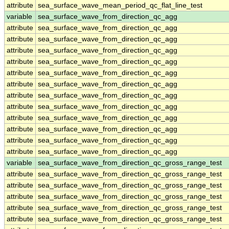
attribute
sea_surface_wave_mean_period_qc_flat_line_test
variable
sea_surface_wave_from_direction_qc_agg
attribute
sea_surface_wave_from_direction_qc_agg
attribute
sea_surface_wave_from_direction_qc_agg
attribute
sea_surface_wave_from_direction_qc_agg
attribute
sea_surface_wave_from_direction_qc_agg
attribute
sea_surface_wave_from_direction_qc_agg
attribute
sea_surface_wave_from_direction_qc_agg
attribute
sea_surface_wave_from_direction_qc_agg
attribute
sea_surface_wave_from_direction_qc_agg
attribute
sea_surface_wave_from_direction_qc_agg
attribute
sea_surface_wave_from_direction_qc_agg
attribute
sea_surface_wave_from_direction_qc_agg
attribute
sea_surface_wave_from_direction_qc_agg
variable
sea_surface_wave_from_direction_qc_gross_range_test
attribute
sea_surface_wave_from_direction_qc_gross_range_test
attribute
sea_surface_wave_from_direction_qc_gross_range_test
attribute
sea_surface_wave_from_direction_qc_gross_range_test
attribute
sea_surface_wave_from_direction_qc_gross_range_test
attribute
sea_surface_wave_from_direction_qc_gross_range_test