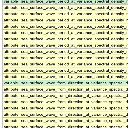
variable
sea_surface_wave_period_at_variance_spectral_density_
attribute
sea_surface_wave_period_at_variance_spectral_density_
attribute
sea_surface_wave_period_at_variance_spectral_density_
attribute
sea_surface_wave_period_at_variance_spectral_density_
attribute
sea_surface_wave_period_at_variance_spectral_density_
attribute
sea_surface_wave_period_at_variance_spectral_density_
attribute
sea_surface_wave_period_at_variance_spectral_density_
attribute
sea_surface_wave_period_at_variance_spectral_density_
attribute
sea_surface_wave_period_at_variance_spectral_density_
attribute
sea_surface_wave_period_at_variance_spectral_density_
attribute
sea_surface_wave_period_at_variance_spectral_density_
attribute
sea_surface_wave_period_at_variance_spectral_density_
attribute
sea_surface_wave_period_at_variance_spectral_density_
variable
sea_surface_wave_from_direction_at_variance_spectral
attribute
sea_surface_wave_from_direction_at_variance_spectral
attribute
sea_surface_wave_from_direction_at_variance_spectral
attribute
sea_surface_wave_from_direction_at_variance_spectral
attribute
sea_surface_wave_from_direction_at_variance_spectral
attribute
sea_surface_wave_from_direction_at_variance_spectral
attribute
sea_surface_wave_from_direction_at_variance_spectral
attribute
sea_surface_wave_from_direction_at_variance_spectral