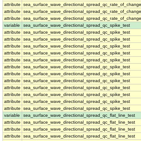
attribute
sea_surface_wave_directional_spread_qc_rate_of_change
attribute
sea_surface_wave_directional_spread_qc_rate_of_change
attribute
sea_surface_wave_directional_spread_qc_rate_of_change
variable
sea_surface_wave_directional_spread_qc_spike_test
attribute
sea_surface_wave_directional_spread_qc_spike_test
attribute
sea_surface_wave_directional_spread_qc_spike_test
attribute
sea_surface_wave_directional_spread_qc_spike_test
attribute
sea_surface_wave_directional_spread_qc_spike_test
attribute
sea_surface_wave_directional_spread_qc_spike_test
attribute
sea_surface_wave_directional_spread_qc_spike_test
attribute
sea_surface_wave_directional_spread_qc_spike_test
attribute
sea_surface_wave_directional_spread_qc_spike_test
attribute
sea_surface_wave_directional_spread_qc_spike_test
attribute
sea_surface_wave_directional_spread_qc_spike_test
attribute
sea_surface_wave_directional_spread_qc_spike_test
attribute
sea_surface_wave_directional_spread_qc_spike_test
variable
sea_surface_wave_directional_spread_qc_flat_line_test
attribute
sea_surface_wave_directional_spread_qc_flat_line_test
attribute
sea_surface_wave_directional_spread_qc_flat_line_test
attribute
sea_surface_wave_directional_spread_qc_flat_line_test