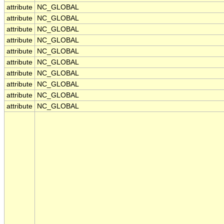
attribute
NC_GLOBAL
attribute
NC_GLOBAL
attribute
NC_GLOBAL
attribute
NC_GLOBAL
attribute
NC_GLOBAL
attribute
NC_GLOBAL
attribute
NC_GLOBAL
attribute
NC_GLOBAL
attribute
NC_GLOBAL
attribute
NC_GLOBAL