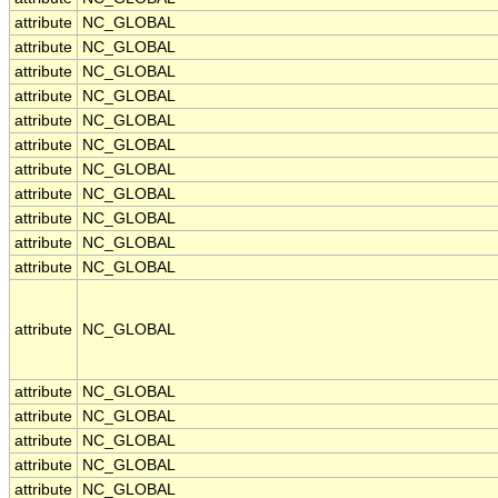
attribute
NC_GLOBAL
attribute
NC_GLOBAL
attribute
NC_GLOBAL
attribute
NC_GLOBAL
attribute
NC_GLOBAL
attribute
NC_GLOBAL
attribute
NC_GLOBAL
attribute
NC_GLOBAL
attribute
NC_GLOBAL
attribute
NC_GLOBAL
attribute
NC_GLOBAL
attribute
NC_GLOBAL
attribute
NC_GLOBAL
attribute
NC_GLOBAL
attribute
NC_GLOBAL
attribute
NC_GLOBAL
attribute
NC_GLOBAL