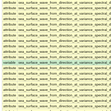
attribute
sea_surface_wave_from_direction_at_variance_spectral
attribute
sea_surface_wave_from_direction_at_variance_spectral
attribute
sea_surface_wave_from_direction_at_variance_spectral
attribute
sea_surface_wave_from_direction_at_variance_spectral
attribute
sea_surface_wave_from_direction_at_variance_spectral
attribute
sea_surface_wave_from_direction_at_variance_spectral
attribute
sea_surface_wave_from_direction_at_variance_spectral
attribute
sea_surface_wave_from_direction_at_variance_spectral
attribute
sea_surface_wave_from_direction_at_variance_spectral
attribute
sea_surface_wave_from_direction_at_variance_spectral
attribute
sea_surface_wave_from_direction_at_variance_spectral
variable
sea_surface_wave_from_direction_at_variance_spectral_
attribute
sea_surface_wave_from_direction_at_variance_spectral_
attribute
sea_surface_wave_from_direction_at_variance_spectral_
attribute
sea_surface_wave_from_direction_at_variance_spectral_
attribute
sea_surface_wave_from_direction_at_variance_spectral_
attribute
sea_surface_wave_from_direction_at_variance_spectral_
attribute
sea_surface_wave_from_direction_at_variance_spectral_
attribute
sea_surface_wave_from_direction_at_variance_spectral_
attribute
sea_surface_wave_from_direction_at_variance_spectral_