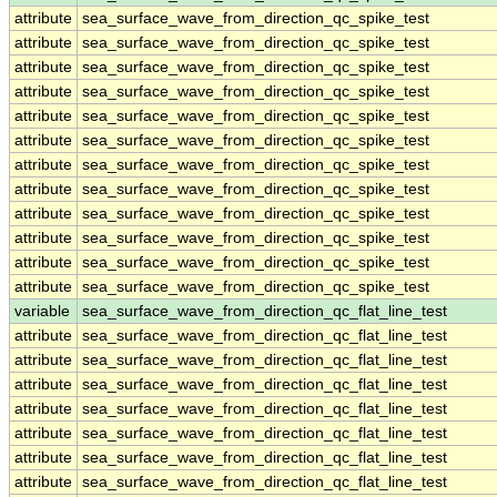
attribute
sea_surface_wave_from_direction_qc_spike_test
attribute
sea_surface_wave_from_direction_qc_spike_test
attribute
sea_surface_wave_from_direction_qc_spike_test
attribute
sea_surface_wave_from_direction_qc_spike_test
attribute
sea_surface_wave_from_direction_qc_spike_test
attribute
sea_surface_wave_from_direction_qc_spike_test
attribute
sea_surface_wave_from_direction_qc_spike_test
attribute
sea_surface_wave_from_direction_qc_spike_test
attribute
sea_surface_wave_from_direction_qc_spike_test
attribute
sea_surface_wave_from_direction_qc_spike_test
attribute
sea_surface_wave_from_direction_qc_spike_test
attribute
sea_surface_wave_from_direction_qc_spike_test
variable
sea_surface_wave_from_direction_qc_flat_line_test
attribute
sea_surface_wave_from_direction_qc_flat_line_test
attribute
sea_surface_wave_from_direction_qc_flat_line_test
attribute
sea_surface_wave_from_direction_qc_flat_line_test
attribute
sea_surface_wave_from_direction_qc_flat_line_test
attribute
sea_surface_wave_from_direction_qc_flat_line_test
attribute
sea_surface_wave_from_direction_qc_flat_line_test
attribute
sea_surface_wave_from_direction_qc_flat_line_test