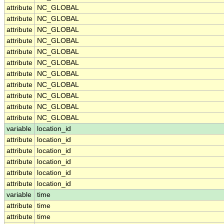
attribute
NC_GLOBAL
attribute
NC_GLOBAL
attribute
NC_GLOBAL
attribute
NC_GLOBAL
attribute
NC_GLOBAL
attribute
NC_GLOBAL
attribute
NC_GLOBAL
attribute
NC_GLOBAL
attribute
NC_GLOBAL
attribute
NC_GLOBAL
attribute
NC_GLOBAL
variable
location_id
attribute
location_id
attribute
location_id
attribute
location_id
attribute
location_id
attribute
location_id
variable
time
attribute
time
attribute
time