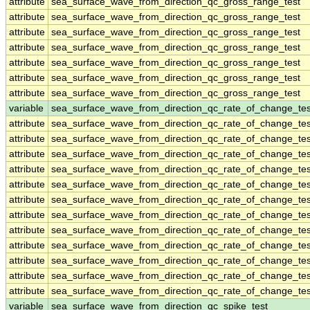
attribute
sea_surface_wave_from_direction_qc_gross_range_test
attribute
sea_surface_wave_from_direction_qc_gross_range_test
attribute
sea_surface_wave_from_direction_qc_gross_range_test
attribute
sea_surface_wave_from_direction_qc_gross_range_test
attribute
sea_surface_wave_from_direction_qc_gross_range_test
attribute
sea_surface_wave_from_direction_qc_gross_range_test
attribute
sea_surface_wave_from_direction_qc_gross_range_test
variable
sea_surface_wave_from_direction_qc_rate_of_change_tes
attribute
sea_surface_wave_from_direction_qc_rate_of_change_tes
attribute
sea_surface_wave_from_direction_qc_rate_of_change_tes
attribute
sea_surface_wave_from_direction_qc_rate_of_change_tes
attribute
sea_surface_wave_from_direction_qc_rate_of_change_tes
attribute
sea_surface_wave_from_direction_qc_rate_of_change_tes
attribute
sea_surface_wave_from_direction_qc_rate_of_change_tes
attribute
sea_surface_wave_from_direction_qc_rate_of_change_tes
attribute
sea_surface_wave_from_direction_qc_rate_of_change_tes
attribute
sea_surface_wave_from_direction_qc_rate_of_change_tes
attribute
sea_surface_wave_from_direction_qc_rate_of_change_tes
attribute
sea_surface_wave_from_direction_qc_rate_of_change_tes
attribute
sea_surface_wave_from_direction_qc_rate_of_change_tes
variable
sea_surface_wave_from_direction_qc_spike_test