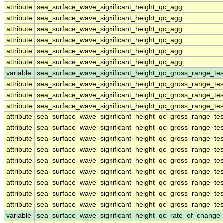
attribute
sea_surface_wave_significant_height_qc_agg
attribute
sea_surface_wave_significant_height_qc_agg
attribute
sea_surface_wave_significant_height_qc_agg
attribute
sea_surface_wave_significant_height_qc_agg
attribute
sea_surface_wave_significant_height_qc_agg
attribute
sea_surface_wave_significant_height_qc_agg
variable
sea_surface_wave_significant_height_qc_gross_range_tes
attribute
sea_surface_wave_significant_height_qc_gross_range_tes
attribute
sea_surface_wave_significant_height_qc_gross_range_tes
attribute
sea_surface_wave_significant_height_qc_gross_range_tes
attribute
sea_surface_wave_significant_height_qc_gross_range_tes
attribute
sea_surface_wave_significant_height_qc_gross_range_tes
attribute
sea_surface_wave_significant_height_qc_gross_range_tes
attribute
sea_surface_wave_significant_height_qc_gross_range_tes
attribute
sea_surface_wave_significant_height_qc_gross_range_tes
attribute
sea_surface_wave_significant_height_qc_gross_range_tes
attribute
sea_surface_wave_significant_height_qc_gross_range_tes
attribute
sea_surface_wave_significant_height_qc_gross_range_tes
attribute
sea_surface_wave_significant_height_qc_gross_range_tes
variable
sea_surface_wave_significant_height_qc_rate_of_change_