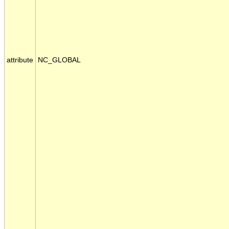
attribute
NC_GLOBAL