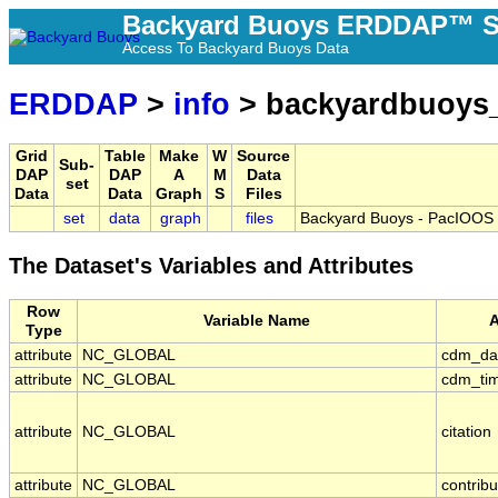
Backyard Buoys ERDDAP™ S
Access To Backyard Buoys Data
ERDDAP
>
info
> backyardbuoys_
Grid
Table
Make
W
Source
Sub-
DAP
DAP
A
M
Data
set
Data
Data
Graph
S
Files
set
data
graph
files
Backyard Buoys - PacIOOS -
The Dataset's Variables and Attributes
Row
Variable Name
A
Type
attribute
NC_GLOBAL
cdm_da
attribute
NC_GLOBAL
cdm_tim
attribute
NC_GLOBAL
citation
attribute
NC_GLOBAL
contrib