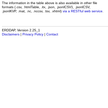
The information in the table above is also available in other file
formats (.csv, .htmlTable, .itx, .json, .jsonlCSV1, .jsonlCSV,
.jsonlKVP, .mat, .nc, .nccsv, .tsv, .xhtml)
via a RESTful web service
.
ERDDAP, Version 2.25_1
Disclaimers
|
Privacy Policy
|
Contact