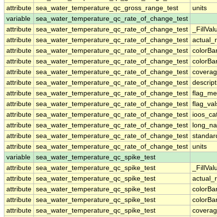
attribute
sea_water_temperature_qc_gross_range_test
units
variable
sea_water_temperature_qc_rate_of_change_test
attribute
sea_water_temperature_qc_rate_of_change_test
_FillVal
attribute
sea_water_temperature_qc_rate_of_change_test
actual_
attribute
sea_water_temperature_qc_rate_of_change_test
colorB
attribute
sea_water_temperature_qc_rate_of_change_test
colorB
attribute
sea_water_temperature_qc_rate_of_change_test
coverag
attribute
sea_water_temperature_qc_rate_of_change_test
descript
attribute
sea_water_temperature_qc_rate_of_change_test
flag_me
attribute
sea_water_temperature_qc_rate_of_change_test
flag_val
attribute
sea_water_temperature_qc_rate_of_change_test
ioos_ca
attribute
sea_water_temperature_qc_rate_of_change_test
long_n
attribute
sea_water_temperature_qc_rate_of_change_test
standa
attribute
sea_water_temperature_qc_rate_of_change_test
units
variable
sea_water_temperature_qc_spike_test
attribute
sea_water_temperature_qc_spike_test
_FillVal
attribute
sea_water_temperature_qc_spike_test
actual_
attribute
sea_water_temperature_qc_spike_test
colorB
attribute
sea_water_temperature_qc_spike_test
colorB
attribute
sea_water_temperature_qc_spike_test
coverag