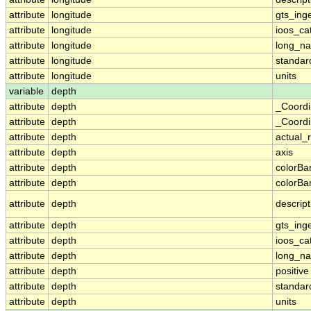
attribute
longitude
gts_ing
attribute
longitude
ioos_ca
attribute
longitude
long_n
attribute
longitude
standa
attribute
longitude
units
variable
depth
attribute
depth
_Coordi
attribute
depth
_Coordi
attribute
depth
actual_
attribute
depth
axis
attribute
depth
colorB
attribute
depth
colorB
attribute
depth
descript
attribute
depth
gts_ing
attribute
depth
ioos_ca
attribute
depth
long_n
attribute
depth
positive
attribute
depth
standa
attribute
depth
units