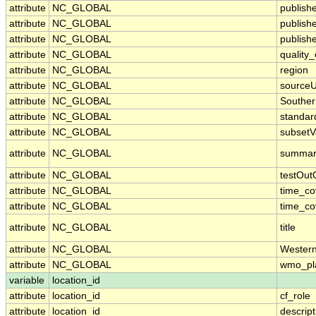
attribute
NC_GLOBAL
publish
attribute
NC_GLOBAL
publish
attribute
NC_GLOBAL
publishe
attribute
NC_GLOBAL
quality
attribute
NC_GLOBAL
region
attribute
NC_GLOBAL
sourceU
attribute
NC_GLOBAL
Souther
attribute
NC_GLOBAL
standa
attribute
NC_GLOBAL
subsetV
attribute
NC_GLOBAL
summar
attribute
NC_GLOBAL
testOut
attribute
NC_GLOBAL
time_c
attribute
NC_GLOBAL
time_co
attribute
NC_GLOBAL
title
attribute
NC_GLOBAL
Wester
attribute
NC_GLOBAL
wmo_pl
variable
location_id
attribute
location_id
cf_role
attribute
location_id
descript