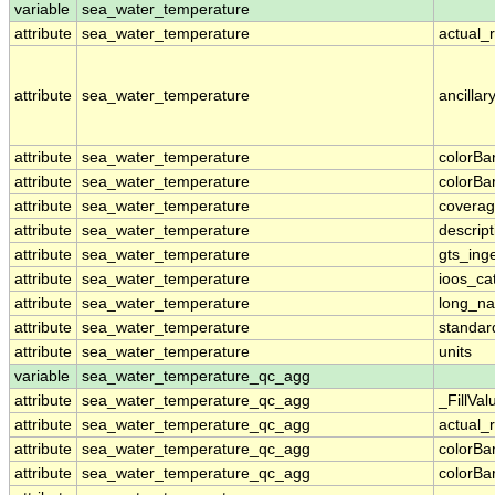
variable
sea_water_temperature
attribute
sea_water_temperature
actual_
attribute
sea_water_temperature
ancillar
attribute
sea_water_temperature
colorB
attribute
sea_water_temperature
colorB
attribute
sea_water_temperature
coverag
attribute
sea_water_temperature
descript
attribute
sea_water_temperature
gts_ing
attribute
sea_water_temperature
ioos_ca
attribute
sea_water_temperature
long_n
attribute
sea_water_temperature
standa
attribute
sea_water_temperature
units
variable
sea_water_temperature_qc_agg
attribute
sea_water_temperature_qc_agg
_FillVal
attribute
sea_water_temperature_qc_agg
actual_
attribute
sea_water_temperature_qc_agg
colorB
attribute
sea_water_temperature_qc_agg
colorB