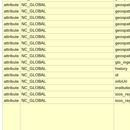
attribute
NC_GLOBAL
geospat
attribute
NC_GLOBAL
geospati
attribute
NC_GLOBAL
geospat
attribute
NC_GLOBAL
geospat
attribute
NC_GLOBAL
geospat
attribute
NC_GLOBAL
geospat
attribute
NC_GLOBAL
geospat
attribute
NC_GLOBAL
geospati
attribute
NC_GLOBAL
geospati
attribute
NC_GLOBAL
gts_ing
attribute
NC_GLOBAL
history
attribute
NC_GLOBAL
id
attribute
NC_GLOBAL
infoUrl
attribute
NC_GLOBAL
instituti
attribute
NC_GLOBAL
ioos_re
attribute
NC_GLOBAL
ioos_re