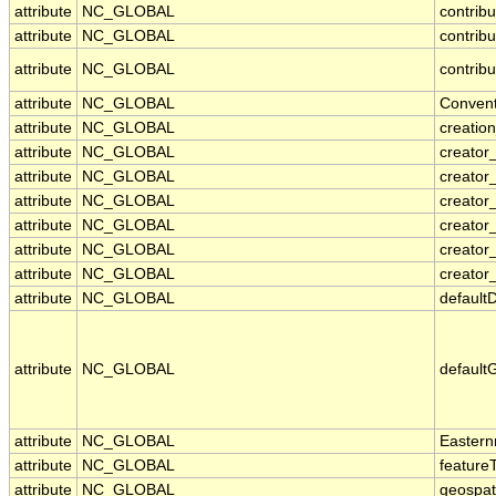
attribute
NC_GLOBAL
contribu
attribute
NC_GLOBAL
contrib
attribute
NC_GLOBAL
contribu
attribute
NC_GLOBAL
Convent
attribute
NC_GLOBAL
creatio
attribute
NC_GLOBAL
creator
attribute
NC_GLOBAL
creator
attribute
NC_GLOBAL
creator_
attribute
NC_GLOBAL
creator
attribute
NC_GLOBAL
creator
attribute
NC_GLOBAL
creator_
attribute
NC_GLOBAL
default
attribute
NC_GLOBAL
default
attribute
NC_GLOBAL
Eastern
attribute
NC_GLOBAL
feature
attribute
NC_GLOBAL
geospat