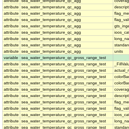
attribute
sea_water_temperature_qc_agg
coverag
attribute
sea_water_temperature_qc_agg
descript
attribute
sea_water_temperature_qc_agg
flag_me
attribute
sea_water_temperature_qc_agg
flag_val
attribute
sea_water_temperature_qc_agg
gts_ing
attribute
sea_water_temperature_qc_agg
ioos_ca
attribute
sea_water_temperature_qc_agg
long_n
attribute
sea_water_temperature_qc_agg
standa
attribute
sea_water_temperature_qc_agg
units
variable
sea_water_temperature_qc_gross_range_test
attribute
sea_water_temperature_qc_gross_range_test
_FillVal
attribute
sea_water_temperature_qc_gross_range_test
actual_
attribute
sea_water_temperature_qc_gross_range_test
colorB
attribute
sea_water_temperature_qc_gross_range_test
colorB
attribute
sea_water_temperature_qc_gross_range_test
coverag
attribute
sea_water_temperature_qc_gross_range_test
descript
attribute
sea_water_temperature_qc_gross_range_test
flag_me
attribute
sea_water_temperature_qc_gross_range_test
flag_val
attribute
sea_water_temperature_qc_gross_range_test
ioos_ca
attribute
sea_water_temperature_qc_gross_range_test
long_n
attribute
sea_water_temperature_qc_gross_range_test
standa