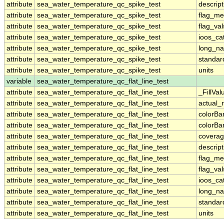
attribute
sea_water_temperature_qc_spike_test
descript
attribute
sea_water_temperature_qc_spike_test
flag_me
attribute
sea_water_temperature_qc_spike_test
flag_val
attribute
sea_water_temperature_qc_spike_test
ioos_ca
attribute
sea_water_temperature_qc_spike_test
long_n
attribute
sea_water_temperature_qc_spike_test
standa
attribute
sea_water_temperature_qc_spike_test
units
variable
sea_water_temperature_qc_flat_line_test
attribute
sea_water_temperature_qc_flat_line_test
_FillVal
attribute
sea_water_temperature_qc_flat_line_test
actual_
attribute
sea_water_temperature_qc_flat_line_test
colorB
attribute
sea_water_temperature_qc_flat_line_test
colorB
attribute
sea_water_temperature_qc_flat_line_test
coverag
attribute
sea_water_temperature_qc_flat_line_test
descript
attribute
sea_water_temperature_qc_flat_line_test
flag_me
attribute
sea_water_temperature_qc_flat_line_test
flag_val
attribute
sea_water_temperature_qc_flat_line_test
ioos_ca
attribute
sea_water_temperature_qc_flat_line_test
long_n
attribute
sea_water_temperature_qc_flat_line_test
standa
attribute
sea_water_temperature_qc_flat_line_test
units