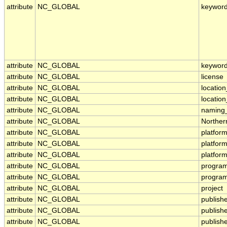
attribute
NC_GLOBAL
keywor
attribute
NC_GLOBAL
keyword
attribute
NC_GLOBAL
license
attribute
NC_GLOBAL
location
attribute
NC_GLOBAL
locatio
attribute
NC_GLOBAL
naming_
attribute
NC_GLOBAL
Norther
attribute
NC_GLOBAL
platfor
attribute
NC_GLOBAL
platfor
attribute
NC_GLOBAL
platfor
attribute
NC_GLOBAL
progra
attribute
NC_GLOBAL
program
attribute
NC_GLOBAL
project
attribute
NC_GLOBAL
publish
attribute
NC_GLOBAL
publish
attribute
NC_GLOBAL
publishe