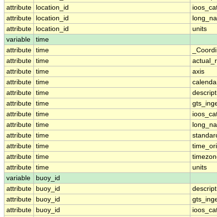
attribute
location_id
ioos_ca
attribute
location_id
long_n
attribute
location_id
units
variable
time
attribute
time
_Coordi
attribute
time
actual_
attribute
time
axis
attribute
time
calenda
attribute
time
descript
attribute
time
gts_ing
attribute
time
ioos_ca
attribute
time
long_n
attribute
time
standa
attribute
time
time_ori
attribute
time
timezon
attribute
time
units
variable
buoy_id
attribute
buoy_id
descript
attribute
buoy_id
gts_ing
attribute
buoy_id
ioos_ca