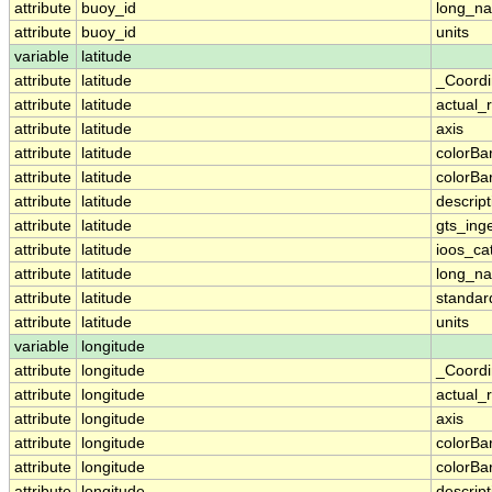
attribute
buoy_id
long_n
attribute
buoy_id
units
variable
latitude
attribute
latitude
_Coordi
attribute
latitude
actual_
attribute
latitude
axis
attribute
latitude
colorB
attribute
latitude
colorB
attribute
latitude
descript
attribute
latitude
gts_ing
attribute
latitude
ioos_ca
attribute
latitude
long_n
attribute
latitude
standa
attribute
latitude
units
variable
longitude
attribute
longitude
_Coordi
attribute
longitude
actual_
attribute
longitude
axis
attribute
longitude
colorB
attribute
longitude
colorB
attribute
longitude
descript