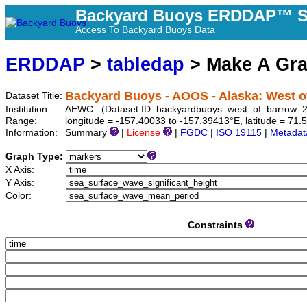
Backyard Buoys ERDDAP™ S
Access To Backyard Buoys Data
ERDDAP
>
tabledap
> Make A Gr
Backyard Buoys - AOOS - Alaska: West of
Dataset Title:
Institution:
AEWC (Dataset ID: backyardbuoys_west_of_barrow_
Range:
longitude = -157.40033 to -157.39413°E, latitude = 7
Information:
Summary
|
License
|
FGDC
|
ISO 19115
|
Metadat
Graph Type:
X Axis:
Y Axis:
Color:
Constraints