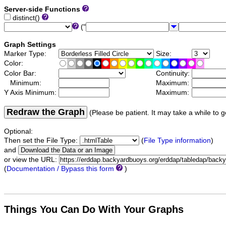
Server-side Functions
distinct()
("
Graph Settings
Marker Type:
Size:
Color:
Color Bar:
Continuity:
Minimum:
Maximum:
Y Axis Minimum:
Maximum:
Redraw the Graph
(Please be patient. It may take a while to g
Optional:
Then set the File Type:
(
File Type information
)
and
or view the URL:
(
Documentation / Bypass this form
)
Things You Can Do With Your Graphs