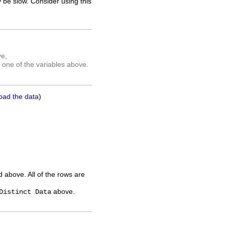
 be slow. Consider using this
ve,
 one of the variables above.
oad the data
)
ed above. All of the rows are
above.
Distinct Data