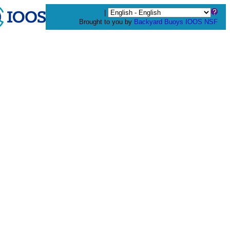
|
Brought to you by
Backyard Buoys
IOOS
NSF