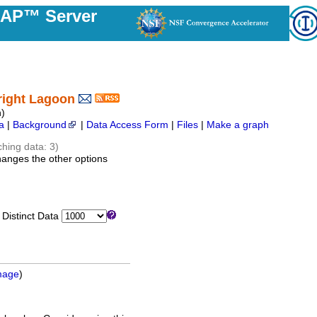
DAP™ Server
right Lagoon
)
a
|
Background
|
Data Access Form
|
Files
|
Make a graph
ching data: 3)
hanges the other options
istinct Data
mage
)