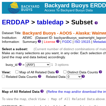
Backyard Buoys ERD
Access To Backyard Buoys Data
ERDDAP
>
tabledap
> Subset
Backyard Buoys - AOOS - Alaska: Wainw
Dataset Title:
Institution:
AEWC (Dataset ID: backyardbuoys_wainwright_lagoon
Information:
Summary
|
License
|
FGDC
|
ISO 19115
|
Metadat
Select a subset:
(Current number of distinct combinations of mat
Make as many selections as you want, in any order. Each selection c
(and the map and data below) accordingly.
buoy_id
=
1
3 options
View:
Map of All Related Data
Distinct Data Counts
D
Related Data Counts
Related Data
Map of All Related Data
(
Refine the map and/or download the i
To view the map, check
above.
View : Map of All Related Data