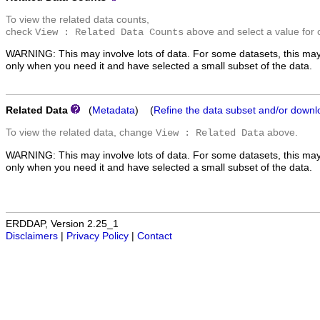
To view the related data counts,
check
above and select a value for 
View : Related Data Counts
WARNING: This may involve lots of data. For some datasets, this may
only when you need it and have selected a small subset of the data.
Related Data
(
Metadata
) (
Refine the data subset and/or downl
To view the related data, change
above.
View : Related Data
WARNING: This may involve lots of data. For some datasets, this may
only when you need it and have selected a small subset of the data.
ERDDAP, Version 2.25_1
Disclaimers
|
Privacy Policy
|
Contact