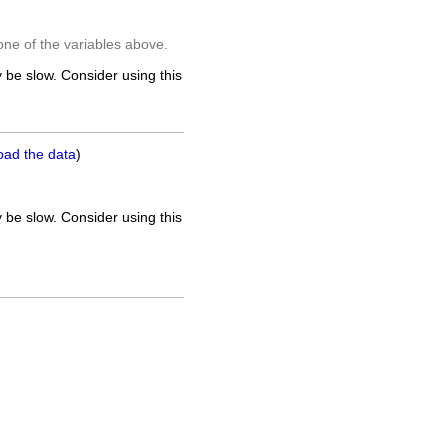
one of the variables above.
 be slow. Consider using this
oad the data
)
 be slow. Consider using this