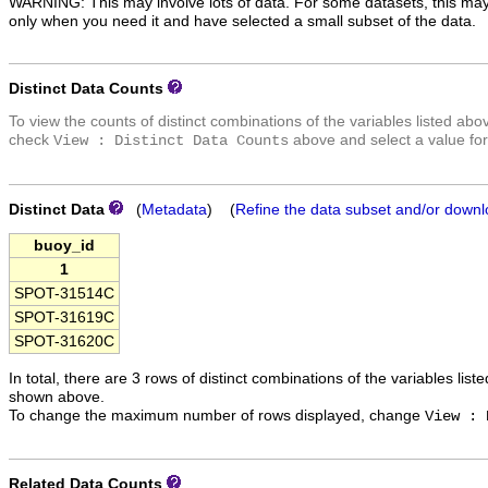
WARNING: This may involve lots of data. For some datasets, this may
only when you need it and have selected a small subset of the data.
Distinct Data Counts
To view the counts of distinct combinations of the variables listed abo
check
above and select a value for
View : Distinct Data Counts
Distinct Data
(
Metadata
) (
Refine the data subset and/or downl
buoy_id
1
SPOT-31514C
SPOT-31619C
SPOT-31620C
In total, there are 3 rows of distinct combinations of the variables list
shown above.
To change the maximum number of rows displayed, change
View : 
Related Data Counts