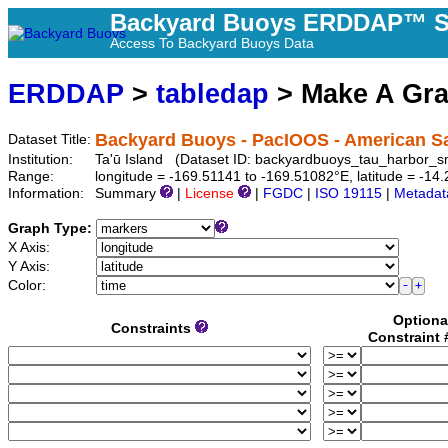
Backyard Buoys ERDDAP™ S
Access To Backyard Buoys Data
ERDDAP
>
tabledap
> Make A Gr
Backyard Buoys - PacIOOS - American Sa
Dataset Title:
Institution:
Ta'ū Island (Dataset ID: backyardbuoys_tau_harbor_s
Range:
longitude = -169.51141 to -169.51082°E, latitude = -1
Information:
Summary
|
License
|
FGDC
|
ISO 19115
|
Metadat
Graph Type:
X Axis:
Y Axis:
Color:
Optiona
Constraints
Constraint