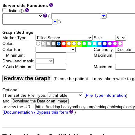
Server-side Functions
distinct()
("
")
Graph Settings
Marker Type:
Size:
Color:
Color Bar:
Continuity:
Minimum:
Maximum:
Draw land mask:
Y Axis Minimum:
Maximum:
Redraw the Graph
(Please be patient. It may take a while to g
Optional:
Then set the File Type:
(
File Type information
)
and
or view the URL:
(
Documentation / Bypass this form
)