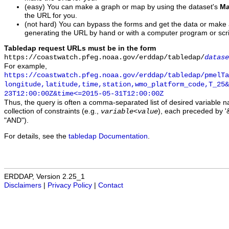
(easy) You can make a graph or map by using the dataset's
Ma
the URL for you.
(not hard) You can bypass the forms and get the data or make
generating the URL by hand or with a computer program or scri
Tabledap request URLs must be in the form
https://coastwatch.pfeg.noaa.gov/erddap/tabledap/
datase
For example,
https://coastwatch.pfeg.noaa.gov/erddap/tabledap/pmelTa
longitude,latitude,time,station,wmo_platform_code,T_25&
23T12:00:00Z&time<=2015-05-31T12:00:00Z
Thus, the query is often a comma-separated list of desired variable 
collection of constraints (e.g.,
), each preceded by '&
variable
<
value
"AND").
For details, see the
tabledap Documentation
.
ERDDAP, Version 2.25_1
Disclaimers
|
Privacy Policy
|
Contact