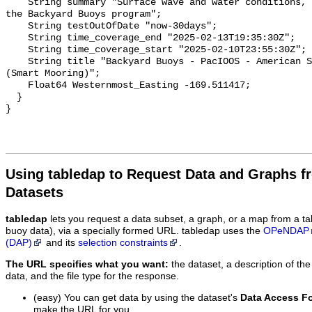
Using tabledap to Request Data and Graphs f
Datasets
tabledap
lets you request a data subset, a graph, or a map from a ta
buoy data), via a specially formed URL. tabledap uses the
OPeNDAP
(DAP)
and its
selection constraints
.
The URL specifies what you want:
the dataset, a description of the
data, and the file type for the response.
(easy) You can get data by using the dataset's
Data Access F
make the URL for you.