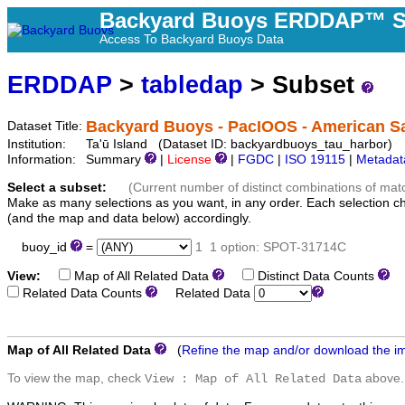
Backyard Buoys ERDDAP™ S
Access To Backyard Buoys Data
ERDDAP
>
tabledap
> Subset
Backyard Buoys - PacIOOS - American S
Dataset Title:
Institution:
Ta'ū Island (Dataset ID: backyardbuoys_tau_harbor)
Information:
Summary
|
License
|
FGDC
|
ISO 19115
|
Metadat
Select a subset:
(Current number of distinct combinations of mat
Make as many selections as you want, in any order. Each selection c
(and the map and data below) accordingly.
buoy_id
=
1
1 option: SPOT-31714C
View:
Map of All Related Data
Distinct Data Counts
D
Related Data Counts
Related Data
Map of All Related Data
(
Refine the map and/or download the i
To view the map, check
above.
View : Map of All Related Data