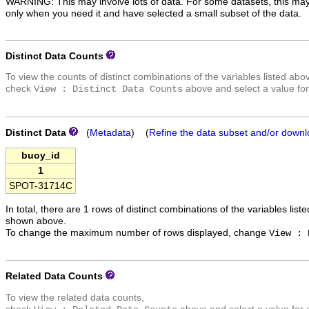
WARNING: This may involve lots of data. For some datasets, this may
only when you need it and have selected a small subset of the data.
Distinct Data Counts
To view the counts of distinct combinations of the variables listed abo
check
above and select a value for
View : Distinct Data Counts
Distinct Data
(
Metadata
) (
Refine the data subset and/or downl
buoy_id
1
SPOT-31714C
In total, there are 1 rows of distinct combinations of the variables list
shown above.
To change the maximum number of rows displayed, change
View : 
Related Data Counts
To view the related data counts,