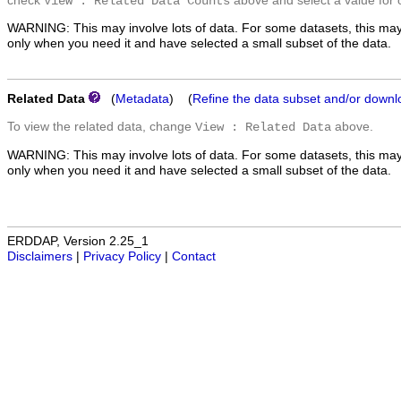
check
above and select a value for 
View : Related Data Counts
WARNING: This may involve lots of data. For some datasets, this may
only when you need it and have selected a small subset of the data.
Related Data
(
Metadata
) (
Refine the data subset and/or downl
To view the related data, change
above.
View : Related Data
WARNING: This may involve lots of data. For some datasets, this may
only when you need it and have selected a small subset of the data.
ERDDAP, Version 2.25_1
Disclaimers
|
Privacy Policy
|
Contact