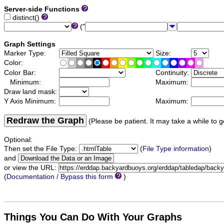
Server-side Functions
distinct()
("
Graph Settings
Marker Type:
Size:
Color:
Color Bar:
Continuity:
Minimum:
Maximum:
Draw land mask:
Y Axis Minimum:
Maximum:
Redraw the Graph
(Please be patient. It may take a while to g
Optional:
Then set the File Type:
(
File Type information
)
and
or view the URL:
(
Documentation / Bypass this form
)
Things You Can Do With Your Graphs