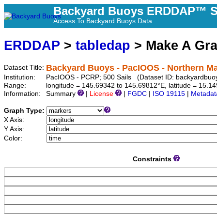
Backyard Buoys ERDDAP™ S
Access To Backyard Buoys Data
ERDDAP
>
tabledap
> Make A Gr
Backyard Buoys - PacIOOS - Northern Ma
Dataset Title:
Institution:
PacIOOS - PCRP; 500 Sails (Dataset ID: backyardbuo
Range:
longitude = 145.69342 to 145.69812°E, latitude = 15.
Information:
Summary
|
License
|
FGDC
|
ISO 19115
|
Metadat
Graph Type:
X Axis:
Y Axis:
Color:
Constraints