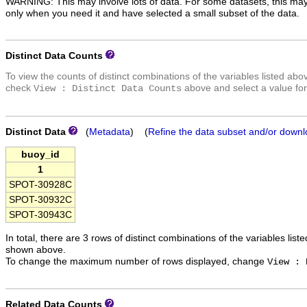
WARNING: This may involve lots of data. For some datasets, this may
only when you need it and have selected a small subset of the data.
Distinct Data Counts
To view the counts of distinct combinations of the variables listed abo
check
above and select a value for
View : Distinct Data Counts
Distinct Data
(
Metadata
) (
Refine the data subset and/or downl
buoy_id
1
SPOT-30928C
SPOT-30932C
SPOT-30943C
In total, there are 3 rows of distinct combinations of the variables list
shown above.
To change the maximum number of rows displayed, change
View : 
Related Data Counts