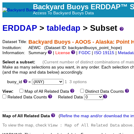
Backyard Buoys ERDDAP™ S
Access To Backyard Buoys Data
ERDDAP
>
tabledap
> Subset
Backyard Buoys - AOOS - Alaska: Point 
Dataset Title:
Institution:
AEWC (Dataset ID: backyardbuoys_point_hope)
Information:
Summary
|
License
|
FGDC
|
ISO 19115
|
Metadat
Select a subset:
(Current number of distinct combinations of mat
Make as many selections as you want, in any order. Each selection c
(and the map and data below) accordingly.
buoy_id
=
1
3 options
View:
Map of All Related Data
Distinct Data Counts
D
Related Data Counts
Related Data
Map of All Related Data
(
Refine the map and/or download the i
To view the map, check
above.
View : Map of All Related Data