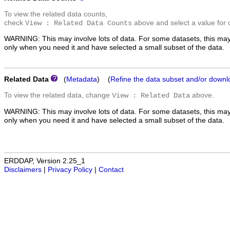
To view the related data counts,
check
above and select a value for 
View : Related Data Counts
WARNING: This may involve lots of data. For some datasets, this may
only when you need it and have selected a small subset of the data.
Related Data
(
Metadata
) (
Refine the data subset and/or downl
To view the related data, change
above.
View : Related Data
WARNING: This may involve lots of data. For some datasets, this may
only when you need it and have selected a small subset of the data.
ERDDAP, Version 2.25_1
Disclaimers
|
Privacy Policy
|
Contact