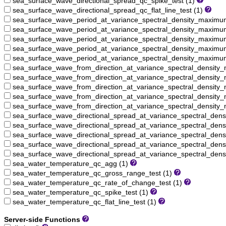
sea_surface_wave_directional_spread_qc_spike_test (1)
sea_surface_wave_directional_spread_qc_flat_line_test (1)
sea_surface_wave_period_at_variance_spectral_density_maxim
sea_surface_wave_period_at_variance_spectral_density_maximu
sea_surface_wave_period_at_variance_spectral_density_maximu
sea_surface_wave_period_at_variance_spectral_density_maximum
sea_surface_wave_period_at_variance_spectral_density_maximum_
sea_surface_wave_from_direction_at_variance_spectral_densit
sea_surface_wave_from_direction_at_variance_spectral_density
sea_surface_wave_from_direction_at_variance_spectral_density
sea_surface_wave_from_direction_at_variance_spectral_density
sea_surface_wave_from_direction_at_variance_spectral_density_
sea_surface_wave_directional_spread_at_variance_spectral_de
sea_surface_wave_directional_spread_at_variance_spectral_den
sea_surface_wave_directional_spread_at_variance_spectral_den
sea_surface_wave_directional_spread_at_variance_spectral_den
sea_surface_wave_directional_spread_at_variance_spectral_dens
sea_water_temperature_qc_agg (1)
sea_water_temperature_qc_gross_range_test (1)
sea_water_temperature_qc_rate_of_change_test (1)
sea_water_temperature_qc_spike_test (1)
sea_water_temperature_qc_flat_line_test (1)
Server-side Functions