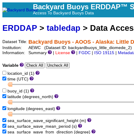
Backyard Buoys ERDDAP™ S
Access To Backyard Buoys Data
ERDDAP
>
tabledap
> Data Acce
Backyard Buoys - AOOS - Alaska: Little 
Dataset Title:
Institution:
AEWC (Dataset ID: backyardbuoys_little_diomede_2)
Information:
Summary
|
License
|
FGDC
|
ISO 19115
|
Metadat
Variable
location_id (1)
time (UTC)
buoy_id (1)
latitude (degrees_north)
longitude (degrees_east)
sea_surface_wave_significant_height (m)
sea_surface_wave_mean_period (s)
sea_surface_wave_from_direction (degree)