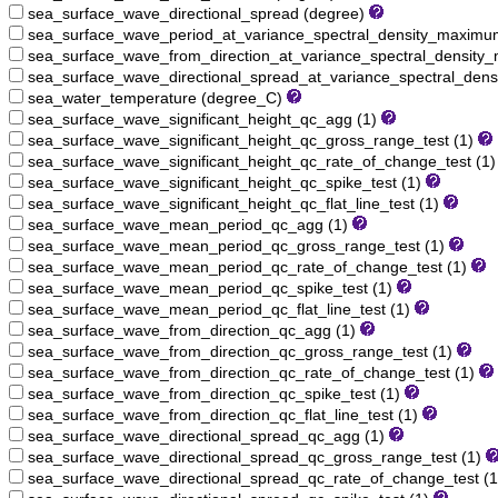
sea_surface_wave_directional_spread (degree)
sea_surface_wave_period_at_variance_spectral_density_maximu
sea_surface_wave_from_direction_at_variance_spectral_densit
sea_surface_wave_directional_spread_at_variance_spectral_den
sea_water_temperature (degree_C)
sea_surface_wave_significant_height_qc_agg (1)
sea_surface_wave_significant_height_qc_gross_range_test (1)
sea_surface_wave_significant_height_qc_rate_of_change_test (1
sea_surface_wave_significant_height_qc_spike_test (1)
sea_surface_wave_significant_height_qc_flat_line_test (1)
sea_surface_wave_mean_period_qc_agg (1)
sea_surface_wave_mean_period_qc_gross_range_test (1)
sea_surface_wave_mean_period_qc_rate_of_change_test (1)
sea_surface_wave_mean_period_qc_spike_test (1)
sea_surface_wave_mean_period_qc_flat_line_test (1)
sea_surface_wave_from_direction_qc_agg (1)
sea_surface_wave_from_direction_qc_gross_range_test (1)
sea_surface_wave_from_direction_qc_rate_of_change_test (1)
sea_surface_wave_from_direction_qc_spike_test (1)
sea_surface_wave_from_direction_qc_flat_line_test (1)
sea_surface_wave_directional_spread_qc_agg (1)
sea_surface_wave_directional_spread_qc_gross_range_test (1)
sea_surface_wave_directional_spread_qc_rate_of_change_test (