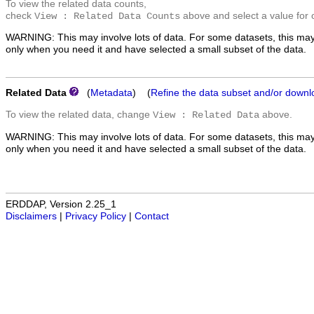
To view the related data counts,
check
above and select a value for 
View : Related Data Counts
WARNING: This may involve lots of data. For some datasets, this may
only when you need it and have selected a small subset of the data.
Related Data
(
Metadata
) (
Refine the data subset and/or downl
To view the related data, change
above.
View : Related Data
WARNING: This may involve lots of data. For some datasets, this may
only when you need it and have selected a small subset of the data.
ERDDAP, Version 2.25_1
Disclaimers
|
Privacy Policy
|
Contact