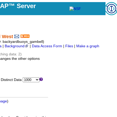
DAP™ Server
l West
: backyardbuoys_gambell)
a
|
Background
|
Data Access Form
|
Files
|
Make a graph
ching data: 2)
hanges the other options
istinct Data
mage
)