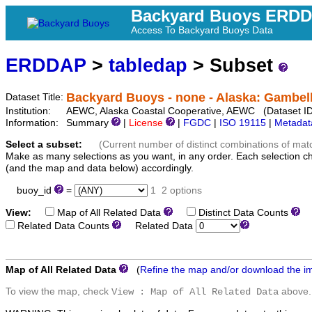
Backyard Buoys ERD
Access To Backyard Buoys Data
ERDDAP
>
tabledap
> Subset
Backyard Buoys - none - Alaska: Gambel
Dataset Title:
Institution:
AEWC, Alaska Coastal Cooperative, AEWC (Dataset ID
Information:
Summary
|
License
|
FGDC
|
ISO 19115
|
Metadat
Select a subset:
(Current number of distinct combinations of mat
Make as many selections as you want, in any order. Each selection c
(and the map and data below) accordingly.
buoy_id
=
1
2 options
View:
Map of All Related Data
Distinct Data Counts
D
Related Data Counts
Related Data
Map of All Related Data
(
Refine the map and/or download the i
To view the map, check
above.
View : Map of All Related Data