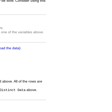
 be slow. Consider using this
ve,
 one of the variables above.
oad the data
)
ed above. All of the rows are
above.
Distinct Data