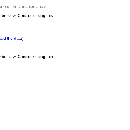
one of the variables above.
 be slow. Consider using this
oad the data
)
 be slow. Consider using this