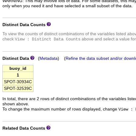
WARNING: This may involve lots of data. For some datasets, this may
only when you need it and have selected a small subset of the data.
Distinct Data Counts
To view the counts of distinct combinations of the variables listed abo
check
above and select a value for
View : Distinct Data Counts
Distinct Data
(
Metadata
) (
Refine the data subset and/or downl
buoy_id
1
SPOT-30934C
SPOT-32539C
In total, there are 2 rows of distinct combinations of the variables list
shown above.
To change the maximum number of rows displayed, change
View : 
Related Data Counts