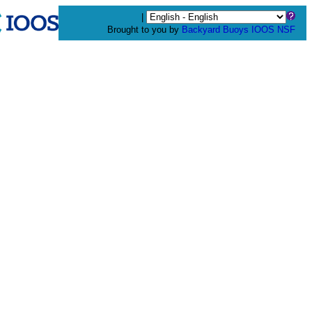
|
Brought to you by
Backyard Buoys
IOOS
NSF