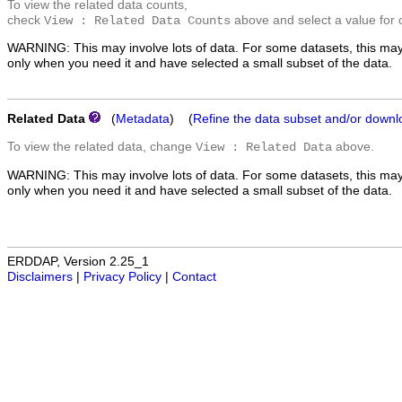
To view the related data counts,
check
above and select a value for 
View : Related Data Counts
WARNING: This may involve lots of data. For some datasets, this may
only when you need it and have selected a small subset of the data.
Related Data
(
Metadata
) (
Refine the data subset and/or downl
To view the related data, change
above.
View : Related Data
WARNING: This may involve lots of data. For some datasets, this may
only when you need it and have selected a small subset of the data.
ERDDAP, Version 2.25_1
Disclaimers
|
Privacy Policy
|
Contact