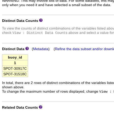
WARNING: This may involve lots of data. For some datasets, this may
only when you need it and have selected a small subset of the data.
Distinct Data Counts
To view the counts of distinct combinations of the variables listed abo
check
above and select a value for
View : Distinct Data Counts
Distinct Data
(
Metadata
) (
Refine the data subset and/or downl
buoy_id
1
SPOT-30917C
SPOT-31518C
In total, there are 2 rows of distinct combinations of the variables list
shown above.
To change the maximum number of rows displayed, change
View : 
Related Data Counts