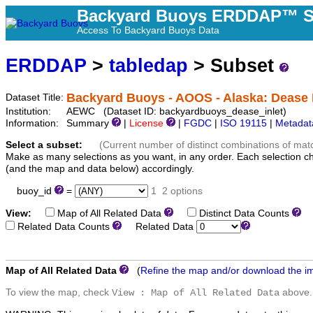
Backyard Buoys ERDDAP™ S
Access To Backyard Buoys Data
ERDDAP
>
tabledap
> Subset
Backyard Buoys - AOOS - Alaska: Dease I
Dataset Title:
Institution:
AEWC (Dataset ID: backyardbuoys_dease_inlet)
Information:
Summary
|
License
|
FGDC
|
ISO 19115
|
Metadat
Select a subset:
(Current number of distinct combinations of mat
Make as many selections as you want, in any order. Each selection c
(and the map and data below) accordingly.
buoy_id
=
1
2 options
View:
Map of All Related Data
Distinct Data Counts
D
Related Data Counts
Related Data
Map of All Related Data
(
Refine the map and/or download the i
To view the map, check
above.
View : Map of All Related Data