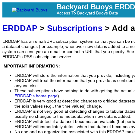
Backyard Buoys ERD
Access To Backyard Buoys Data
ERDDAP
>
Subscriptions
> Add a
ERDDAP has an email/URL subscription system so that you can be no
a dataset changes (for example, whenever new data is added to a ne
system can send you an email or contact a URL that you specify. See 
ERDDAP's RSS subscription service.
IMPORTANT INFORMATION:
ERDDAP will store the information that you provide, including y
ERDDAP will treat the information that you provide as confidentia
anyone else.
These subscriptions have nothing to do with getting the actual 
ERDDAP's home page
).
ERDDAP is very good at detecting changes to gridded datasets
the axis values (e.g., the time values) change.
ERDDAP is not very good at detecting changes to tabular data
usually no changes to the metadata when new data is added.
ERDDAP will detect if a dataset becomes unavailable (but perh
ERDDAP will immediately detect when that dataset becomes ava
No one and no organization associated with this ERDDAP mak