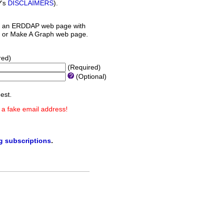
P's
DISCLAIMERS
).
 an ERDDAP web page with
orm or Make A Graph web page.
red)
(Required)
(Optional)
est.
 a fake email address!
ng subscriptions
.