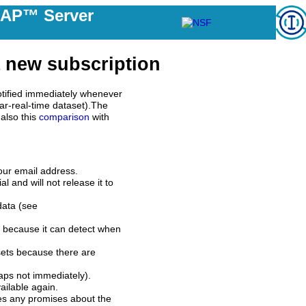
DAP™ Server
 new subscription
tified immediately whenever
ar-real-time dataset).The
also this
comparison
with
our email address.
l and will not release it to
data (see
 because it can detect when
sets because there are
aps not immediately).
ilable again.
es any promises about the