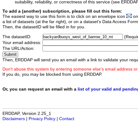
suitability, reliability, or correctness of this service (see ERDDA
To add a (another) subscription, please fill out this form:
The easiest way to use this form is to click on an envelope icon
on
a list of datasets (at the far right), or on a dataset's Data Access F
Then, the datasetID will be filled in for you.
The datasetID:
(Requi
Your email address:
The URL/Action:
Then, ERDDAP will send you an email with a link to validate your requ
Don't abuse this system by entering someone else's email address or
If you do, you may be blocked from using ERDDAP.
Or, you can request an email with a
list of your valid and pendi
ERDDAP, Version 2.25_1
Disclaimers
|
Privacy Policy
|
Contact