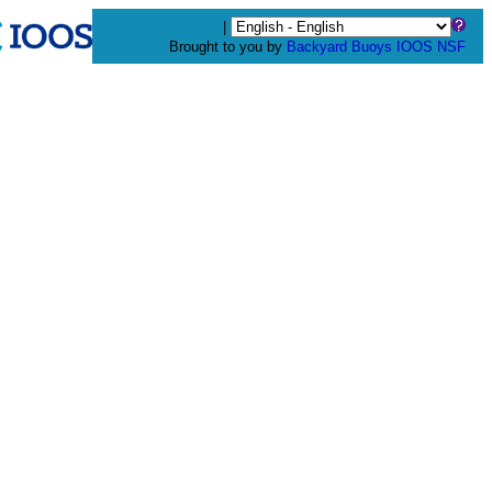
|
Brought to you by
Backyard Buoys
IOOS
NSF