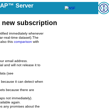
DAP™ Server
 new subscription
tified immediately whenever
ar-real-time dataset).The
also this
comparison
with
our email address.
l and will not release it to
data (see
 because it can detect when
sets because there are
aps not immediately).
ilable again.
es any promises about the