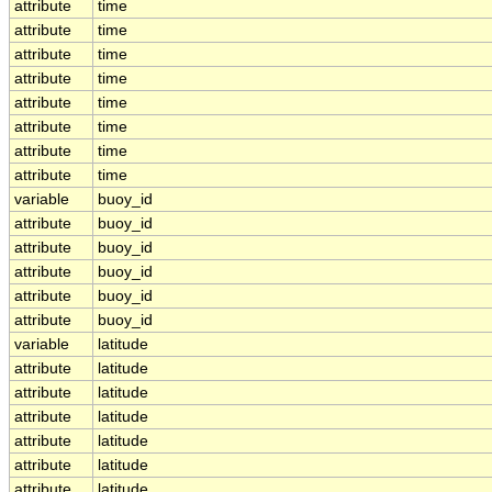
attribute
time
attribute
time
attribute
time
attribute
time
attribute
time
attribute
time
attribute
time
attribute
time
variable
buoy_id
attribute
buoy_id
attribute
buoy_id
attribute
buoy_id
attribute
buoy_id
attribute
buoy_id
variable
latitude
attribute
latitude
attribute
latitude
attribute
latitude
attribute
latitude
attribute
latitude
attribute
latitude