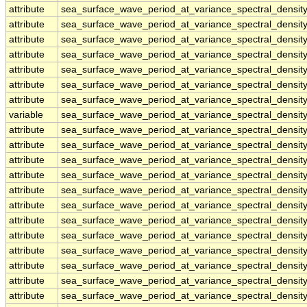
attribute
sea_surface_wave_period_at_variance_spectral_densi
attribute
sea_surface_wave_period_at_variance_spectral_densi
attribute
sea_surface_wave_period_at_variance_spectral_densi
attribute
sea_surface_wave_period_at_variance_spectral_densi
attribute
sea_surface_wave_period_at_variance_spectral_densi
attribute
sea_surface_wave_period_at_variance_spectral_densi
attribute
sea_surface_wave_period_at_variance_spectral_densi
variable
sea_surface_wave_period_at_variance_spectral_densi
attribute
sea_surface_wave_period_at_variance_spectral_densi
attribute
sea_surface_wave_period_at_variance_spectral_densi
attribute
sea_surface_wave_period_at_variance_spectral_densi
attribute
sea_surface_wave_period_at_variance_spectral_densi
attribute
sea_surface_wave_period_at_variance_spectral_densi
attribute
sea_surface_wave_period_at_variance_spectral_densi
attribute
sea_surface_wave_period_at_variance_spectral_densi
attribute
sea_surface_wave_period_at_variance_spectral_densi
attribute
sea_surface_wave_period_at_variance_spectral_densi
attribute
sea_surface_wave_period_at_variance_spectral_densi
attribute
sea_surface_wave_period_at_variance_spectral_densi
attribute
sea_surface_wave_period_at_variance_spectral_densi