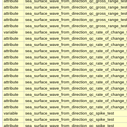
attribute
sea_surface_wave_from_direction_qc_gross_range_tes
attribute
sea_surface_wave_from_direction_qc_gross_range_tes
attribute
sea_surface_wave_from_direction_qc_gross_range_tes
attribute
sea_surface_wave_from_direction_qc_gross_range_tes
attribute
sea_surface_wave_from_direction_qc_gross_range_tes
variable
sea_surface_wave_from_direction_qc_rate_of_change_t
attribute
sea_surface_wave_from_direction_qc_rate_of_change_t
attribute
sea_surface_wave_from_direction_qc_rate_of_change_t
attribute
sea_surface_wave_from_direction_qc_rate_of_change_t
attribute
sea_surface_wave_from_direction_qc_rate_of_change_t
attribute
sea_surface_wave_from_direction_qc_rate_of_change_t
attribute
sea_surface_wave_from_direction_qc_rate_of_change_t
attribute
sea_surface_wave_from_direction_qc_rate_of_change_t
attribute
sea_surface_wave_from_direction_qc_rate_of_change_t
attribute
sea_surface_wave_from_direction_qc_rate_of_change_t
attribute
sea_surface_wave_from_direction_qc_rate_of_change_t
attribute
sea_surface_wave_from_direction_qc_rate_of_change_t
attribute
sea_surface_wave_from_direction_qc_rate_of_change_t
variable
sea_surface_wave_from_direction_qc_spike_test
attribute
sea_surface_wave_from_direction_qc_spike_test
attribute
sea_surface_wave_from_direction_qc_spike_test