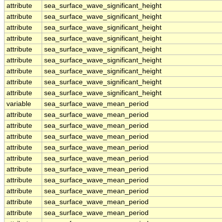
attribute
sea_surface_wave_significant_height
attribute
sea_surface_wave_significant_height
attribute
sea_surface_wave_significant_height
attribute
sea_surface_wave_significant_height
attribute
sea_surface_wave_significant_height
attribute
sea_surface_wave_significant_height
attribute
sea_surface_wave_significant_height
attribute
sea_surface_wave_significant_height
attribute
sea_surface_wave_significant_height
variable
sea_surface_wave_mean_period
attribute
sea_surface_wave_mean_period
attribute
sea_surface_wave_mean_period
attribute
sea_surface_wave_mean_period
attribute
sea_surface_wave_mean_period
attribute
sea_surface_wave_mean_period
attribute
sea_surface_wave_mean_period
attribute
sea_surface_wave_mean_period
attribute
sea_surface_wave_mean_period
attribute
sea_surface_wave_mean_period
attribute
sea_surface_wave_mean_period