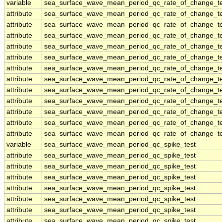
variable
sea_surface_wave_mean_period_qc_rate_of_change_te
attribute
sea_surface_wave_mean_period_qc_rate_of_change_te
attribute
sea_surface_wave_mean_period_qc_rate_of_change_te
attribute
sea_surface_wave_mean_period_qc_rate_of_change_te
attribute
sea_surface_wave_mean_period_qc_rate_of_change_te
attribute
sea_surface_wave_mean_period_qc_rate_of_change_te
attribute
sea_surface_wave_mean_period_qc_rate_of_change_te
attribute
sea_surface_wave_mean_period_qc_rate_of_change_te
attribute
sea_surface_wave_mean_period_qc_rate_of_change_te
attribute
sea_surface_wave_mean_period_qc_rate_of_change_te
attribute
sea_surface_wave_mean_period_qc_rate_of_change_te
attribute
sea_surface_wave_mean_period_qc_rate_of_change_te
attribute
sea_surface_wave_mean_period_qc_rate_of_change_te
variable
sea_surface_wave_mean_period_qc_spike_test
attribute
sea_surface_wave_mean_period_qc_spike_test
attribute
sea_surface_wave_mean_period_qc_spike_test
attribute
sea_surface_wave_mean_period_qc_spike_test
attribute
sea_surface_wave_mean_period_qc_spike_test
attribute
sea_surface_wave_mean_period_qc_spike_test
attribute
sea_surface_wave_mean_period_qc_spike_test
attribute
sea_surface_wave_mean_period_qc_spike_test