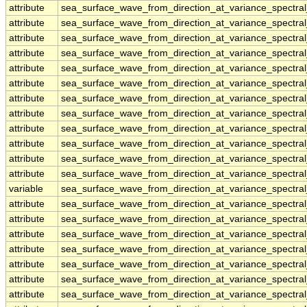
attribute
sea_surface_wave_from_direction_at_variance_spectr
attribute
sea_surface_wave_from_direction_at_variance_spectr
attribute
sea_surface_wave_from_direction_at_variance_spectr
attribute
sea_surface_wave_from_direction_at_variance_spectr
attribute
sea_surface_wave_from_direction_at_variance_spectr
attribute
sea_surface_wave_from_direction_at_variance_spectr
attribute
sea_surface_wave_from_direction_at_variance_spectr
attribute
sea_surface_wave_from_direction_at_variance_spectr
attribute
sea_surface_wave_from_direction_at_variance_spectr
attribute
sea_surface_wave_from_direction_at_variance_spectr
attribute
sea_surface_wave_from_direction_at_variance_spectr
attribute
sea_surface_wave_from_direction_at_variance_spectr
variable
sea_surface_wave_from_direction_at_variance_spectra
attribute
sea_surface_wave_from_direction_at_variance_spectra
attribute
sea_surface_wave_from_direction_at_variance_spectra
attribute
sea_surface_wave_from_direction_at_variance_spectra
attribute
sea_surface_wave_from_direction_at_variance_spectra
attribute
sea_surface_wave_from_direction_at_variance_spectra
attribute
sea_surface_wave_from_direction_at_variance_spectra
attribute
sea_surface_wave_from_direction_at_variance_spectra