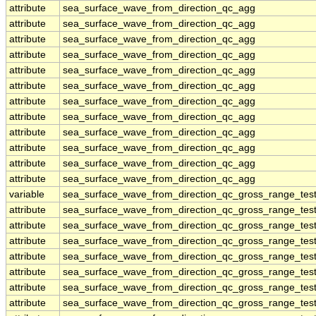
attribute
sea_surface_wave_from_direction_qc_agg
attribute
sea_surface_wave_from_direction_qc_agg
attribute
sea_surface_wave_from_direction_qc_agg
attribute
sea_surface_wave_from_direction_qc_agg
attribute
sea_surface_wave_from_direction_qc_agg
attribute
sea_surface_wave_from_direction_qc_agg
attribute
sea_surface_wave_from_direction_qc_agg
attribute
sea_surface_wave_from_direction_qc_agg
attribute
sea_surface_wave_from_direction_qc_agg
attribute
sea_surface_wave_from_direction_qc_agg
attribute
sea_surface_wave_from_direction_qc_agg
attribute
sea_surface_wave_from_direction_qc_agg
variable
sea_surface_wave_from_direction_qc_gross_range_tes
attribute
sea_surface_wave_from_direction_qc_gross_range_tes
attribute
sea_surface_wave_from_direction_qc_gross_range_tes
attribute
sea_surface_wave_from_direction_qc_gross_range_tes
attribute
sea_surface_wave_from_direction_qc_gross_range_tes
attribute
sea_surface_wave_from_direction_qc_gross_range_tes
attribute
sea_surface_wave_from_direction_qc_gross_range_tes
attribute
sea_surface_wave_from_direction_qc_gross_range_tes