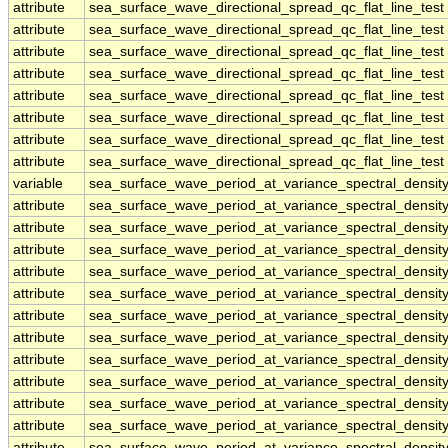
attribute
sea_surface_wave_directional_spread_qc_flat_line_test
attribute
sea_surface_wave_directional_spread_qc_flat_line_test
attribute
sea_surface_wave_directional_spread_qc_flat_line_test
attribute
sea_surface_wave_directional_spread_qc_flat_line_test
attribute
sea_surface_wave_directional_spread_qc_flat_line_test
attribute
sea_surface_wave_directional_spread_qc_flat_line_test
attribute
sea_surface_wave_directional_spread_qc_flat_line_test
attribute
sea_surface_wave_directional_spread_qc_flat_line_test
variable
sea_surface_wave_period_at_variance_spectral_dens
attribute
sea_surface_wave_period_at_variance_spectral_dens
attribute
sea_surface_wave_period_at_variance_spectral_dens
attribute
sea_surface_wave_period_at_variance_spectral_dens
attribute
sea_surface_wave_period_at_variance_spectral_dens
attribute
sea_surface_wave_period_at_variance_spectral_dens
attribute
sea_surface_wave_period_at_variance_spectral_dens
attribute
sea_surface_wave_period_at_variance_spectral_dens
attribute
sea_surface_wave_period_at_variance_spectral_dens
attribute
sea_surface_wave_period_at_variance_spectral_dens
attribute
sea_surface_wave_period_at_variance_spectral_dens
attribute
sea_surface_wave_period_at_variance_spectral_dens
attribute
sea_surface_wave_period_at_variance_spectral_dens