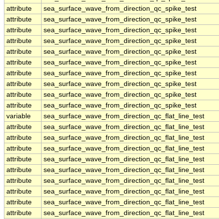
attribute
sea_surface_wave_from_direction_qc_spike_test
attribute
sea_surface_wave_from_direction_qc_spike_test
attribute
sea_surface_wave_from_direction_qc_spike_test
attribute
sea_surface_wave_from_direction_qc_spike_test
attribute
sea_surface_wave_from_direction_qc_spike_test
attribute
sea_surface_wave_from_direction_qc_spike_test
attribute
sea_surface_wave_from_direction_qc_spike_test
attribute
sea_surface_wave_from_direction_qc_spike_test
attribute
sea_surface_wave_from_direction_qc_spike_test
attribute
sea_surface_wave_from_direction_qc_spike_test
variable
sea_surface_wave_from_direction_qc_flat_line_test
attribute
sea_surface_wave_from_direction_qc_flat_line_test
attribute
sea_surface_wave_from_direction_qc_flat_line_test
attribute
sea_surface_wave_from_direction_qc_flat_line_test
attribute
sea_surface_wave_from_direction_qc_flat_line_test
attribute
sea_surface_wave_from_direction_qc_flat_line_test
attribute
sea_surface_wave_from_direction_qc_flat_line_test
attribute
sea_surface_wave_from_direction_qc_flat_line_test
attribute
sea_surface_wave_from_direction_qc_flat_line_test
attribute
sea_surface_wave_from_direction_qc_flat_line_test