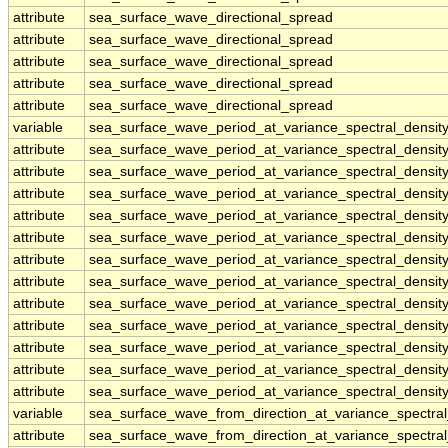
attribute
sea_surface_wave_directional_spread
attribute
sea_surface_wave_directional_spread
attribute
sea_surface_wave_directional_spread
attribute
sea_surface_wave_directional_spread
attribute
sea_surface_wave_directional_spread
variable
sea_surface_wave_period_at_variance_spectral_densi
attribute
sea_surface_wave_period_at_variance_spectral_densi
attribute
sea_surface_wave_period_at_variance_spectral_densi
attribute
sea_surface_wave_period_at_variance_spectral_densi
attribute
sea_surface_wave_period_at_variance_spectral_densi
attribute
sea_surface_wave_period_at_variance_spectral_densi
attribute
sea_surface_wave_period_at_variance_spectral_densi
attribute
sea_surface_wave_period_at_variance_spectral_densi
attribute
sea_surface_wave_period_at_variance_spectral_densi
attribute
sea_surface_wave_period_at_variance_spectral_densi
attribute
sea_surface_wave_period_at_variance_spectral_densi
attribute
sea_surface_wave_period_at_variance_spectral_densi
attribute
sea_surface_wave_period_at_variance_spectral_densi
variable
sea_surface_wave_from_direction_at_variance_spectr
attribute
sea_surface_wave_from_direction_at_variance_spectr