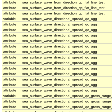
attribute
sea_surface_wave_from_direction_qc_flat_line_test
attribute
sea_surface_wave_from_direction_qc_flat_line_test
attribute
sea_surface_wave_from_direction_qc_flat_line_test
variable
sea_surface_wave_directional_spread_qc_agg
attribute
sea_surface_wave_directional_spread_qc_agg
attribute
sea_surface_wave_directional_spread_qc_agg
attribute
sea_surface_wave_directional_spread_qc_agg
attribute
sea_surface_wave_directional_spread_qc_agg
attribute
sea_surface_wave_directional_spread_qc_agg
attribute
sea_surface_wave_directional_spread_qc_agg
attribute
sea_surface_wave_directional_spread_qc_agg
attribute
sea_surface_wave_directional_spread_qc_agg
attribute
sea_surface_wave_directional_spread_qc_agg
attribute
sea_surface_wave_directional_spread_qc_agg
attribute
sea_surface_wave_directional_spread_qc_agg
attribute
sea_surface_wave_directional_spread_qc_agg
attribute
sea_surface_wave_directional_spread_qc_agg
variable
sea_surface_wave_directional_spread_qc_gross_range_
attribute
sea_surface_wave_directional_spread_qc_gross_range_
attribute
sea_surface_wave_directional_spread_qc_gross_range_