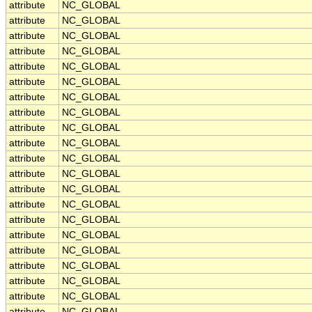
attribute
NC_GLOBAL
attribute
NC_GLOBAL
attribute
NC_GLOBAL
attribute
NC_GLOBAL
attribute
NC_GLOBAL
attribute
NC_GLOBAL
attribute
NC_GLOBAL
attribute
NC_GLOBAL
attribute
NC_GLOBAL
attribute
NC_GLOBAL
attribute
NC_GLOBAL
attribute
NC_GLOBAL
attribute
NC_GLOBAL
attribute
NC_GLOBAL
attribute
NC_GLOBAL
attribute
NC_GLOBAL
attribute
NC_GLOBAL
attribute
NC_GLOBAL
attribute
NC_GLOBAL
attribute
NC_GLOBAL
attribute
NC_GLOBAL