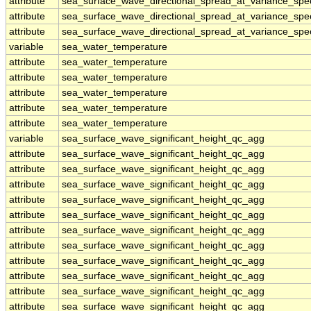
attribute
sea_surface_wave_directional_spread_at_variance_sp
attribute
sea_surface_wave_directional_spread_at_variance_sp
attribute
sea_surface_wave_directional_spread_at_variance_sp
variable
sea_water_temperature
attribute
sea_water_temperature
attribute
sea_water_temperature
attribute
sea_water_temperature
attribute
sea_water_temperature
attribute
sea_water_temperature
variable
sea_surface_wave_significant_height_qc_agg
attribute
sea_surface_wave_significant_height_qc_agg
attribute
sea_surface_wave_significant_height_qc_agg
attribute
sea_surface_wave_significant_height_qc_agg
attribute
sea_surface_wave_significant_height_qc_agg
attribute
sea_surface_wave_significant_height_qc_agg
attribute
sea_surface_wave_significant_height_qc_agg
attribute
sea_surface_wave_significant_height_qc_agg
attribute
sea_surface_wave_significant_height_qc_agg
attribute
sea_surface_wave_significant_height_qc_agg
attribute
sea_surface_wave_significant_height_qc_agg
attribute
sea_surface_wave_significant_height_qc_agg