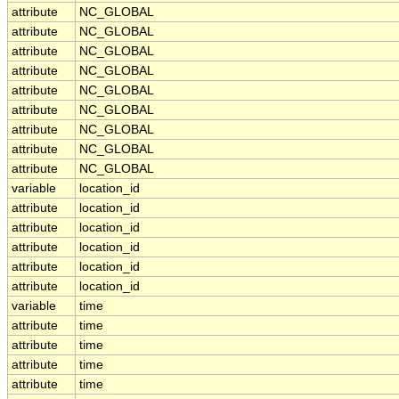
attribute
NC_GLOBAL
attribute
NC_GLOBAL
attribute
NC_GLOBAL
attribute
NC_GLOBAL
attribute
NC_GLOBAL
attribute
NC_GLOBAL
attribute
NC_GLOBAL
attribute
NC_GLOBAL
attribute
NC_GLOBAL
variable
location_id
attribute
location_id
attribute
location_id
attribute
location_id
attribute
location_id
attribute
location_id
variable
time
attribute
time
attribute
time
attribute
time
attribute
time