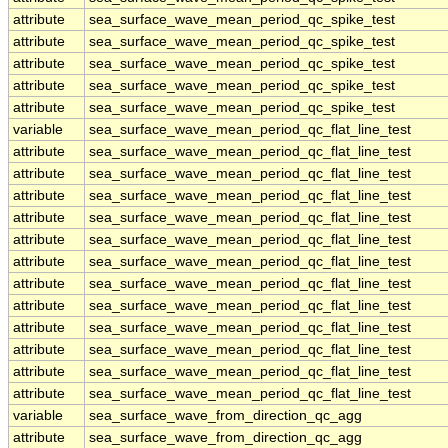
attribute
sea_surface_wave_mean_period_qc_spike_test
attribute
sea_surface_wave_mean_period_qc_spike_test
attribute
sea_surface_wave_mean_period_qc_spike_test
attribute
sea_surface_wave_mean_period_qc_spike_test
attribute
sea_surface_wave_mean_period_qc_spike_test
variable
sea_surface_wave_mean_period_qc_flat_line_test
attribute
sea_surface_wave_mean_period_qc_flat_line_test
attribute
sea_surface_wave_mean_period_qc_flat_line_test
attribute
sea_surface_wave_mean_period_qc_flat_line_test
attribute
sea_surface_wave_mean_period_qc_flat_line_test
attribute
sea_surface_wave_mean_period_qc_flat_line_test
attribute
sea_surface_wave_mean_period_qc_flat_line_test
attribute
sea_surface_wave_mean_period_qc_flat_line_test
attribute
sea_surface_wave_mean_period_qc_flat_line_test
attribute
sea_surface_wave_mean_period_qc_flat_line_test
attribute
sea_surface_wave_mean_period_qc_flat_line_test
attribute
sea_surface_wave_mean_period_qc_flat_line_test
attribute
sea_surface_wave_mean_period_qc_flat_line_test
variable
sea_surface_wave_from_direction_qc_agg
attribute
sea_surface_wave_from_direction_qc_agg