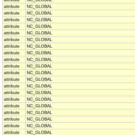
attribute
NC_GLOBAL
attribute
NC_GLOBAL
attribute
NC_GLOBAL
attribute
NC_GLOBAL
attribute
NC_GLOBAL
attribute
NC_GLOBAL
attribute
NC_GLOBAL
attribute
NC_GLOBAL
attribute
NC_GLOBAL
attribute
NC_GLOBAL
attribute
NC_GLOBAL
attribute
NC_GLOBAL
attribute
NC_GLOBAL
attribute
NC_GLOBAL
attribute
NC_GLOBAL
attribute
NC_GLOBAL
attribute
NC_GLOBAL
attribute
NC_GLOBAL
attribute
NC_GLOBAL
attribute
NC_GLOBAL