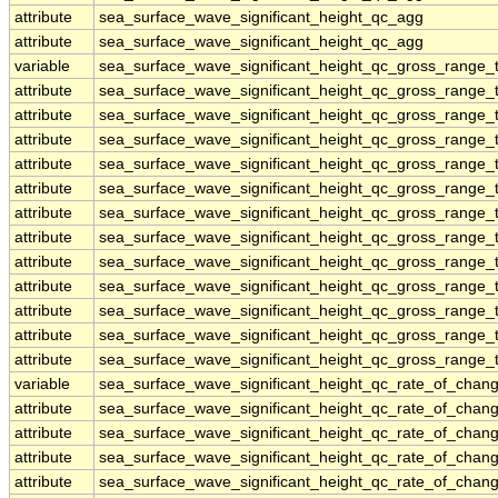
attribute
sea_surface_wave_significant_height_qc_agg
attribute
sea_surface_wave_significant_height_qc_agg
variable
sea_surface_wave_significant_height_qc_gross_range_t
attribute
sea_surface_wave_significant_height_qc_gross_range_t
attribute
sea_surface_wave_significant_height_qc_gross_range_t
attribute
sea_surface_wave_significant_height_qc_gross_range_t
attribute
sea_surface_wave_significant_height_qc_gross_range_t
attribute
sea_surface_wave_significant_height_qc_gross_range_t
attribute
sea_surface_wave_significant_height_qc_gross_range_t
attribute
sea_surface_wave_significant_height_qc_gross_range_t
attribute
sea_surface_wave_significant_height_qc_gross_range_t
attribute
sea_surface_wave_significant_height_qc_gross_range_t
attribute
sea_surface_wave_significant_height_qc_gross_range_t
attribute
sea_surface_wave_significant_height_qc_gross_range_t
attribute
sea_surface_wave_significant_height_qc_gross_range_t
variable
sea_surface_wave_significant_height_qc_rate_of_chang
attribute
sea_surface_wave_significant_height_qc_rate_of_chang
attribute
sea_surface_wave_significant_height_qc_rate_of_chang
attribute
sea_surface_wave_significant_height_qc_rate_of_chang
attribute
sea_surface_wave_significant_height_qc_rate_of_chang