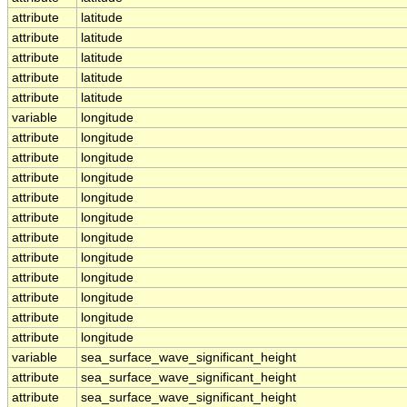
attribute
latitude
attribute
latitude
attribute
latitude
attribute
latitude
attribute
latitude
variable
longitude
attribute
longitude
attribute
longitude
attribute
longitude
attribute
longitude
attribute
longitude
attribute
longitude
attribute
longitude
attribute
longitude
attribute
longitude
attribute
longitude
attribute
longitude
variable
sea_surface_wave_significant_height
attribute
sea_surface_wave_significant_height
attribute
sea_surface_wave_significant_height