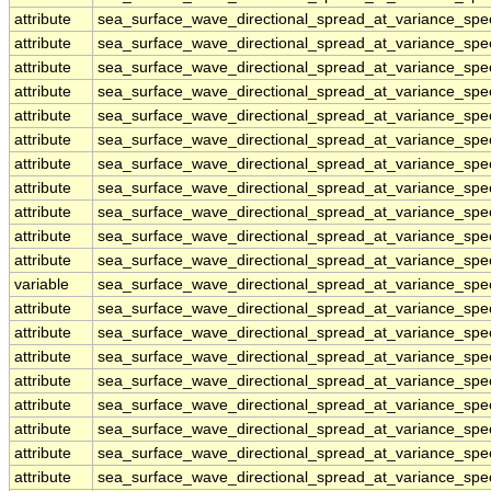
attribute
sea_surface_wave_directional_spread_at_variance_sp
attribute
sea_surface_wave_directional_spread_at_variance_sp
attribute
sea_surface_wave_directional_spread_at_variance_sp
attribute
sea_surface_wave_directional_spread_at_variance_sp
attribute
sea_surface_wave_directional_spread_at_variance_sp
attribute
sea_surface_wave_directional_spread_at_variance_sp
attribute
sea_surface_wave_directional_spread_at_variance_sp
attribute
sea_surface_wave_directional_spread_at_variance_sp
attribute
sea_surface_wave_directional_spread_at_variance_sp
attribute
sea_surface_wave_directional_spread_at_variance_sp
attribute
sea_surface_wave_directional_spread_at_variance_sp
variable
sea_surface_wave_directional_spread_at_variance_sp
attribute
sea_surface_wave_directional_spread_at_variance_sp
attribute
sea_surface_wave_directional_spread_at_variance_sp
attribute
sea_surface_wave_directional_spread_at_variance_sp
attribute
sea_surface_wave_directional_spread_at_variance_sp
attribute
sea_surface_wave_directional_spread_at_variance_sp
attribute
sea_surface_wave_directional_spread_at_variance_sp
attribute
sea_surface_wave_directional_spread_at_variance_sp
attribute
sea_surface_wave_directional_spread_at_variance_sp