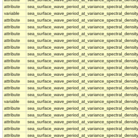
attribute
sea_surface_wave_period_at_variance_spectral_dens
variable
sea_surface_wave_period_at_variance_spectral_densi
attribute
sea_surface_wave_period_at_variance_spectral_densi
attribute
sea_surface_wave_period_at_variance_spectral_densi
attribute
sea_surface_wave_period_at_variance_spectral_densi
attribute
sea_surface_wave_period_at_variance_spectral_densi
attribute
sea_surface_wave_period_at_variance_spectral_densi
attribute
sea_surface_wave_period_at_variance_spectral_densi
attribute
sea_surface_wave_period_at_variance_spectral_densi
attribute
sea_surface_wave_period_at_variance_spectral_densi
attribute
sea_surface_wave_period_at_variance_spectral_densi
attribute
sea_surface_wave_period_at_variance_spectral_densi
attribute
sea_surface_wave_period_at_variance_spectral_densi
attribute
sea_surface_wave_period_at_variance_spectral_densi
variable
sea_surface_wave_period_at_variance_spectral_densi
attribute
sea_surface_wave_period_at_variance_spectral_densi
attribute
sea_surface_wave_period_at_variance_spectral_densi
attribute
sea_surface_wave_period_at_variance_spectral_densi
attribute
sea_surface_wave_period_at_variance_spectral_densi
attribute
sea_surface_wave_period_at_variance_spectral_densi