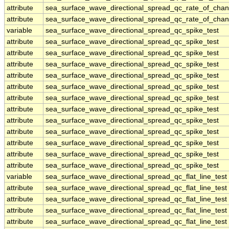
attribute
sea_surface_wave_directional_spread_qc_rate_of_chan
attribute
sea_surface_wave_directional_spread_qc_rate_of_chan
variable
sea_surface_wave_directional_spread_qc_spike_test
attribute
sea_surface_wave_directional_spread_qc_spike_test
attribute
sea_surface_wave_directional_spread_qc_spike_test
attribute
sea_surface_wave_directional_spread_qc_spike_test
attribute
sea_surface_wave_directional_spread_qc_spike_test
attribute
sea_surface_wave_directional_spread_qc_spike_test
attribute
sea_surface_wave_directional_spread_qc_spike_test
attribute
sea_surface_wave_directional_spread_qc_spike_test
attribute
sea_surface_wave_directional_spread_qc_spike_test
attribute
sea_surface_wave_directional_spread_qc_spike_test
attribute
sea_surface_wave_directional_spread_qc_spike_test
attribute
sea_surface_wave_directional_spread_qc_spike_test
attribute
sea_surface_wave_directional_spread_qc_spike_test
variable
sea_surface_wave_directional_spread_qc_flat_line_test
attribute
sea_surface_wave_directional_spread_qc_flat_line_test
attribute
sea_surface_wave_directional_spread_qc_flat_line_test
attribute
sea_surface_wave_directional_spread_qc_flat_line_test
attribute
sea_surface_wave_directional_spread_qc_flat_line_test