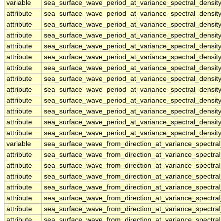
variable
sea_surface_wave_period_at_variance_spectral_densit
attribute
sea_surface_wave_period_at_variance_spectral_densit
attribute
sea_surface_wave_period_at_variance_spectral_densit
attribute
sea_surface_wave_period_at_variance_spectral_densit
attribute
sea_surface_wave_period_at_variance_spectral_densit
attribute
sea_surface_wave_period_at_variance_spectral_densit
attribute
sea_surface_wave_period_at_variance_spectral_densit
attribute
sea_surface_wave_period_at_variance_spectral_densit
attribute
sea_surface_wave_period_at_variance_spectral_densit
attribute
sea_surface_wave_period_at_variance_spectral_densit
attribute
sea_surface_wave_period_at_variance_spectral_densit
attribute
sea_surface_wave_period_at_variance_spectral_densit
attribute
sea_surface_wave_period_at_variance_spectral_densit
variable
sea_surface_wave_from_direction_at_variance_spectr
attribute
sea_surface_wave_from_direction_at_variance_spectr
attribute
sea_surface_wave_from_direction_at_variance_spectr
attribute
sea_surface_wave_from_direction_at_variance_spectr
attribute
sea_surface_wave_from_direction_at_variance_spectr
attribute
sea_surface_wave_from_direction_at_variance_spectr
attribute
sea_surface_wave_from_direction_at_variance_spectr
attribute
sea_surface_wave_from_direction_at_variance_spectr