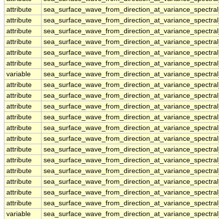
attribute
sea_surface_wave_from_direction_at_variance_spectr
attribute
sea_surface_wave_from_direction_at_variance_spectr
attribute
sea_surface_wave_from_direction_at_variance_spectr
attribute
sea_surface_wave_from_direction_at_variance_spectr
attribute
sea_surface_wave_from_direction_at_variance_spectr
attribute
sea_surface_wave_from_direction_at_variance_spectr
variable
sea_surface_wave_from_direction_at_variance_spectr
attribute
sea_surface_wave_from_direction_at_variance_spectr
attribute
sea_surface_wave_from_direction_at_variance_spectr
attribute
sea_surface_wave_from_direction_at_variance_spectr
attribute
sea_surface_wave_from_direction_at_variance_spectr
attribute
sea_surface_wave_from_direction_at_variance_spectr
attribute
sea_surface_wave_from_direction_at_variance_spectr
attribute
sea_surface_wave_from_direction_at_variance_spectr
attribute
sea_surface_wave_from_direction_at_variance_spectr
attribute
sea_surface_wave_from_direction_at_variance_spectr
attribute
sea_surface_wave_from_direction_at_variance_spectr
attribute
sea_surface_wave_from_direction_at_variance_spectr
attribute
sea_surface_wave_from_direction_at_variance_spectr
variable
sea_surface_wave_from_direction_at_variance_spectr