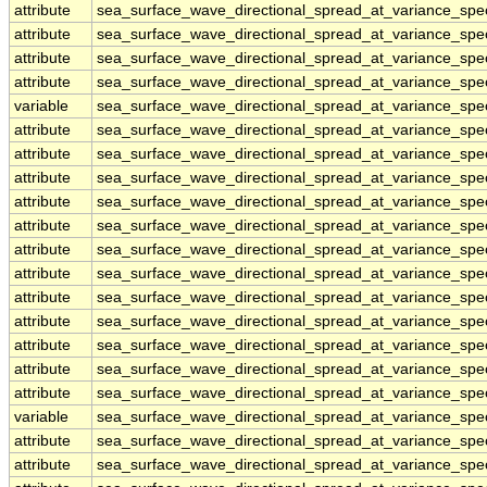
attribute
sea_surface_wave_directional_spread_at_variance_sp
attribute
sea_surface_wave_directional_spread_at_variance_sp
attribute
sea_surface_wave_directional_spread_at_variance_sp
attribute
sea_surface_wave_directional_spread_at_variance_sp
variable
sea_surface_wave_directional_spread_at_variance_sp
attribute
sea_surface_wave_directional_spread_at_variance_sp
attribute
sea_surface_wave_directional_spread_at_variance_sp
attribute
sea_surface_wave_directional_spread_at_variance_sp
attribute
sea_surface_wave_directional_spread_at_variance_sp
attribute
sea_surface_wave_directional_spread_at_variance_sp
attribute
sea_surface_wave_directional_spread_at_variance_sp
attribute
sea_surface_wave_directional_spread_at_variance_sp
attribute
sea_surface_wave_directional_spread_at_variance_sp
attribute
sea_surface_wave_directional_spread_at_variance_sp
attribute
sea_surface_wave_directional_spread_at_variance_sp
attribute
sea_surface_wave_directional_spread_at_variance_sp
attribute
sea_surface_wave_directional_spread_at_variance_sp
variable
sea_surface_wave_directional_spread_at_variance_spe
attribute
sea_surface_wave_directional_spread_at_variance_spe
attribute
sea_surface_wave_directional_spread_at_variance_spe