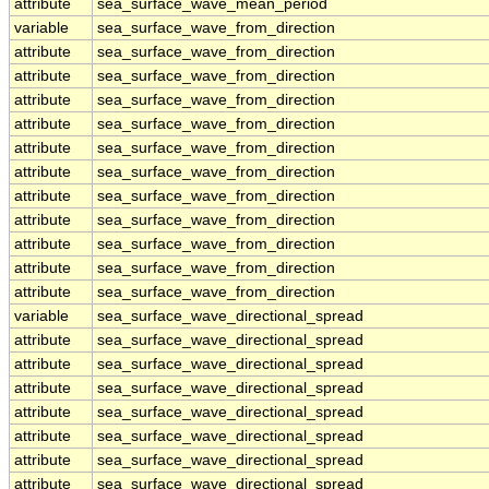
attribute
sea_surface_wave_mean_period
variable
sea_surface_wave_from_direction
attribute
sea_surface_wave_from_direction
attribute
sea_surface_wave_from_direction
attribute
sea_surface_wave_from_direction
attribute
sea_surface_wave_from_direction
attribute
sea_surface_wave_from_direction
attribute
sea_surface_wave_from_direction
attribute
sea_surface_wave_from_direction
attribute
sea_surface_wave_from_direction
attribute
sea_surface_wave_from_direction
attribute
sea_surface_wave_from_direction
attribute
sea_surface_wave_from_direction
variable
sea_surface_wave_directional_spread
attribute
sea_surface_wave_directional_spread
attribute
sea_surface_wave_directional_spread
attribute
sea_surface_wave_directional_spread
attribute
sea_surface_wave_directional_spread
attribute
sea_surface_wave_directional_spread
attribute
sea_surface_wave_directional_spread
attribute
sea_surface_wave_directional_spread