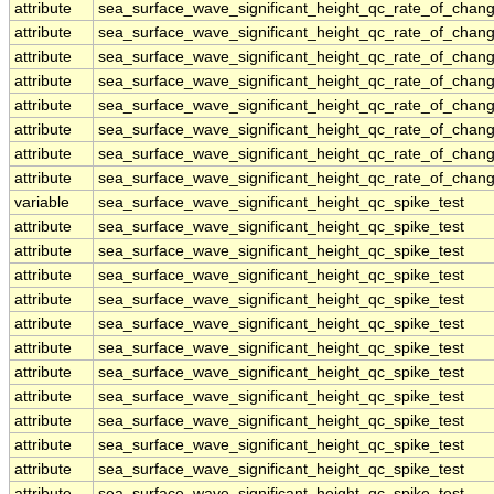
attribute
sea_surface_wave_significant_height_qc_rate_of_chang
attribute
sea_surface_wave_significant_height_qc_rate_of_chang
attribute
sea_surface_wave_significant_height_qc_rate_of_chang
attribute
sea_surface_wave_significant_height_qc_rate_of_chang
attribute
sea_surface_wave_significant_height_qc_rate_of_chang
attribute
sea_surface_wave_significant_height_qc_rate_of_chang
attribute
sea_surface_wave_significant_height_qc_rate_of_chang
attribute
sea_surface_wave_significant_height_qc_rate_of_chang
variable
sea_surface_wave_significant_height_qc_spike_test
attribute
sea_surface_wave_significant_height_qc_spike_test
attribute
sea_surface_wave_significant_height_qc_spike_test
attribute
sea_surface_wave_significant_height_qc_spike_test
attribute
sea_surface_wave_significant_height_qc_spike_test
attribute
sea_surface_wave_significant_height_qc_spike_test
attribute
sea_surface_wave_significant_height_qc_spike_test
attribute
sea_surface_wave_significant_height_qc_spike_test
attribute
sea_surface_wave_significant_height_qc_spike_test
attribute
sea_surface_wave_significant_height_qc_spike_test
attribute
sea_surface_wave_significant_height_qc_spike_test
attribute
sea_surface_wave_significant_height_qc_spike_test
attribute
sea_surface_wave_significant_height_qc_spike_test