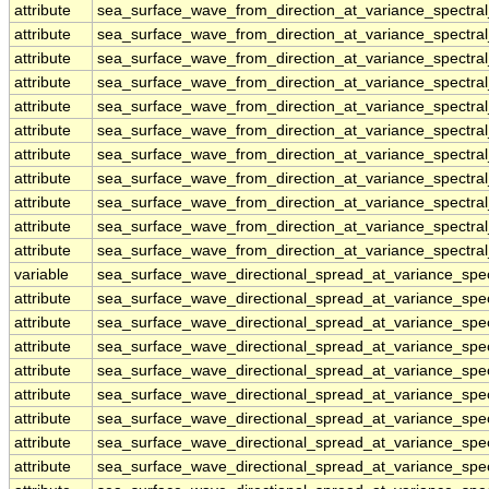
attribute
sea_surface_wave_from_direction_at_variance_spectr
attribute
sea_surface_wave_from_direction_at_variance_spectr
attribute
sea_surface_wave_from_direction_at_variance_spectr
attribute
sea_surface_wave_from_direction_at_variance_spectr
attribute
sea_surface_wave_from_direction_at_variance_spectr
attribute
sea_surface_wave_from_direction_at_variance_spectr
attribute
sea_surface_wave_from_direction_at_variance_spectr
attribute
sea_surface_wave_from_direction_at_variance_spectr
attribute
sea_surface_wave_from_direction_at_variance_spectr
attribute
sea_surface_wave_from_direction_at_variance_spectr
attribute
sea_surface_wave_from_direction_at_variance_spectr
variable
sea_surface_wave_directional_spread_at_variance_sp
attribute
sea_surface_wave_directional_spread_at_variance_sp
attribute
sea_surface_wave_directional_spread_at_variance_sp
attribute
sea_surface_wave_directional_spread_at_variance_sp
attribute
sea_surface_wave_directional_spread_at_variance_sp
attribute
sea_surface_wave_directional_spread_at_variance_sp
attribute
sea_surface_wave_directional_spread_at_variance_sp
attribute
sea_surface_wave_directional_spread_at_variance_sp
attribute
sea_surface_wave_directional_spread_at_variance_sp