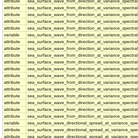
attribute
sea_surface_wave_from_direction_at_variance_spectra
attribute
sea_surface_wave_from_direction_at_variance_spectra
attribute
sea_surface_wave_from_direction_at_variance_spectra
attribute
sea_surface_wave_from_direction_at_variance_spectra
attribute
sea_surface_wave_from_direction_at_variance_spectra
variable
sea_surface_wave_from_direction_at_variance_spectral
attribute
sea_surface_wave_from_direction_at_variance_spectral
attribute
sea_surface_wave_from_direction_at_variance_spectral
attribute
sea_surface_wave_from_direction_at_variance_spectral
attribute
sea_surface_wave_from_direction_at_variance_spectral
attribute
sea_surface_wave_from_direction_at_variance_spectral
attribute
sea_surface_wave_from_direction_at_variance_spectral
attribute
sea_surface_wave_from_direction_at_variance_spectral
attribute
sea_surface_wave_from_direction_at_variance_spectral
attribute
sea_surface_wave_from_direction_at_variance_spectral
attribute
sea_surface_wave_from_direction_at_variance_spectral
attribute
sea_surface_wave_from_direction_at_variance_spectral
attribute
sea_surface_wave_from_direction_at_variance_spectral
variable
sea_surface_wave_directional_spread_at_variance_sp
attribute
sea_surface_wave_directional_spread_at_variance_sp
attribute
sea_surface_wave_directional_spread_at_variance_sp