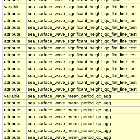
variable
sea_surface_wave_significant_height_qc_flat_line_test
attribute
sea_surface_wave_significant_height_qc_flat_line_test
attribute
sea_surface_wave_significant_height_qc_flat_line_test
attribute
sea_surface_wave_significant_height_qc_flat_line_test
attribute
sea_surface_wave_significant_height_qc_flat_line_test
attribute
sea_surface_wave_significant_height_qc_flat_line_test
attribute
sea_surface_wave_significant_height_qc_flat_line_test
attribute
sea_surface_wave_significant_height_qc_flat_line_test
attribute
sea_surface_wave_significant_height_qc_flat_line_test
attribute
sea_surface_wave_significant_height_qc_flat_line_test
attribute
sea_surface_wave_significant_height_qc_flat_line_test
attribute
sea_surface_wave_significant_height_qc_flat_line_test
attribute
sea_surface_wave_significant_height_qc_flat_line_test
variable
sea_surface_wave_mean_period_qc_agg
attribute
sea_surface_wave_mean_period_qc_agg
attribute
sea_surface_wave_mean_period_qc_agg
attribute
sea_surface_wave_mean_period_qc_agg
attribute
sea_surface_wave_mean_period_qc_agg
attribute
sea_surface_wave_mean_period_qc_agg
attribute
sea_surface_wave_mean_period_qc_agg