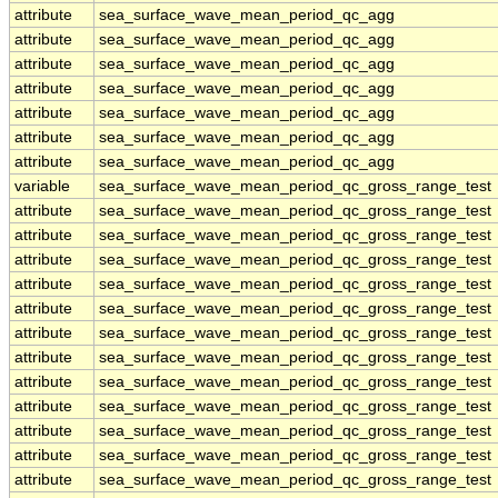
attribute
sea_surface_wave_mean_period_qc_agg
attribute
sea_surface_wave_mean_period_qc_agg
attribute
sea_surface_wave_mean_period_qc_agg
attribute
sea_surface_wave_mean_period_qc_agg
attribute
sea_surface_wave_mean_period_qc_agg
attribute
sea_surface_wave_mean_period_qc_agg
attribute
sea_surface_wave_mean_period_qc_agg
variable
sea_surface_wave_mean_period_qc_gross_range_test
attribute
sea_surface_wave_mean_period_qc_gross_range_test
attribute
sea_surface_wave_mean_period_qc_gross_range_test
attribute
sea_surface_wave_mean_period_qc_gross_range_test
attribute
sea_surface_wave_mean_period_qc_gross_range_test
attribute
sea_surface_wave_mean_period_qc_gross_range_test
attribute
sea_surface_wave_mean_period_qc_gross_range_test
attribute
sea_surface_wave_mean_period_qc_gross_range_test
attribute
sea_surface_wave_mean_period_qc_gross_range_test
attribute
sea_surface_wave_mean_period_qc_gross_range_test
attribute
sea_surface_wave_mean_period_qc_gross_range_test
attribute
sea_surface_wave_mean_period_qc_gross_range_test
attribute
sea_surface_wave_mean_period_qc_gross_range_test