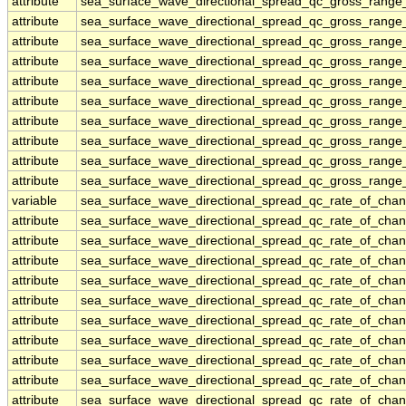
attribute
sea_surface_wave_directional_spread_qc_gross_range_
attribute
sea_surface_wave_directional_spread_qc_gross_range_
attribute
sea_surface_wave_directional_spread_qc_gross_range_
attribute
sea_surface_wave_directional_spread_qc_gross_range_
attribute
sea_surface_wave_directional_spread_qc_gross_range_
attribute
sea_surface_wave_directional_spread_qc_gross_range_
attribute
sea_surface_wave_directional_spread_qc_gross_range_
attribute
sea_surface_wave_directional_spread_qc_gross_range_
attribute
sea_surface_wave_directional_spread_qc_gross_range_
attribute
sea_surface_wave_directional_spread_qc_gross_range_
variable
sea_surface_wave_directional_spread_qc_rate_of_chan
attribute
sea_surface_wave_directional_spread_qc_rate_of_chan
attribute
sea_surface_wave_directional_spread_qc_rate_of_chan
attribute
sea_surface_wave_directional_spread_qc_rate_of_chan
attribute
sea_surface_wave_directional_spread_qc_rate_of_chan
attribute
sea_surface_wave_directional_spread_qc_rate_of_chan
attribute
sea_surface_wave_directional_spread_qc_rate_of_chan
attribute
sea_surface_wave_directional_spread_qc_rate_of_chan
attribute
sea_surface_wave_directional_spread_qc_rate_of_chan
attribute
sea_surface_wave_directional_spread_qc_rate_of_chan
attribute
sea_surface_wave_directional_spread_qc_rate_of_chan