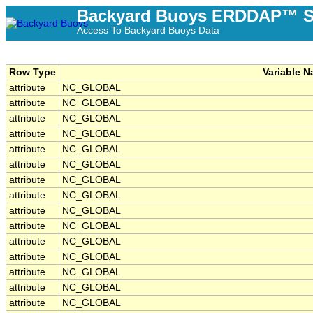
Backyard Buoys ERDDAP™ S
Access To Backyard Buoys Data
Row Type
Variable 
attribute
NC_GLOBAL
attribute
NC_GLOBAL
attribute
NC_GLOBAL
attribute
NC_GLOBAL
attribute
NC_GLOBAL
attribute
NC_GLOBAL
attribute
NC_GLOBAL
attribute
NC_GLOBAL
attribute
NC_GLOBAL
attribute
NC_GLOBAL
attribute
NC_GLOBAL
attribute
NC_GLOBAL
attribute
NC_GLOBAL
attribute
NC_GLOBAL
attribute
NC_GLOBAL