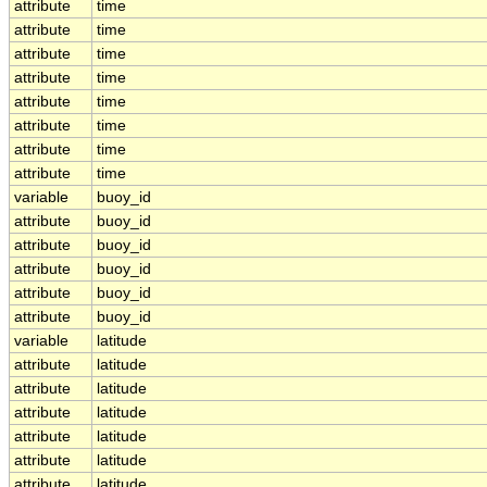
attribute
time
attribute
time
attribute
time
attribute
time
attribute
time
attribute
time
attribute
time
attribute
time
variable
buoy_id
attribute
buoy_id
attribute
buoy_id
attribute
buoy_id
attribute
buoy_id
attribute
buoy_id
variable
latitude
attribute
latitude
attribute
latitude
attribute
latitude
attribute
latitude
attribute
latitude
attribute
latitude