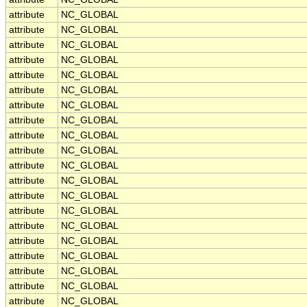
attribute
NC_GLOBAL
attribute
NC_GLOBAL
attribute
NC_GLOBAL
attribute
NC_GLOBAL
attribute
NC_GLOBAL
attribute
NC_GLOBAL
attribute
NC_GLOBAL
attribute
NC_GLOBAL
attribute
NC_GLOBAL
attribute
NC_GLOBAL
attribute
NC_GLOBAL
attribute
NC_GLOBAL
attribute
NC_GLOBAL
attribute
NC_GLOBAL
attribute
NC_GLOBAL
attribute
NC_GLOBAL
attribute
NC_GLOBAL
attribute
NC_GLOBAL
attribute
NC_GLOBAL
attribute
NC_GLOBAL