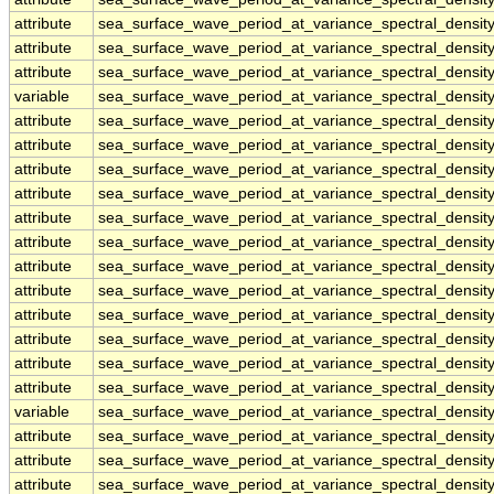
attribute
sea_surface_wave_period_at_variance_spectral_dens
attribute
sea_surface_wave_period_at_variance_spectral_dens
attribute
sea_surface_wave_period_at_variance_spectral_dens
variable
sea_surface_wave_period_at_variance_spectral_densi
attribute
sea_surface_wave_period_at_variance_spectral_densi
attribute
sea_surface_wave_period_at_variance_spectral_densi
attribute
sea_surface_wave_period_at_variance_spectral_densi
attribute
sea_surface_wave_period_at_variance_spectral_densi
attribute
sea_surface_wave_period_at_variance_spectral_densi
attribute
sea_surface_wave_period_at_variance_spectral_densi
attribute
sea_surface_wave_period_at_variance_spectral_densi
attribute
sea_surface_wave_period_at_variance_spectral_densi
attribute
sea_surface_wave_period_at_variance_spectral_densi
attribute
sea_surface_wave_period_at_variance_spectral_densi
attribute
sea_surface_wave_period_at_variance_spectral_densi
attribute
sea_surface_wave_period_at_variance_spectral_densi
variable
sea_surface_wave_period_at_variance_spectral_densi
attribute
sea_surface_wave_period_at_variance_spectral_densi
attribute
sea_surface_wave_period_at_variance_spectral_densi
attribute
sea_surface_wave_period_at_variance_spectral_densi