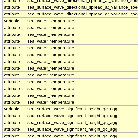
attribute
sea_surface_wave_directional_spread_at_variance_sp
attribute
sea_surface_wave_directional_spread_at_variance_sp
attribute
sea_surface_wave_directional_spread_at_variance_sp
variable
sea_water_temperature
attribute
sea_water_temperature
attribute
sea_water_temperature
attribute
sea_water_temperature
attribute
sea_water_temperature
attribute
sea_water_temperature
attribute
sea_water_temperature
attribute
sea_water_temperature
attribute
sea_water_temperature
attribute
sea_water_temperature
attribute
sea_water_temperature
attribute
sea_water_temperature
attribute
sea_water_temperature
variable
sea_surface_wave_significant_height_qc_agg
attribute
sea_surface_wave_significant_height_qc_agg
attribute
sea_surface_wave_significant_height_qc_agg
attribute
sea_surface_wave_significant_height_qc_agg
attribute
sea_surface_wave_significant_height_qc_agg