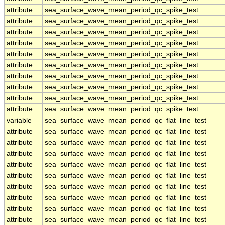
attribute
sea_surface_wave_mean_period_qc_spike_test
attribute
sea_surface_wave_mean_period_qc_spike_test
attribute
sea_surface_wave_mean_period_qc_spike_test
attribute
sea_surface_wave_mean_period_qc_spike_test
attribute
sea_surface_wave_mean_period_qc_spike_test
attribute
sea_surface_wave_mean_period_qc_spike_test
attribute
sea_surface_wave_mean_period_qc_spike_test
attribute
sea_surface_wave_mean_period_qc_spike_test
attribute
sea_surface_wave_mean_period_qc_spike_test
attribute
sea_surface_wave_mean_period_qc_spike_test
variable
sea_surface_wave_mean_period_qc_flat_line_test
attribute
sea_surface_wave_mean_period_qc_flat_line_test
attribute
sea_surface_wave_mean_period_qc_flat_line_test
attribute
sea_surface_wave_mean_period_qc_flat_line_test
attribute
sea_surface_wave_mean_period_qc_flat_line_test
attribute
sea_surface_wave_mean_period_qc_flat_line_test
attribute
sea_surface_wave_mean_period_qc_flat_line_test
attribute
sea_surface_wave_mean_period_qc_flat_line_test
attribute
sea_surface_wave_mean_period_qc_flat_line_test
attribute
sea_surface_wave_mean_period_qc_flat_line_test