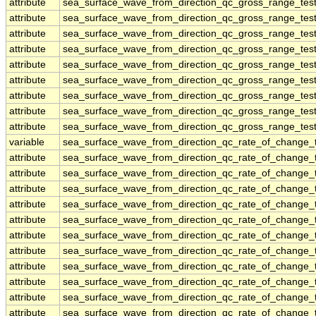
attribute
sea_surface_wave_from_direction_qc_gross_range_tes
attribute
sea_surface_wave_from_direction_qc_gross_range_tes
attribute
sea_surface_wave_from_direction_qc_gross_range_tes
attribute
sea_surface_wave_from_direction_qc_gross_range_tes
attribute
sea_surface_wave_from_direction_qc_gross_range_tes
attribute
sea_surface_wave_from_direction_qc_gross_range_tes
attribute
sea_surface_wave_from_direction_qc_gross_range_tes
attribute
sea_surface_wave_from_direction_qc_gross_range_tes
attribute
sea_surface_wave_from_direction_qc_gross_range_tes
variable
sea_surface_wave_from_direction_qc_rate_of_change_t
attribute
sea_surface_wave_from_direction_qc_rate_of_change_t
attribute
sea_surface_wave_from_direction_qc_rate_of_change_t
attribute
sea_surface_wave_from_direction_qc_rate_of_change_t
attribute
sea_surface_wave_from_direction_qc_rate_of_change_t
attribute
sea_surface_wave_from_direction_qc_rate_of_change_t
attribute
sea_surface_wave_from_direction_qc_rate_of_change_t
attribute
sea_surface_wave_from_direction_qc_rate_of_change_t
attribute
sea_surface_wave_from_direction_qc_rate_of_change_t
attribute
sea_surface_wave_from_direction_qc_rate_of_change_t
attribute
sea_surface_wave_from_direction_qc_rate_of_change_t
attribute
sea_surface_wave_from_direction_qc_rate_of_change_t