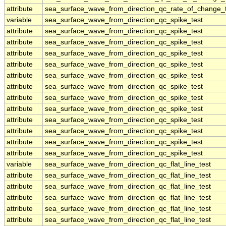
attribute
sea_surface_wave_from_direction_qc_rate_of_change_t
variable
sea_surface_wave_from_direction_qc_spike_test
attribute
sea_surface_wave_from_direction_qc_spike_test
attribute
sea_surface_wave_from_direction_qc_spike_test
attribute
sea_surface_wave_from_direction_qc_spike_test
attribute
sea_surface_wave_from_direction_qc_spike_test
attribute
sea_surface_wave_from_direction_qc_spike_test
attribute
sea_surface_wave_from_direction_qc_spike_test
attribute
sea_surface_wave_from_direction_qc_spike_test
attribute
sea_surface_wave_from_direction_qc_spike_test
attribute
sea_surface_wave_from_direction_qc_spike_test
attribute
sea_surface_wave_from_direction_qc_spike_test
attribute
sea_surface_wave_from_direction_qc_spike_test
attribute
sea_surface_wave_from_direction_qc_spike_test
variable
sea_surface_wave_from_direction_qc_flat_line_test
attribute
sea_surface_wave_from_direction_qc_flat_line_test
attribute
sea_surface_wave_from_direction_qc_flat_line_test
attribute
sea_surface_wave_from_direction_qc_flat_line_test
attribute
sea_surface_wave_from_direction_qc_flat_line_test
attribute
sea_surface_wave_from_direction_qc_flat_line_test