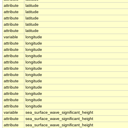
attribute
latitude
attribute
latitude
attribute
latitude
attribute
latitude
attribute
latitude
variable
longitude
attribute
longitude
attribute
longitude
attribute
longitude
attribute
longitude
attribute
longitude
attribute
longitude
attribute
longitude
attribute
longitude
attribute
longitude
attribute
longitude
attribute
longitude
variable
sea_surface_wave_significant_height
attribute
sea_surface_wave_significant_height
attribute
sea_surface_wave_significant_height