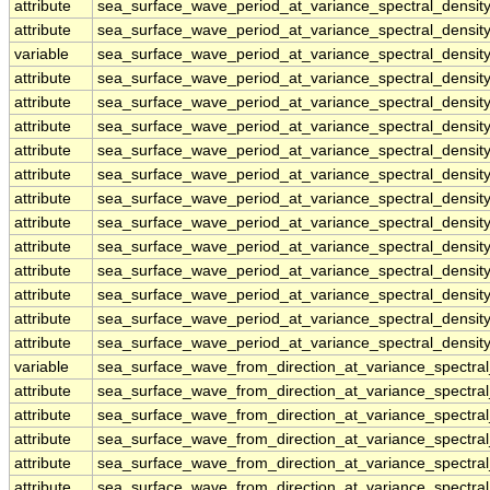
attribute
sea_surface_wave_period_at_variance_spectral_densi
attribute
sea_surface_wave_period_at_variance_spectral_densi
variable
sea_surface_wave_period_at_variance_spectral_densit
attribute
sea_surface_wave_period_at_variance_spectral_densit
attribute
sea_surface_wave_period_at_variance_spectral_densit
attribute
sea_surface_wave_period_at_variance_spectral_densit
attribute
sea_surface_wave_period_at_variance_spectral_densit
attribute
sea_surface_wave_period_at_variance_spectral_densit
attribute
sea_surface_wave_period_at_variance_spectral_densit
attribute
sea_surface_wave_period_at_variance_spectral_densit
attribute
sea_surface_wave_period_at_variance_spectral_densit
attribute
sea_surface_wave_period_at_variance_spectral_densit
attribute
sea_surface_wave_period_at_variance_spectral_densit
attribute
sea_surface_wave_period_at_variance_spectral_densit
attribute
sea_surface_wave_period_at_variance_spectral_densit
variable
sea_surface_wave_from_direction_at_variance_spectr
attribute
sea_surface_wave_from_direction_at_variance_spectr
attribute
sea_surface_wave_from_direction_at_variance_spectr
attribute
sea_surface_wave_from_direction_at_variance_spectr
attribute
sea_surface_wave_from_direction_at_variance_spectr
attribute
sea_surface_wave_from_direction_at_variance_spectr