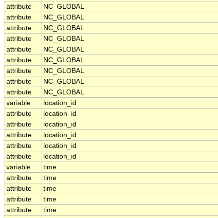
attribute
NC_GLOBAL
attribute
NC_GLOBAL
attribute
NC_GLOBAL
attribute
NC_GLOBAL
attribute
NC_GLOBAL
attribute
NC_GLOBAL
attribute
NC_GLOBAL
attribute
NC_GLOBAL
attribute
NC_GLOBAL
variable
location_id
attribute
location_id
attribute
location_id
attribute
location_id
attribute
location_id
attribute
location_id
variable
time
attribute
time
attribute
time
attribute
time
attribute
time