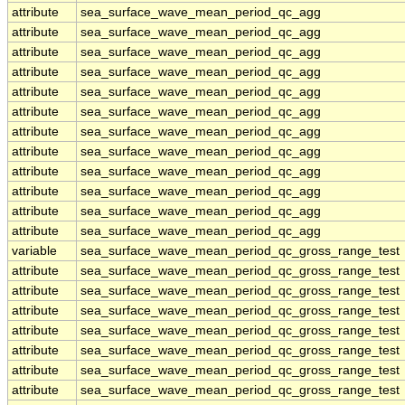
attribute
sea_surface_wave_mean_period_qc_agg
attribute
sea_surface_wave_mean_period_qc_agg
attribute
sea_surface_wave_mean_period_qc_agg
attribute
sea_surface_wave_mean_period_qc_agg
attribute
sea_surface_wave_mean_period_qc_agg
attribute
sea_surface_wave_mean_period_qc_agg
attribute
sea_surface_wave_mean_period_qc_agg
attribute
sea_surface_wave_mean_period_qc_agg
attribute
sea_surface_wave_mean_period_qc_agg
attribute
sea_surface_wave_mean_period_qc_agg
attribute
sea_surface_wave_mean_period_qc_agg
attribute
sea_surface_wave_mean_period_qc_agg
variable
sea_surface_wave_mean_period_qc_gross_range_test
attribute
sea_surface_wave_mean_period_qc_gross_range_test
attribute
sea_surface_wave_mean_period_qc_gross_range_test
attribute
sea_surface_wave_mean_period_qc_gross_range_test
attribute
sea_surface_wave_mean_period_qc_gross_range_test
attribute
sea_surface_wave_mean_period_qc_gross_range_test
attribute
sea_surface_wave_mean_period_qc_gross_range_test
attribute
sea_surface_wave_mean_period_qc_gross_range_test