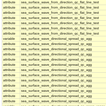
attribute
sea_surface_wave_from_direction_qc_flat_line_test
attribute
sea_surface_wave_from_direction_qc_flat_line_test
attribute
sea_surface_wave_from_direction_qc_flat_line_test
attribute
sea_surface_wave_from_direction_qc_flat_line_test
attribute
sea_surface_wave_from_direction_qc_flat_line_test
attribute
sea_surface_wave_from_direction_qc_flat_line_test
attribute
sea_surface_wave_from_direction_qc_flat_line_test
variable
sea_surface_wave_directional_spread_qc_agg
attribute
sea_surface_wave_directional_spread_qc_agg
attribute
sea_surface_wave_directional_spread_qc_agg
attribute
sea_surface_wave_directional_spread_qc_agg
attribute
sea_surface_wave_directional_spread_qc_agg
attribute
sea_surface_wave_directional_spread_qc_agg
attribute
sea_surface_wave_directional_spread_qc_agg
attribute
sea_surface_wave_directional_spread_qc_agg
attribute
sea_surface_wave_directional_spread_qc_agg
attribute
sea_surface_wave_directional_spread_qc_agg
attribute
sea_surface_wave_directional_spread_qc_agg
attribute
sea_surface_wave_directional_spread_qc_agg
attribute
sea_surface_wave_directional_spread_qc_agg