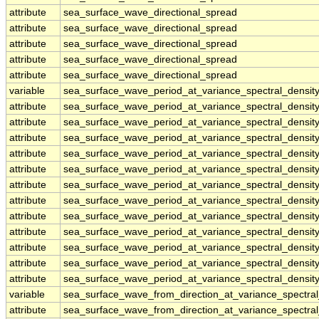
attribute
sea_surface_wave_directional_spread
attribute
sea_surface_wave_directional_spread
attribute
sea_surface_wave_directional_spread
attribute
sea_surface_wave_directional_spread
attribute
sea_surface_wave_directional_spread
variable
sea_surface_wave_period_at_variance_spectral_densi
attribute
sea_surface_wave_period_at_variance_spectral_densi
attribute
sea_surface_wave_period_at_variance_spectral_densi
attribute
sea_surface_wave_period_at_variance_spectral_densi
attribute
sea_surface_wave_period_at_variance_spectral_densi
attribute
sea_surface_wave_period_at_variance_spectral_densi
attribute
sea_surface_wave_period_at_variance_spectral_densi
attribute
sea_surface_wave_period_at_variance_spectral_densi
attribute
sea_surface_wave_period_at_variance_spectral_densi
attribute
sea_surface_wave_period_at_variance_spectral_densi
attribute
sea_surface_wave_period_at_variance_spectral_densi
attribute
sea_surface_wave_period_at_variance_spectral_densi
attribute
sea_surface_wave_period_at_variance_spectral_densi
variable
sea_surface_wave_from_direction_at_variance_spectr
attribute
sea_surface_wave_from_direction_at_variance_spectr