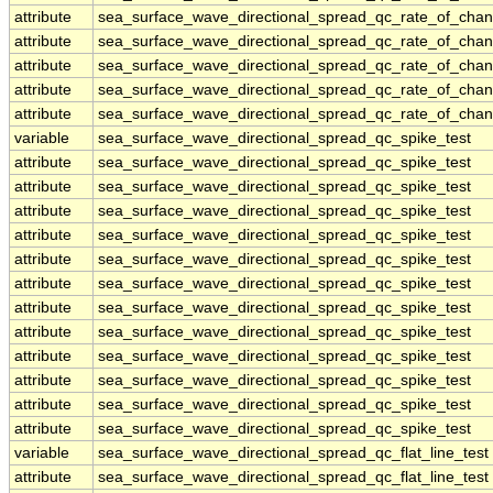
attribute
sea_surface_wave_directional_spread_qc_rate_of_chan
attribute
sea_surface_wave_directional_spread_qc_rate_of_chan
attribute
sea_surface_wave_directional_spread_qc_rate_of_chan
attribute
sea_surface_wave_directional_spread_qc_rate_of_chan
attribute
sea_surface_wave_directional_spread_qc_rate_of_chan
variable
sea_surface_wave_directional_spread_qc_spike_test
attribute
sea_surface_wave_directional_spread_qc_spike_test
attribute
sea_surface_wave_directional_spread_qc_spike_test
attribute
sea_surface_wave_directional_spread_qc_spike_test
attribute
sea_surface_wave_directional_spread_qc_spike_test
attribute
sea_surface_wave_directional_spread_qc_spike_test
attribute
sea_surface_wave_directional_spread_qc_spike_test
attribute
sea_surface_wave_directional_spread_qc_spike_test
attribute
sea_surface_wave_directional_spread_qc_spike_test
attribute
sea_surface_wave_directional_spread_qc_spike_test
attribute
sea_surface_wave_directional_spread_qc_spike_test
attribute
sea_surface_wave_directional_spread_qc_spike_test
attribute
sea_surface_wave_directional_spread_qc_spike_test
variable
sea_surface_wave_directional_spread_qc_flat_line_test
attribute
sea_surface_wave_directional_spread_qc_flat_line_test