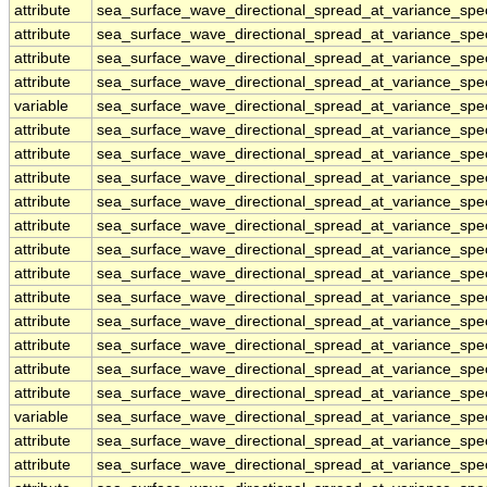
attribute
sea_surface_wave_directional_spread_at_variance_sp
attribute
sea_surface_wave_directional_spread_at_variance_sp
attribute
sea_surface_wave_directional_spread_at_variance_sp
attribute
sea_surface_wave_directional_spread_at_variance_sp
variable
sea_surface_wave_directional_spread_at_variance_sp
attribute
sea_surface_wave_directional_spread_at_variance_sp
attribute
sea_surface_wave_directional_spread_at_variance_sp
attribute
sea_surface_wave_directional_spread_at_variance_sp
attribute
sea_surface_wave_directional_spread_at_variance_sp
attribute
sea_surface_wave_directional_spread_at_variance_sp
attribute
sea_surface_wave_directional_spread_at_variance_sp
attribute
sea_surface_wave_directional_spread_at_variance_sp
attribute
sea_surface_wave_directional_spread_at_variance_sp
attribute
sea_surface_wave_directional_spread_at_variance_sp
attribute
sea_surface_wave_directional_spread_at_variance_sp
attribute
sea_surface_wave_directional_spread_at_variance_sp
attribute
sea_surface_wave_directional_spread_at_variance_sp
variable
sea_surface_wave_directional_spread_at_variance_spe
attribute
sea_surface_wave_directional_spread_at_variance_spe
attribute
sea_surface_wave_directional_spread_at_variance_spe