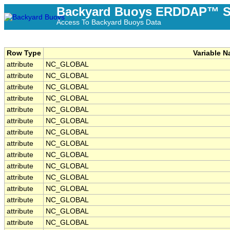
Backyard Buoys ERDDAP™ S
Access To Backyard Buoys Data
Row Type
Variable 
attribute
NC_GLOBAL
attribute
NC_GLOBAL
attribute
NC_GLOBAL
attribute
NC_GLOBAL
attribute
NC_GLOBAL
attribute
NC_GLOBAL
attribute
NC_GLOBAL
attribute
NC_GLOBAL
attribute
NC_GLOBAL
attribute
NC_GLOBAL
attribute
NC_GLOBAL
attribute
NC_GLOBAL
attribute
NC_GLOBAL
attribute
NC_GLOBAL
attribute
NC_GLOBAL