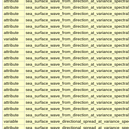
attribute
sea_surface_wave_from_direction_at_variance_spectra
attribute
sea_surface_wave_from_direction_at_variance_spectra
attribute
sea_surface_wave_from_direction_at_variance_spectra
attribute
sea_surface_wave_from_direction_at_variance_spectra
attribute
sea_surface_wave_from_direction_at_variance_spectra
attribute
sea_surface_wave_from_direction_at_variance_spectra
variable
sea_surface_wave_from_direction_at_variance_spectral
attribute
sea_surface_wave_from_direction_at_variance_spectral
attribute
sea_surface_wave_from_direction_at_variance_spectral
attribute
sea_surface_wave_from_direction_at_variance_spectral
attribute
sea_surface_wave_from_direction_at_variance_spectral
attribute
sea_surface_wave_from_direction_at_variance_spectral
attribute
sea_surface_wave_from_direction_at_variance_spectral
attribute
sea_surface_wave_from_direction_at_variance_spectral
attribute
sea_surface_wave_from_direction_at_variance_spectral
attribute
sea_surface_wave_from_direction_at_variance_spectral
attribute
sea_surface_wave_from_direction_at_variance_spectral
attribute
sea_surface_wave_from_direction_at_variance_spectral
attribute
sea_surface_wave_from_direction_at_variance_spectral
variable
sea_surface_wave_directional_spread_at_variance_sp
attribute
sea_surface_wave_directional_spread_at_variance_sp