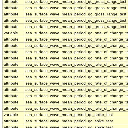
attribute
sea_surface_wave_mean_period_qc_gross_range_test
attribute
sea_surface_wave_mean_period_qc_gross_range_test
attribute
sea_surface_wave_mean_period_qc_gross_range_test
attribute
sea_surface_wave_mean_period_qc_gross_range_test
attribute
sea_surface_wave_mean_period_qc_gross_range_test
variable
sea_surface_wave_mean_period_qc_rate_of_change_te
attribute
sea_surface_wave_mean_period_qc_rate_of_change_te
attribute
sea_surface_wave_mean_period_qc_rate_of_change_te
attribute
sea_surface_wave_mean_period_qc_rate_of_change_te
attribute
sea_surface_wave_mean_period_qc_rate_of_change_te
attribute
sea_surface_wave_mean_period_qc_rate_of_change_te
attribute
sea_surface_wave_mean_period_qc_rate_of_change_te
attribute
sea_surface_wave_mean_period_qc_rate_of_change_te
attribute
sea_surface_wave_mean_period_qc_rate_of_change_te
attribute
sea_surface_wave_mean_period_qc_rate_of_change_te
attribute
sea_surface_wave_mean_period_qc_rate_of_change_te
attribute
sea_surface_wave_mean_period_qc_rate_of_change_te
attribute
sea_surface_wave_mean_period_qc_rate_of_change_te
variable
sea_surface_wave_mean_period_qc_spike_test
attribute
sea_surface_wave_mean_period_qc_spike_test
attribute
sea_surface_wave_mean_period_qc_spike_test