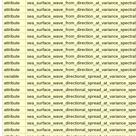
attribute
sea_surface_wave_from_direction_at_variance_spectr
attribute
sea_surface_wave_from_direction_at_variance_spectr
attribute
sea_surface_wave_from_direction_at_variance_spectr
attribute
sea_surface_wave_from_direction_at_variance_spectr
attribute
sea_surface_wave_from_direction_at_variance_spectr
attribute
sea_surface_wave_from_direction_at_variance_spectr
attribute
sea_surface_wave_from_direction_at_variance_spectr
attribute
sea_surface_wave_from_direction_at_variance_spectr
attribute
sea_surface_wave_from_direction_at_variance_spectr
attribute
sea_surface_wave_from_direction_at_variance_spectr
attribute
sea_surface_wave_from_direction_at_variance_spectr
variable
sea_surface_wave_directional_spread_at_variance_sp
attribute
sea_surface_wave_directional_spread_at_variance_sp
attribute
sea_surface_wave_directional_spread_at_variance_sp
attribute
sea_surface_wave_directional_spread_at_variance_sp
attribute
sea_surface_wave_directional_spread_at_variance_sp
attribute
sea_surface_wave_directional_spread_at_variance_sp
attribute
sea_surface_wave_directional_spread_at_variance_sp
attribute
sea_surface_wave_directional_spread_at_variance_sp
attribute
sea_surface_wave_directional_spread_at_variance_sp