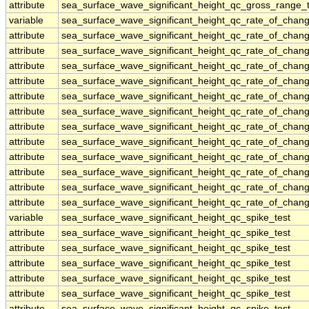
attribute
sea_surface_wave_significant_height_qc_gross_range_t
variable
sea_surface_wave_significant_height_qc_rate_of_chang
attribute
sea_surface_wave_significant_height_qc_rate_of_chang
attribute
sea_surface_wave_significant_height_qc_rate_of_chang
attribute
sea_surface_wave_significant_height_qc_rate_of_chang
attribute
sea_surface_wave_significant_height_qc_rate_of_chang
attribute
sea_surface_wave_significant_height_qc_rate_of_chang
attribute
sea_surface_wave_significant_height_qc_rate_of_chang
attribute
sea_surface_wave_significant_height_qc_rate_of_chang
attribute
sea_surface_wave_significant_height_qc_rate_of_chang
attribute
sea_surface_wave_significant_height_qc_rate_of_chang
attribute
sea_surface_wave_significant_height_qc_rate_of_chang
attribute
sea_surface_wave_significant_height_qc_rate_of_chang
attribute
sea_surface_wave_significant_height_qc_rate_of_chang
variable
sea_surface_wave_significant_height_qc_spike_test
attribute
sea_surface_wave_significant_height_qc_spike_test
attribute
sea_surface_wave_significant_height_qc_spike_test
attribute
sea_surface_wave_significant_height_qc_spike_test
attribute
sea_surface_wave_significant_height_qc_spike_test
attribute
sea_surface_wave_significant_height_qc_spike_test
attribute
sea_surface_wave_significant_height_qc_spike_test