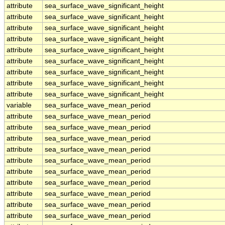
attribute
sea_surface_wave_significant_height
attribute
sea_surface_wave_significant_height
attribute
sea_surface_wave_significant_height
attribute
sea_surface_wave_significant_height
attribute
sea_surface_wave_significant_height
attribute
sea_surface_wave_significant_height
attribute
sea_surface_wave_significant_height
attribute
sea_surface_wave_significant_height
attribute
sea_surface_wave_significant_height
variable
sea_surface_wave_mean_period
attribute
sea_surface_wave_mean_period
attribute
sea_surface_wave_mean_period
attribute
sea_surface_wave_mean_period
attribute
sea_surface_wave_mean_period
attribute
sea_surface_wave_mean_period
attribute
sea_surface_wave_mean_period
attribute
sea_surface_wave_mean_period
attribute
sea_surface_wave_mean_period
attribute
sea_surface_wave_mean_period
attribute
sea_surface_wave_mean_period