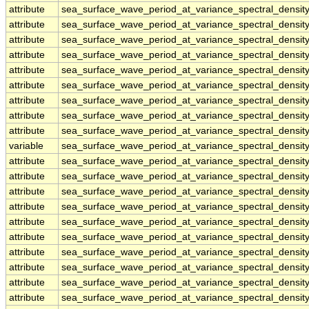
attribute
sea_surface_wave_period_at_variance_spectral_densi
attribute
sea_surface_wave_period_at_variance_spectral_densi
attribute
sea_surface_wave_period_at_variance_spectral_densi
attribute
sea_surface_wave_period_at_variance_spectral_densi
attribute
sea_surface_wave_period_at_variance_spectral_densi
attribute
sea_surface_wave_period_at_variance_spectral_densi
attribute
sea_surface_wave_period_at_variance_spectral_densi
attribute
sea_surface_wave_period_at_variance_spectral_densi
attribute
sea_surface_wave_period_at_variance_spectral_densi
variable
sea_surface_wave_period_at_variance_spectral_densi
attribute
sea_surface_wave_period_at_variance_spectral_densi
attribute
sea_surface_wave_period_at_variance_spectral_densi
attribute
sea_surface_wave_period_at_variance_spectral_densi
attribute
sea_surface_wave_period_at_variance_spectral_densi
attribute
sea_surface_wave_period_at_variance_spectral_densi
attribute
sea_surface_wave_period_at_variance_spectral_densi
attribute
sea_surface_wave_period_at_variance_spectral_densi
attribute
sea_surface_wave_period_at_variance_spectral_densi
attribute
sea_surface_wave_period_at_variance_spectral_densi
attribute
sea_surface_wave_period_at_variance_spectral_densi