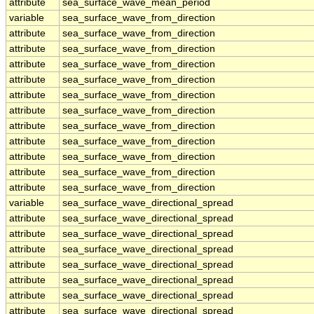
attribute
sea_surface_wave_mean_period
variable
sea_surface_wave_from_direction
attribute
sea_surface_wave_from_direction
attribute
sea_surface_wave_from_direction
attribute
sea_surface_wave_from_direction
attribute
sea_surface_wave_from_direction
attribute
sea_surface_wave_from_direction
attribute
sea_surface_wave_from_direction
attribute
sea_surface_wave_from_direction
attribute
sea_surface_wave_from_direction
attribute
sea_surface_wave_from_direction
attribute
sea_surface_wave_from_direction
attribute
sea_surface_wave_from_direction
variable
sea_surface_wave_directional_spread
attribute
sea_surface_wave_directional_spread
attribute
sea_surface_wave_directional_spread
attribute
sea_surface_wave_directional_spread
attribute
sea_surface_wave_directional_spread
attribute
sea_surface_wave_directional_spread
attribute
sea_surface_wave_directional_spread
attribute
sea_surface_wave_directional_spread