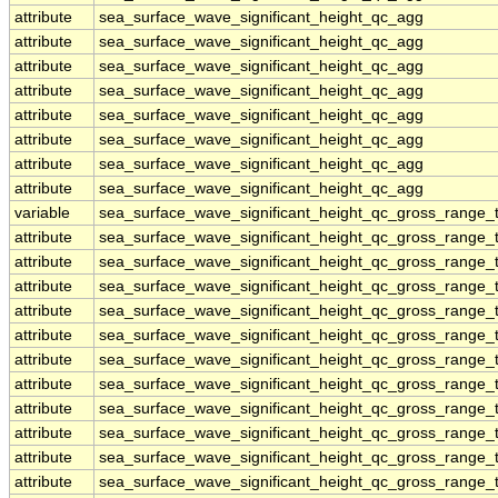
attribute
sea_surface_wave_significant_height_qc_agg
attribute
sea_surface_wave_significant_height_qc_agg
attribute
sea_surface_wave_significant_height_qc_agg
attribute
sea_surface_wave_significant_height_qc_agg
attribute
sea_surface_wave_significant_height_qc_agg
attribute
sea_surface_wave_significant_height_qc_agg
attribute
sea_surface_wave_significant_height_qc_agg
attribute
sea_surface_wave_significant_height_qc_agg
variable
sea_surface_wave_significant_height_qc_gross_range_t
attribute
sea_surface_wave_significant_height_qc_gross_range_t
attribute
sea_surface_wave_significant_height_qc_gross_range_t
attribute
sea_surface_wave_significant_height_qc_gross_range_t
attribute
sea_surface_wave_significant_height_qc_gross_range_t
attribute
sea_surface_wave_significant_height_qc_gross_range_t
attribute
sea_surface_wave_significant_height_qc_gross_range_t
attribute
sea_surface_wave_significant_height_qc_gross_range_t
attribute
sea_surface_wave_significant_height_qc_gross_range_t
attribute
sea_surface_wave_significant_height_qc_gross_range_t
attribute
sea_surface_wave_significant_height_qc_gross_range_t
attribute
sea_surface_wave_significant_height_qc_gross_range_t