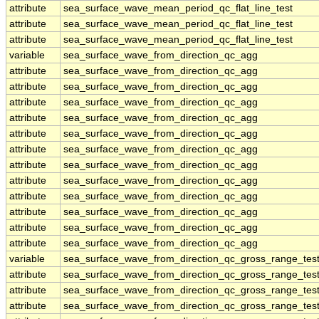
attribute
sea_surface_wave_mean_period_qc_flat_line_test
attribute
sea_surface_wave_mean_period_qc_flat_line_test
attribute
sea_surface_wave_mean_period_qc_flat_line_test
variable
sea_surface_wave_from_direction_qc_agg
attribute
sea_surface_wave_from_direction_qc_agg
attribute
sea_surface_wave_from_direction_qc_agg
attribute
sea_surface_wave_from_direction_qc_agg
attribute
sea_surface_wave_from_direction_qc_agg
attribute
sea_surface_wave_from_direction_qc_agg
attribute
sea_surface_wave_from_direction_qc_agg
attribute
sea_surface_wave_from_direction_qc_agg
attribute
sea_surface_wave_from_direction_qc_agg
attribute
sea_surface_wave_from_direction_qc_agg
attribute
sea_surface_wave_from_direction_qc_agg
attribute
sea_surface_wave_from_direction_qc_agg
attribute
sea_surface_wave_from_direction_qc_agg
variable
sea_surface_wave_from_direction_qc_gross_range_tes
attribute
sea_surface_wave_from_direction_qc_gross_range_tes
attribute
sea_surface_wave_from_direction_qc_gross_range_tes
attribute
sea_surface_wave_from_direction_qc_gross_range_tes