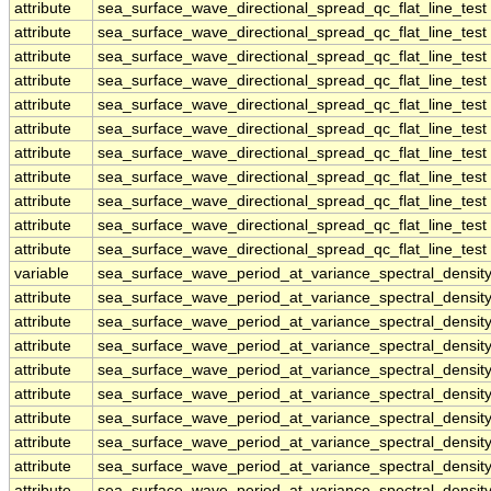
attribute
sea_surface_wave_directional_spread_qc_flat_line_test
attribute
sea_surface_wave_directional_spread_qc_flat_line_test
attribute
sea_surface_wave_directional_spread_qc_flat_line_test
attribute
sea_surface_wave_directional_spread_qc_flat_line_test
attribute
sea_surface_wave_directional_spread_qc_flat_line_test
attribute
sea_surface_wave_directional_spread_qc_flat_line_test
attribute
sea_surface_wave_directional_spread_qc_flat_line_test
attribute
sea_surface_wave_directional_spread_qc_flat_line_test
attribute
sea_surface_wave_directional_spread_qc_flat_line_test
attribute
sea_surface_wave_directional_spread_qc_flat_line_test
attribute
sea_surface_wave_directional_spread_qc_flat_line_test
variable
sea_surface_wave_period_at_variance_spectral_dens
attribute
sea_surface_wave_period_at_variance_spectral_dens
attribute
sea_surface_wave_period_at_variance_spectral_dens
attribute
sea_surface_wave_period_at_variance_spectral_dens
attribute
sea_surface_wave_period_at_variance_spectral_dens
attribute
sea_surface_wave_period_at_variance_spectral_dens
attribute
sea_surface_wave_period_at_variance_spectral_dens
attribute
sea_surface_wave_period_at_variance_spectral_dens
attribute
sea_surface_wave_period_at_variance_spectral_dens
attribute
sea_surface_wave_period_at_variance_spectral_dens