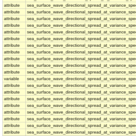
attribute
sea_surface_wave_directional_spread_at_variance_sp
attribute
sea_surface_wave_directional_spread_at_variance_sp
attribute
sea_surface_wave_directional_spread_at_variance_sp
attribute
sea_surface_wave_directional_spread_at_variance_sp
attribute
sea_surface_wave_directional_spread_at_variance_sp
attribute
sea_surface_wave_directional_spread_at_variance_sp
attribute
sea_surface_wave_directional_spread_at_variance_sp
attribute
sea_surface_wave_directional_spread_at_variance_sp
attribute
sea_surface_wave_directional_spread_at_variance_sp
attribute
sea_surface_wave_directional_spread_at_variance_sp
attribute
sea_surface_wave_directional_spread_at_variance_sp
variable
sea_surface_wave_directional_spread_at_variance_sp
attribute
sea_surface_wave_directional_spread_at_variance_sp
attribute
sea_surface_wave_directional_spread_at_variance_sp
attribute
sea_surface_wave_directional_spread_at_variance_sp
attribute
sea_surface_wave_directional_spread_at_variance_sp
attribute
sea_surface_wave_directional_spread_at_variance_sp
attribute
sea_surface_wave_directional_spread_at_variance_sp
attribute
sea_surface_wave_directional_spread_at_variance_sp
attribute
sea_surface_wave_directional_spread_at_variance_sp