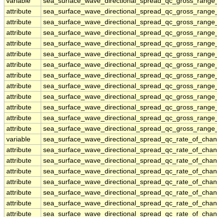
variable
sea_surface_wave_directional_spread_qc_gross_range_
attribute
sea_surface_wave_directional_spread_qc_gross_range_
attribute
sea_surface_wave_directional_spread_qc_gross_range_
attribute
sea_surface_wave_directional_spread_qc_gross_range_
attribute
sea_surface_wave_directional_spread_qc_gross_range_
attribute
sea_surface_wave_directional_spread_qc_gross_range_
attribute
sea_surface_wave_directional_spread_qc_gross_range_
attribute
sea_surface_wave_directional_spread_qc_gross_range_
attribute
sea_surface_wave_directional_spread_qc_gross_range_
attribute
sea_surface_wave_directional_spread_qc_gross_range_
attribute
sea_surface_wave_directional_spread_qc_gross_range_
attribute
sea_surface_wave_directional_spread_qc_gross_range_
attribute
sea_surface_wave_directional_spread_qc_gross_range_
variable
sea_surface_wave_directional_spread_qc_rate_of_chan
attribute
sea_surface_wave_directional_spread_qc_rate_of_chan
attribute
sea_surface_wave_directional_spread_qc_rate_of_chan
attribute
sea_surface_wave_directional_spread_qc_rate_of_chan
attribute
sea_surface_wave_directional_spread_qc_rate_of_chan
attribute
sea_surface_wave_directional_spread_qc_rate_of_chan
attribute
sea_surface_wave_directional_spread_qc_rate_of_chan
attribute
sea_surface_wave_directional_spread_qc_rate_of_chan