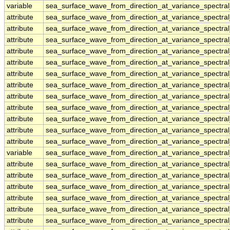
variable
sea_surface_wave_from_direction_at_variance_spectr
attribute
sea_surface_wave_from_direction_at_variance_spectr
attribute
sea_surface_wave_from_direction_at_variance_spectr
attribute
sea_surface_wave_from_direction_at_variance_spectr
attribute
sea_surface_wave_from_direction_at_variance_spectr
attribute
sea_surface_wave_from_direction_at_variance_spectr
attribute
sea_surface_wave_from_direction_at_variance_spectr
attribute
sea_surface_wave_from_direction_at_variance_spectr
attribute
sea_surface_wave_from_direction_at_variance_spectr
attribute
sea_surface_wave_from_direction_at_variance_spectr
attribute
sea_surface_wave_from_direction_at_variance_spectr
attribute
sea_surface_wave_from_direction_at_variance_spectr
attribute
sea_surface_wave_from_direction_at_variance_spectr
variable
sea_surface_wave_from_direction_at_variance_spectra
attribute
sea_surface_wave_from_direction_at_variance_spectra
attribute
sea_surface_wave_from_direction_at_variance_spectra
attribute
sea_surface_wave_from_direction_at_variance_spectra
attribute
sea_surface_wave_from_direction_at_variance_spectra
attribute
sea_surface_wave_from_direction_at_variance_spectra
attribute
sea_surface_wave_from_direction_at_variance_spectra