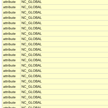
attribute
NC_GLOBAL
attribute
NC_GLOBAL
attribute
NC_GLOBAL
attribute
NC_GLOBAL
attribute
NC_GLOBAL
attribute
NC_GLOBAL
attribute
NC_GLOBAL
attribute
NC_GLOBAL
attribute
NC_GLOBAL
attribute
NC_GLOBAL
attribute
NC_GLOBAL
attribute
NC_GLOBAL
attribute
NC_GLOBAL
attribute
NC_GLOBAL
attribute
NC_GLOBAL
attribute
NC_GLOBAL
attribute
NC_GLOBAL
attribute
NC_GLOBAL
attribute
NC_GLOBAL
attribute
NC_GLOBAL
attribute
NC_GLOBAL