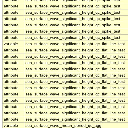
attribute
sea_surface_wave_significant_height_qc_spike_test
attribute
sea_surface_wave_significant_height_qc_spike_test
attribute
sea_surface_wave_significant_height_qc_spike_test
attribute
sea_surface_wave_significant_height_qc_spike_test
attribute
sea_surface_wave_significant_height_qc_spike_test
attribute
sea_surface_wave_significant_height_qc_spike_test
variable
sea_surface_wave_significant_height_qc_flat_line_test
attribute
sea_surface_wave_significant_height_qc_flat_line_test
attribute
sea_surface_wave_significant_height_qc_flat_line_test
attribute
sea_surface_wave_significant_height_qc_flat_line_test
attribute
sea_surface_wave_significant_height_qc_flat_line_test
attribute
sea_surface_wave_significant_height_qc_flat_line_test
attribute
sea_surface_wave_significant_height_qc_flat_line_test
attribute
sea_surface_wave_significant_height_qc_flat_line_test
attribute
sea_surface_wave_significant_height_qc_flat_line_test
attribute
sea_surface_wave_significant_height_qc_flat_line_test
attribute
sea_surface_wave_significant_height_qc_flat_line_test
attribute
sea_surface_wave_significant_height_qc_flat_line_test
attribute
sea_surface_wave_significant_height_qc_flat_line_test
variable
sea_surface_wave_mean_period_qc_agg