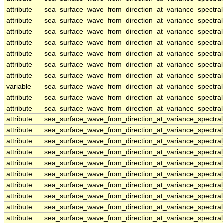
attribute
sea_surface_wave_from_direction_at_variance_spectr
attribute
sea_surface_wave_from_direction_at_variance_spectr
attribute
sea_surface_wave_from_direction_at_variance_spectr
attribute
sea_surface_wave_from_direction_at_variance_spectr
attribute
sea_surface_wave_from_direction_at_variance_spectr
attribute
sea_surface_wave_from_direction_at_variance_spectr
attribute
sea_surface_wave_from_direction_at_variance_spectr
variable
sea_surface_wave_from_direction_at_variance_spectr
attribute
sea_surface_wave_from_direction_at_variance_spectr
attribute
sea_surface_wave_from_direction_at_variance_spectr
attribute
sea_surface_wave_from_direction_at_variance_spectr
attribute
sea_surface_wave_from_direction_at_variance_spectr
attribute
sea_surface_wave_from_direction_at_variance_spectr
attribute
sea_surface_wave_from_direction_at_variance_spectr
attribute
sea_surface_wave_from_direction_at_variance_spectr
attribute
sea_surface_wave_from_direction_at_variance_spectr
attribute
sea_surface_wave_from_direction_at_variance_spectr
attribute
sea_surface_wave_from_direction_at_variance_spectr
attribute
sea_surface_wave_from_direction_at_variance_spectr
attribute
sea_surface_wave_from_direction_at_variance_spectr