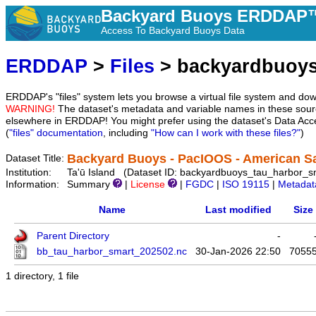
Backyard Buoys ERDDAP™
Access To Backyard Buoys Data
ERDDAP
>
Files
> backyardbuoys
ERDDAP's "files" system lets you browse a virtual file system and dow
WARNING!
The dataset's metadata and variable names in these sourc
elsewhere in ERDDAP! You might prefer using the dataset's Data Acc
(
"files" documentation
, including
"How can I work with these files?"
)
Backyard Buoys - PacIOOS - American Sa
Dataset Title:
Institution:
Ta'ū Island (Dataset ID: backyardbuoys_tau_harbor_s
Information:
Summary
|
License
|
FGDC
|
ISO 19115
|
Metadat
Name
Last modified
Size
Parent Directory
-
bb_tau_harbor_smart_202502.nc
30-Jan-2026 22:50
7055
1 directory, 1 file