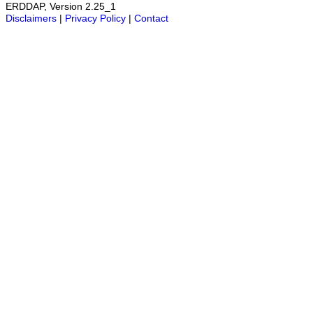
ERDDAP, Version 2.25_1
Disclaimers
|
Privacy Policy
|
Contact