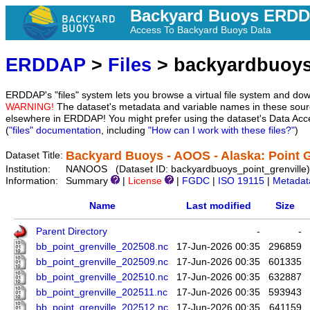
Backyard Buoys ERD
Access To Backyard Buoys Data
ERDDAP
>
Files
> backyardbuoys
ERDDAP's "files" system lets you browse a virtual file system and dow
WARNING!
The dataset's metadata and variable names in these sourc
elsewhere in ERDDAP! You might prefer using the dataset's Data Acc
(
"files" documentation
, including
"How can I work with these files?"
)
Backyard Buoys - AOOS - Alaska: Point G
Dataset Title:
Institution:
NANOOS (Dataset ID: backyardbuoys_point_grenville)
Information:
Summary
|
License
|
FGDC
|
ISO 19115
|
Metadat
Name
Last modified
Size
Parent Directory
-
-
bb_point_grenville_202508.nc
17-Jun-2026 00:35
296859
bb_point_grenville_202509.nc
17-Jun-2026 00:35
601335
bb_point_grenville_202510.nc
17-Jun-2026 00:35
632887
bb_point_grenville_202511.nc
17-Jun-2026 00:35
593943
bb_point_grenville_202512.nc
17-Jun-2026 00:35
641159