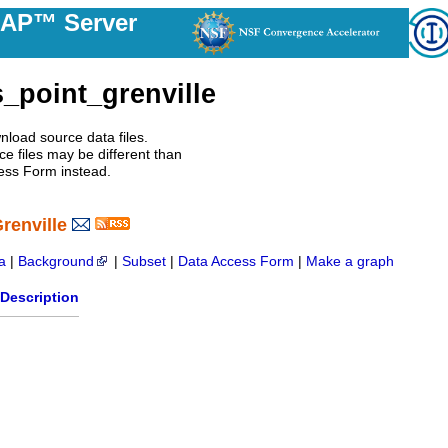
DAP™ Server
_point_grenville
nload source data files.
e files may be different than
ess Form instead.
renville
a
|
Background
|
Subset
|
Data Access Form
|
Make a graph
Description