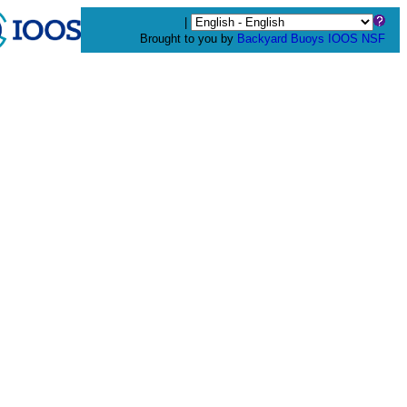
|
Brought to you by
Backyard Buoys
IOOS
NSF