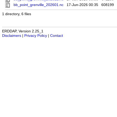
bb_point_grenville_202601.nc
17-Jun-2026 00:35
608199
1 directory, 6 files
ERDDAP, Version 2.25_1
Disclaimers
|
Privacy Policy
|
Contact