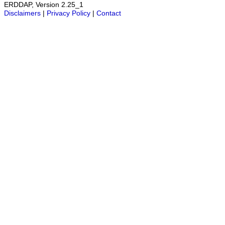
ERDDAP, Version 2.25_1
Disclaimers
|
Privacy Policy
|
Contact