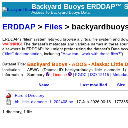
Backyard Buoys ERDDAP™ S
Access To Backyard Buoys Data
ERDDAP
>
Files
> backyardbuoys
ERDDAP's "files" system lets you browse a virtual file system and dow
WARNING!
The dataset's metadata and variable names in these sourc
elsewhere in ERDDAP! You might prefer using the dataset's Data Acc
(
"files" documentation
, including
"How can I work with these files?"
)
Backyard Buoys - AOOS - Alaska: Little 
Dataset Title:
Institution:
AEWC (Dataset ID: backyardbuoys_little_diomede_1)
Information:
Summary
|
License
|
FGDC
|
ISO 19115
|
Metadat
Name
Last modified
Size
Parent Directory
-
-
bb_little_diomede_1_202408.nc
17-Jun-2026 00:13
177385
1 directory, 1 file