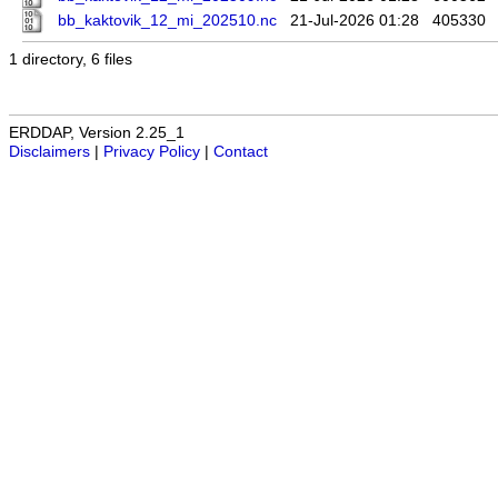
bb_kaktovik_12_mi_202510.nc
21-Jul-2026 01:28
405330
1 directory, 6 files
ERDDAP, Version 2.25_1
Disclaimers
|
Privacy Policy
|
Contact