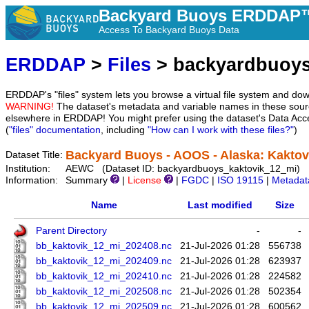
Backyard Buoys ERDDAP™
Access To Backyard Buoys Data
ERDDAP
>
Files
> backyardbuoys
ERDDAP's "files" system lets you browse a virtual file system and dow
WARNING!
The dataset's metadata and variable names in these sourc
elsewhere in ERDDAP! You might prefer using the dataset's Data Acc
(
"files" documentation
, including
"How can I work with these files?"
)
Backyard Buoys - AOOS - Alaska: Kaktovi
Dataset Title:
Institution:
AEWC (Dataset ID: backyardbuoys_kaktovik_12_mi)
Information:
Summary
|
License
|
FGDC
|
ISO 19115
|
Metadat
Name
Last modified
Size
Parent Directory
-
-
bb_kaktovik_12_mi_202408.nc
21-Jul-2026 01:28
556738
bb_kaktovik_12_mi_202409.nc
21-Jul-2026 01:28
623937
bb_kaktovik_12_mi_202410.nc
21-Jul-2026 01:28
224582
bb_kaktovik_12_mi_202508.nc
21-Jul-2026 01:28
502354
bb_kaktovik_12_mi_202509.nc
21-Jul-2026 01:28
600562