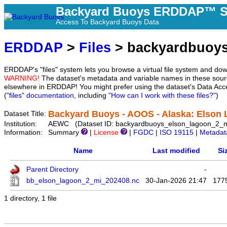
Backyard Buoys ERDDAP™ S
Access To Backyard Buoys Data
ERDDAP
>
Files
> backyardbuoys
ERDDAP's "files" system lets you browse a virtual file system and dow
WARNING!
The dataset's metadata and variable names in these sourc
elsewhere in ERDDAP! You might prefer using the dataset's Data Acc
(
"files" documentation
, including
"How can I work with these files?"
)
Backyard Buoys - AOOS - Alaska: Elson 
Dataset Title:
Institution:
AEWC (Dataset ID: backyardbuoys_elson_lagoon_2_m
Information:
Summary
|
License
|
FGDC
|
ISO 19115
|
Metadat
Name
Last modified
Si
Parent Directory
-
bb_elson_lagoon_2_mi_202408.nc
30-Jan-2026 21:47
177
1 directory, 1 file