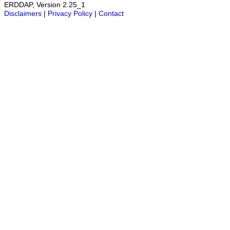
ERDDAP, Version 2.25_1
Disclaimers
|
Privacy Policy
|
Contact