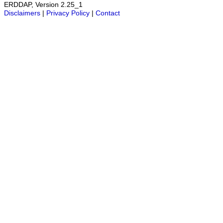
ERDDAP, Version 2.25_1
Disclaimers
|
Privacy Policy
|
Contact