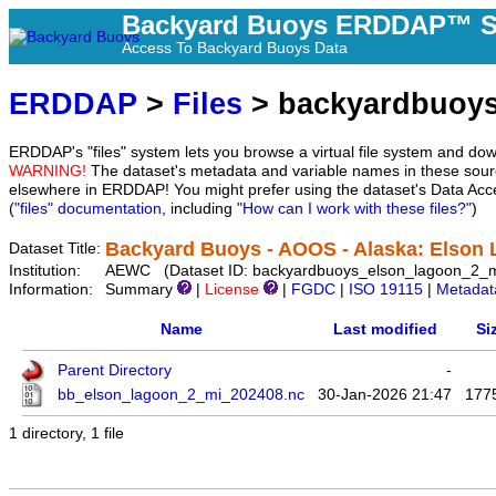
Backyard Buoys ERDDAP™ S
Access To Backyard Buoys Data
ERDDAP
>
Files
> backyardbuoys
ERDDAP's "files" system lets you browse a virtual file system and dow
WARNING!
The dataset's metadata and variable names in these sourc
elsewhere in ERDDAP! You might prefer using the dataset's Data Acc
(
"files" documentation
, including
"How can I work with these files?"
)
Backyard Buoys - AOOS - Alaska: Elson 
Dataset Title:
Institution:
AEWC (Dataset ID: backyardbuoys_elson_lagoon_2_m
Information:
Summary
|
License
|
FGDC
|
ISO 19115
|
Metadat
Name
Last modified
Si
Parent Directory
-
bb_elson_lagoon_2_mi_202408.nc
30-Jan-2026 21:47
177
1 directory, 1 file