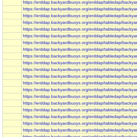
https://erddap.backyardbuoys.org/erddap/tabledap/backya
https://erddap.backyardbuoys.org/erddap/tabledap/backy
https://erddap.backyardbuoys.org/erddap/tabledap/backy
https://erddap.backyardbuoys.org/erddap/tabledap/backya
https://erddap.backyardbuoys.org/erddap/tabledap/backy
https://erddap.backyardbuoys.org/erddap/tabledap/backy
https://erddap.backyardbuoys.org/erddap/tabledap/backy
https://erddap.backyardbuoys.org/erddap/tabledap/backya
https://erddap.backyardbuoys.org/erddap/tabledap/backy
https://erddap.backyardbuoys.org/erddap/tabledap/backy
https://erddap.backyardbuoys.org/erddap/tabledap/backy
https://erddap.backyardbuoys.org/erddap/tabledap/backy
https://erddap.backyardbuoys.org/erddap/tabledap/backy
https://erddap.backyardbuoys.org/erddap/tabledap/backy
https://erddap.backyardbuoys.org/erddap/tabledap/back
https://erddap.backyardbuoys.org/erddap/tabledap/back
https://erddap.backyardbuoys.org/erddap/tabledap/back
https://erddap.backyardbuoys.org/erddap/tabledap/backya
https://erddap.backyardbuoys.org/erddap/tabledap/backya
https://erddap.backyardbuoys.org/erddap/tabledap/backya
https://erddap.backyardbuoys.org/erddap/tabledap/backya