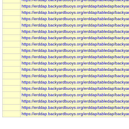
https://erddap.backyardbuoys.org/erddap/tabledap/backya
https://erddap.backyardbuoys.org/erddap/tabledap/backya
https://erddap.backyardbuoys.org/erddap/tabledap/backya
https://erddap.backyardbuoys.org/erddap/tabledap/backy
https://erddap.backyardbuoys.org/erddap/tabledap/backy
https://erddap.backyardbuoys.org/erddap/tabledap/backy
https://erddap.backyardbuoys.org/erddap/tabledap/backy
https://erddap.backyardbuoys.org/erddap/tabledap/backy
https://erddap.backyardbuoys.org/erddap/tabledap/backy
https://erddap.backyardbuoys.org/erddap/tabledap/backy
https://erddap.backyardbuoys.org/erddap/tabledap/backy
https://erddap.backyardbuoys.org/erddap/tabledap/backy
https://erddap.backyardbuoys.org/erddap/tabledap/backy
https://erddap.backyardbuoys.org/erddap/tabledap/backy
https://erddap.backyardbuoys.org/erddap/tabledap/backy
https://erddap.backyardbuoys.org/erddap/tabledap/backy
https://erddap.backyardbuoys.org/erddap/tabledap/backy
https://erddap.backyardbuoys.org/erddap/tabledap/backy