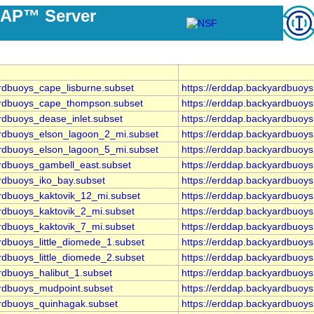
DAP™ Server
ardbuoys_cape_lisburne.subset
https://erddap.backyardbuoy
yardbuoys_cape_thompson.subset
https://erddap.backyardbuoy
rdbuoys_dease_inlet.subset
https://erddap.backyardbuoy
ardbuoys_elson_lagoon_2_mi.subset
https://erddap.backyardbuoy
ardbuoys_elson_lagoon_5_mi.subset
https://erddap.backyardbuoy
ardbuoys_gambell_east.subset
https://erddap.backyardbuoy
ardbuoys_iko_bay.subset
https://erddap.backyardbuoy
ardbuoys_kaktovik_12_mi.subset
https://erddap.backyardbuoy
ardbuoys_kaktovik_2_mi.subset
https://erddap.backyardbuoy
ardbuoys_kaktovik_7_mi.subset
https://erddap.backyardbuoy
rdbuoys_little_diomede_1.subset
https://erddap.backyardbuoys
rdbuoys_little_diomede_2.subset
https://erddap.backyardbuoys
rdbuoys_halibut_1.subset
https://erddap.backyardbuoy
ardbuoys_mudpoint.subset
https://erddap.backyardbuoy
ardbuoys_quinhagak.subset
https://erddap.backyardbuoy