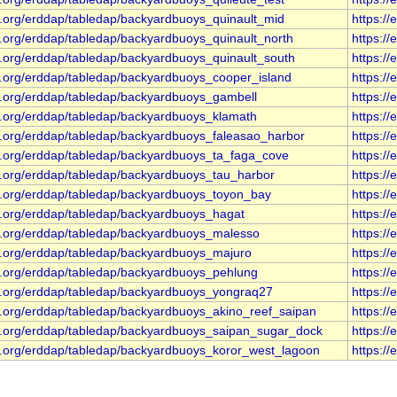
s.org/erddap/tabledap/backyardbuoys_quinault_mid
https:/
s.org/erddap/tabledap/backyardbuoys_quinault_north
https:/
s.org/erddap/tabledap/backyardbuoys_quinault_south
https:/
s.org/erddap/tabledap/backyardbuoys_cooper_island
https:/
s.org/erddap/tabledap/backyardbuoys_gambell
https:/
s.org/erddap/tabledap/backyardbuoys_klamath
https:/
s.org/erddap/tabledap/backyardbuoys_faleasao_harbor
https:/
s.org/erddap/tabledap/backyardbuoys_ta_faga_cove
https:/
s.org/erddap/tabledap/backyardbuoys_tau_harbor
https:/
s.org/erddap/tabledap/backyardbuoys_toyon_bay
https:/
s.org/erddap/tabledap/backyardbuoys_hagat
https:/
s.org/erddap/tabledap/backyardbuoys_malesso
https:/
s.org/erddap/tabledap/backyardbuoys_majuro
https:/
s.org/erddap/tabledap/backyardbuoys_pehlung
https:/
s.org/erddap/tabledap/backyardbuoys_yongraq27
https:/
s.org/erddap/tabledap/backyardbuoys_akino_reef_saipan
https:/
s.org/erddap/tabledap/backyardbuoys_saipan_sugar_dock
https:/
s.org/erddap/tabledap/backyardbuoys_koror_west_lagoon
https:/