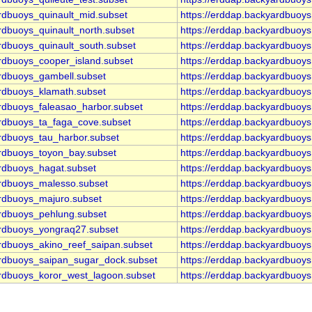
rdbuoys_quinault_mid.subset
https://erddap.backyardbuoy
rdbuoys_quinault_north.subset
https://erddap.backyardbuoy
rdbuoys_quinault_south.subset
https://erddap.backyardbuoy
ardbuoys_cooper_island.subset
https://erddap.backyardbuoy
ardbuoys_gambell.subset
https://erddap.backyardbuoy
ardbuoys_klamath.subset
https://erddap.backyardbuoy
ardbuoys_faleasao_harbor.subset
https://erddap.backyardbuoy
ardbuoys_ta_faga_cove.subset
https://erddap.backyardbuoy
ardbuoys_tau_harbor.subset
https://erddap.backyardbuoy
ardbuoys_toyon_bay.subset
https://erddap.backyardbuoy
ardbuoys_hagat.subset
https://erddap.backyardbuoy
ardbuoys_malesso.subset
https://erddap.backyardbuoy
ardbuoys_majuro.subset
https://erddap.backyardbuoy
ardbuoys_pehlung.subset
https://erddap.backyardbuoy
ardbuoys_yongraq27.subset
https://erddap.backyardbuoy
ardbuoys_akino_reef_saipan.subset
https://erddap.backyardbuoy
ardbuoys_saipan_sugar_dock.subset
https://erddap.backyardbuoy
ardbuoys_koror_west_lagoon.subset
https://erddap.backyardbuoy