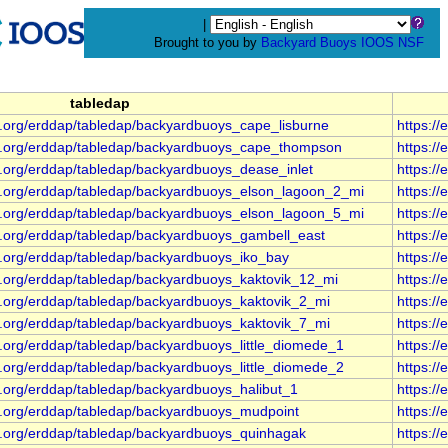
|
Brought to you by
Backyard Buoys
IOOS
NSF
tabledap
s.org/erddap/tabledap/backyardbuoys_cape_lisburne
https:/
s.org/erddap/tabledap/backyardbuoys_cape_thompson
https:/
s.org/erddap/tabledap/backyardbuoys_dease_inlet
https:/
s.org/erddap/tabledap/backyardbuoys_elson_lagoon_2_mi
https:/
s.org/erddap/tabledap/backyardbuoys_elson_lagoon_5_mi
https:/
s.org/erddap/tabledap/backyardbuoys_gambell_east
https:/
s.org/erddap/tabledap/backyardbuoys_iko_bay
https:/
s.org/erddap/tabledap/backyardbuoys_kaktovik_12_mi
https:/
s.org/erddap/tabledap/backyardbuoys_kaktovik_2_mi
https:/
s.org/erddap/tabledap/backyardbuoys_kaktovik_7_mi
https:/
.org/erddap/tabledap/backyardbuoys_little_diomede_1
https:/
.org/erddap/tabledap/backyardbuoys_little_diomede_2
https:/
s.org/erddap/tabledap/backyardbuoys_halibut_1
https:/
s.org/erddap/tabledap/backyardbuoys_mudpoint
https:/
s.org/erddap/tabledap/backyardbuoys_quinhagak
https:/