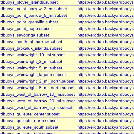
rdbuoys_plover_islands.subset
https://erddap.backyardbuoy
ardbuoys_point_barrow_2_mi.subset
https://erddap.backyardbuoy
ardbuoys_point_barrow_5_mi.subset
https://erddap.backyardbuoy
rdbuoys_point_grenville.subset
https://erddap.backyardbuoys
ardbuoys_point_hope.subset
https://erddap.backyardbuoy
ardbuoys_savoonga.subset
https://erddap.backyardbuoy
ardbuoys_south_of_barrow.subset
https://erddap.backyardbuoy
rdbuoys_tapkaluk_islands.subset
https://erddap.backyardbuoy
ardbuoys_wainwright_10_mi.subset
https://erddap.backyardbuoy
ardbuoys_wainwright_2_mi.subset
https://erddap.backyardbuoy
ardbuoys_wainwright_5_mi.subset
https://erddap.backyardbuoy
ardbuoys_wainwright_lagoon.subset
https://erddap.backyardbuoy
ardbuoys_wainwright_2_mi_north.subset
https://erddap.backyardbuoy
ardbuoys_wainwright_5_mi_north.subset
https://erddap.backyardbuoy
yardbuoys_west_of_barrow_10_mi.subset
https://erddap.backyardbuoy
yardbuoys_west_of_barrow_20_mi.subset
https://erddap.backyardbuoy
yardbuoys_west_of_barrow_5_mi.subset
https://erddap.backyardbuoy
rdbuoys_quileute_center.subset
https://erddap.backyardbuoy
rdbuoys_quileute_north.subset
https://erddap.backyardbuoy
rdbuoys_quileute_south.subset
https://erddap.backyardbuoy
rdbuoys_quileute_test.subset
https://erddap.backyardbuoys