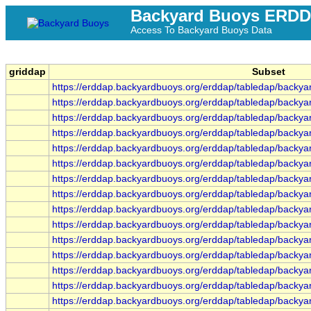
Backyard Buoys ERD
Access To Backyard Buoys Data
griddap
Subset
https://erddap.backyardbuoys.org/erddap/tabledap/backy
https://erddap.backyardbuoys.org/erddap/tabledap/back
https://erddap.backyardbuoys.org/erddap/tabledap/backya
https://erddap.backyardbuoys.org/erddap/tabledap/backy
https://erddap.backyardbuoys.org/erddap/tabledap/backy
https://erddap.backyardbuoys.org/erddap/tabledap/backy
https://erddap.backyardbuoys.org/erddap/tabledap/backy
https://erddap.backyardbuoys.org/erddap/tabledap/backy
https://erddap.backyardbuoys.org/erddap/tabledap/backy
https://erddap.backyardbuoys.org/erddap/tabledap/backy
https://erddap.backyardbuoys.org/erddap/tabledap/backya
https://erddap.backyardbuoys.org/erddap/tabledap/backya
https://erddap.backyardbuoys.org/erddap/tabledap/backya
https://erddap.backyardbuoys.org/erddap/tabledap/backy
https://erddap.backyardbuoys.org/erddap/tabledap/backy