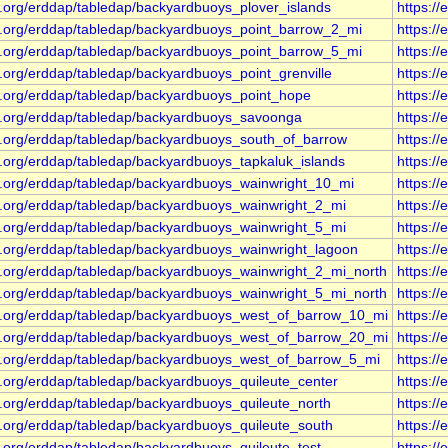
s.org/erddap/tabledap/backyardbuoys_plover_islands
https:/
s.org/erddap/tabledap/backyardbuoys_point_barrow_2_mi
https:/
s.org/erddap/tabledap/backyardbuoys_point_barrow_5_mi
https:/
.org/erddap/tabledap/backyardbuoys_point_grenville
https:/
s.org/erddap/tabledap/backyardbuoys_point_hope
https:/
s.org/erddap/tabledap/backyardbuoys_savoonga
https:/
s.org/erddap/tabledap/backyardbuoys_south_of_barrow
https:/
s.org/erddap/tabledap/backyardbuoys_tapkaluk_islands
https:/
s.org/erddap/tabledap/backyardbuoys_wainwright_10_mi
https:/
s.org/erddap/tabledap/backyardbuoys_wainwright_2_mi
https:/
s.org/erddap/tabledap/backyardbuoys_wainwright_5_mi
https:/
s.org/erddap/tabledap/backyardbuoys_wainwright_lagoon
https:/
s.org/erddap/tabledap/backyardbuoys_wainwright_2_mi_north
https:/
s.org/erddap/tabledap/backyardbuoys_wainwright_5_mi_north
https:/
s.org/erddap/tabledap/backyardbuoys_west_of_barrow_10_mi
https:/
s.org/erddap/tabledap/backyardbuoys_west_of_barrow_20_mi
https:/
s.org/erddap/tabledap/backyardbuoys_west_of_barrow_5_mi
https:/
s.org/erddap/tabledap/backyardbuoys_quileute_center
https:/
s.org/erddap/tabledap/backyardbuoys_quileute_north
https:/
s.org/erddap/tabledap/backyardbuoys_quileute_south
https:/
.org/erddap/tabledap/backyardbuoys_quileute_test
https:/